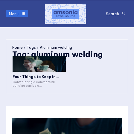
Menu
Search
Home
Tags
Aluminum welding
Tag:
aluminum welding
Four Things to Keep in...
Constructing a commercial
building can be a...