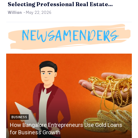
Selecting Professional Real Estate...
Willian
-
May 22, 2026
BUSINESS
How Bangalore Entrepreneurs Use Gold Loans
for Business Growth