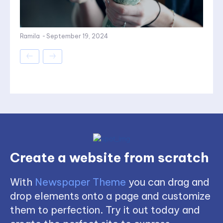
Ramila
-
September 19, 2024
Create a website from scratch
With
Newspaper Theme
you can drag and
drop elements onto a page and customize
them to perfection. Try it out today and