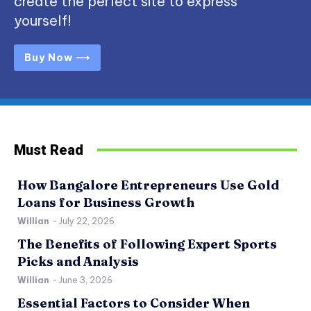
create the perfect site to express
yourself!
Buy Now ⟶
Must Read
How Bangalore Entrepreneurs Use Gold
Loans for Business Growth
Willian
-
July 22, 2026
The Benefits of Following Expert Sports
Picks and Analysis
Willian
-
June 3, 2026
Essential Factors to Consider When