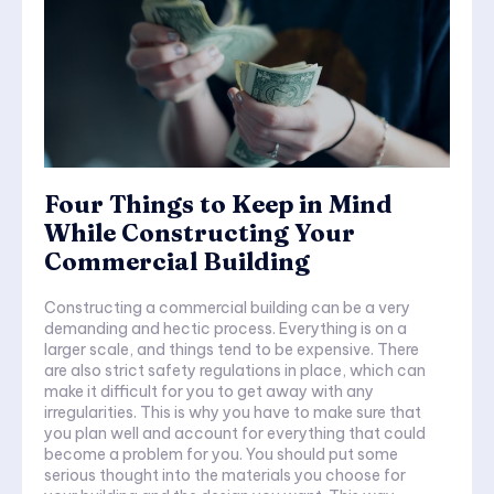
Four Things to Keep in Mind
While Constructing Your
Commercial Building
Constructing a commercial building can be a very
demanding and hectic process. Everything is on a
larger scale, and things tend to be expensive. There
are also strict safety regulations in place, which can
make it difficult for you to get away with any
irregularities. This is why you have to make sure that
you plan well and account for everything that could
become a problem for you. You should put some
serious thought into the materials you choose for