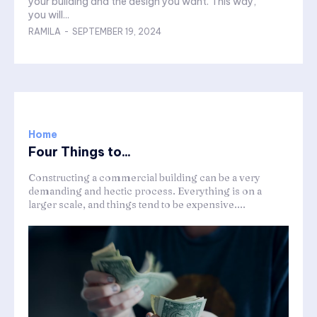
your building and the design you want. This way,
you will...
RAMILA
-
SEPTEMBER 19, 2024
Home
Four Things to...
Constructing a commercial building can be a very
demanding and hectic process. Everything is on a
larger scale, and things tend to be expensive....