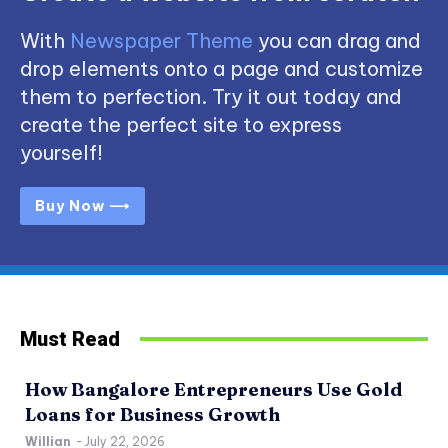
With
Newspaper Theme
you can drag and
drop elements onto a page and customize
them to perfection. Try it out today and
create the perfect site to express
yourself!
Buy Now ⟶
Must Read
How Bangalore Entrepreneurs Use Gold
Loans for Business Growth
Willian
-
July 22, 2026