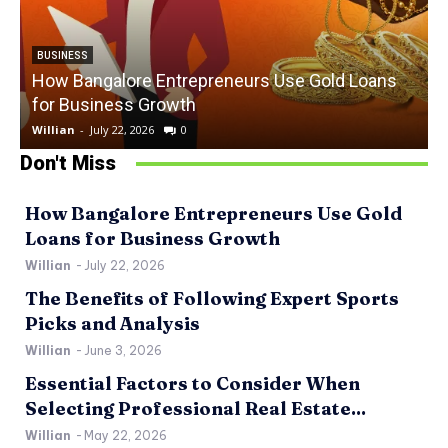
BUSINESS
How Bangalore Entrepreneurs Use Gold Loans
for Business Growth
Willian
-
July 22, 2026
0
W
Don't Miss
How Bangalore Entrepreneurs Use Gold
Loans for Business Growth
Willian
-
July 22, 2026
The Benefits of Following Expert Sports
Picks and Analysis
Willian
-
June 3, 2026
Essential Factors to Consider When
Selecting Professional Real Estate...
Willian
-
May 22, 2026