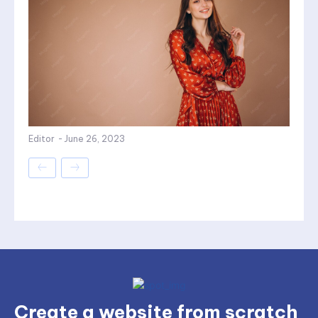
Editor
-
June 26, 2023
Create a website from scratch