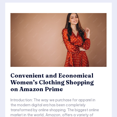
Convenient and Economical
Women’s Clothing Shopping
on Amazon Prime
Introduction: The way we purchase for apparel in
the modern digital era has been completely
transformed by online shopping. The biggest online
market in the world, Amazon, offers a variety of