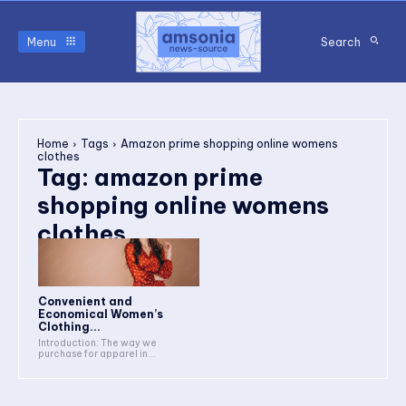
Menu
Search
Home
Tags
Amazon prime shopping online womens
clothes
Tag:
amazon prime
shopping online womens
clothes
Convenient and
Economical Women’s
Clothing...
Introduction: The way we
purchase for apparel in...