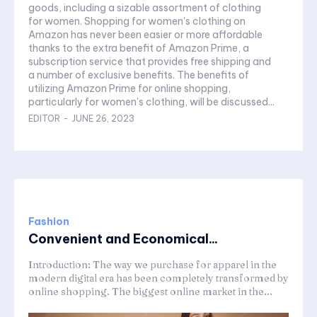
goods, including a sizable assortment of clothing
for women. Shopping for women's clothing on
Amazon has never been easier or more affordable
thanks to the extra benefit of Amazon Prime, a
subscription service that provides free shipping and
a number of exclusive benefits. The benefits of
utilizing Amazon Prime for online shopping,
particularly for women's clothing, will be discussed...
EDITOR
-
JUNE 26, 2023
Fashion
Convenient and Economical...
Introduction: The way we purchase for apparel in the
modern digital era has been completely transformed by
online shopping. The biggest online market in the...