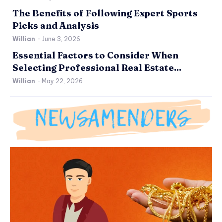
The Benefits of Following Expert Sports
Picks and Analysis
Willian
-
June 3, 2026
Essential Factors to Consider When
Selecting Professional Real Estate...
Willian
-
May 22, 2026