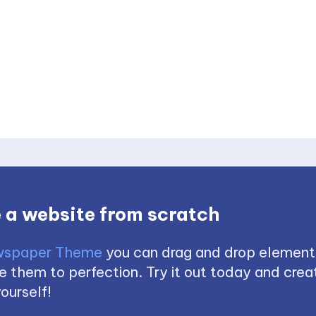
 a website from scratch
spaper Theme
you can drag and drop element
 them to perfection. Try it out today and creat
ourself!