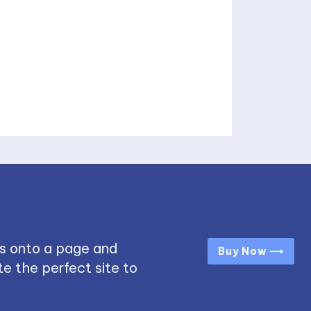
s onto a page and
Buy Now ⟶
e the perfect site to