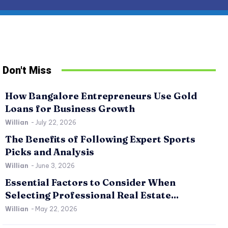
Don't Miss
How Bangalore Entrepreneurs Use Gold
Loans for Business Growth
Willian
-
July 22, 2026
The Benefits of Following Expert Sports
Picks and Analysis
Willian
-
June 3, 2026
Essential Factors to Consider When
SPORTS
RE
Selecting Professional Real Estate...
The Benefits of Following Expert Sports Picks
Es
Willian
-
May 22, 2026
and Analysis
Pr