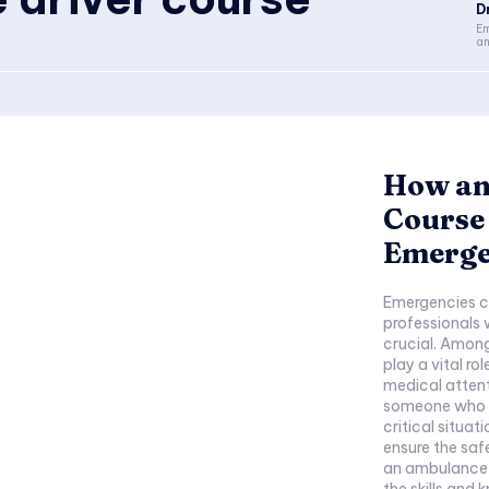
D
Em
an
How an
Course
Emerge
Emergencies c
professionals 
crucial. Among
play a vital ro
medical attent
someone who dr
critical situat
ensure the safe
an ambulance d
the skills and