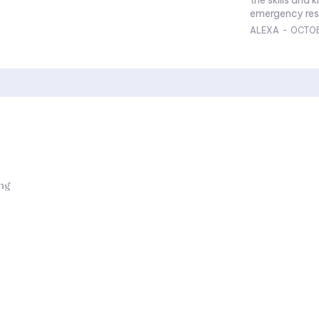
emergency resp
ALEXA
-
OCTOB
ing