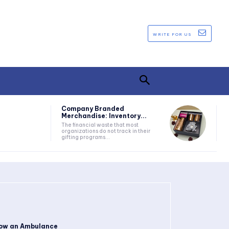
WRITE FOR US
Company Branded
Merchandise: Inventory...
The financial waste that most
organizations do not track in their
gifting programs...
ow an Ambulance