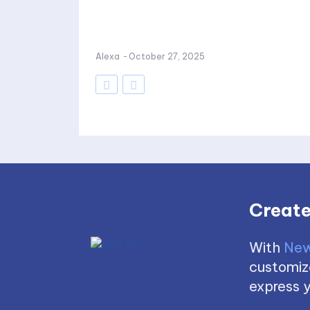
Alexa
-
October 27, 2025
Create
With
New
customize
express y