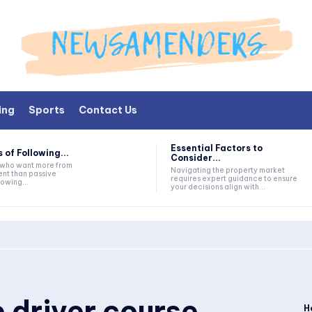
ing
Sports
Contact Us
Essential Factors to
 of Following...
Consider...
s who want more from
Navigating the property market
nt than passive
requires expert guidance to ensure
lowing...
your decisions align with...
 driver course
H