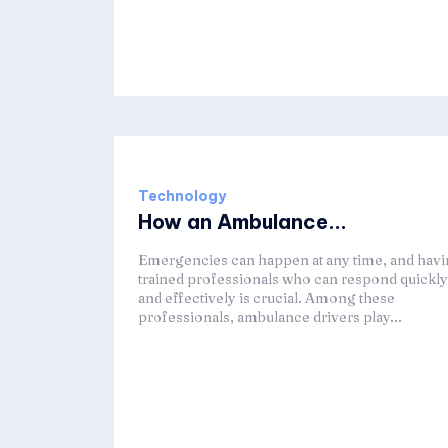
Technology
How an Ambulance...
Emergencies can happen at any time, and hav
trained professionals who can respond quickly
and effectively is crucial. Among these
professionals, ambulance drivers play...