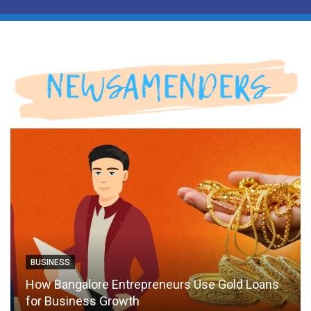
BUSINESS
How Bangalore Entrepreneurs Use Gold Loans
for Business Growth