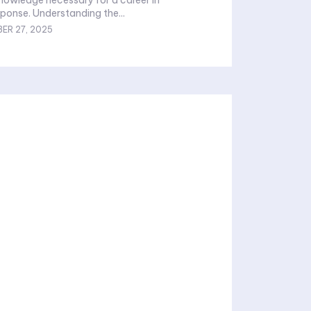
onse. Understanding the...
ER 27, 2025