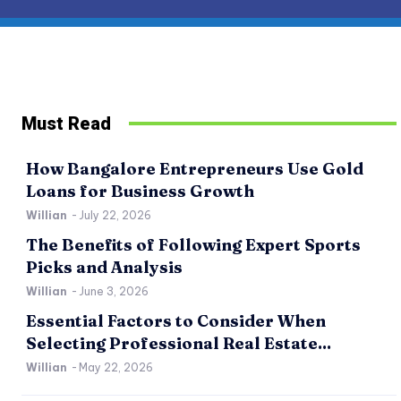
Must Read
How Bangalore Entrepreneurs Use Gold
Loans for Business Growth
Willian
-
July 22, 2026
The Benefits of Following Expert Sports
Picks and Analysis
Willian
-
June 3, 2026
Essential Factors to Consider When
Selecting Professional Real Estate...
Willian
-
May 22, 2026