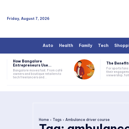
Friday, August 7, 2026
Auto
Health
Family
Tech
Shopp
How Bangalore
The Benefits
Entrepreneurs Use...
For sports fan
Bangalore moves fast. From café
their engageme
owners and boutique retailers to
viewership, fol
tech freelancers and...
Home
Tags
Ambulance driver course
Tag:
ambulance