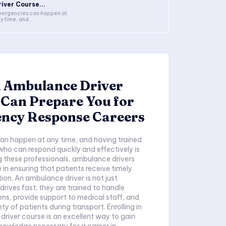
river Course...
ergencies can happen at
y time, and...
 Ambulance Driver
 Can Prepare You for
ncy Response Careers
an happen at any time, and having trained
who can respond quickly and effectively is
 these professionals, ambulance drivers
le in ensuring that patients receive timely
ion. An ambulance driver is not just
ives fast; they are trained to handle
ions, provide support to medical staff, and
ty of patients during transport. Enrolling in
river course is an excellent way to gain
 knowledge necessary for a career in