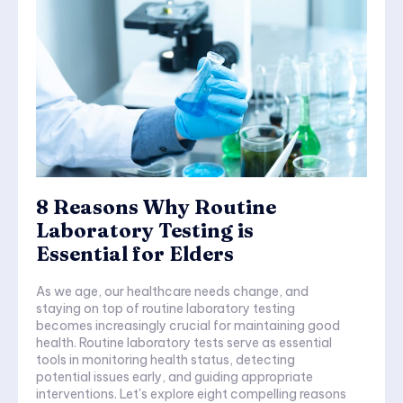
8 Reasons Why Routine
Laboratory Testing is
Essential for Elders
As we age, our healthcare needs change, and
staying on top of routine laboratory testing
becomes increasingly crucial for maintaining good
health. Routine laboratory tests serve as essential
tools in monitoring health status, detecting
potential issues early, and guiding appropriate
interventions. Let's explore eight compelling reasons