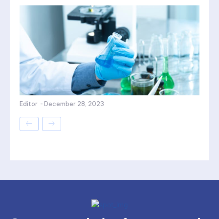
Editor
-
December 28, 2023