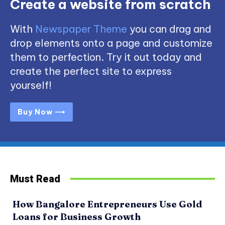
Create a website from scratch
With
Newspaper Theme
you can drag and
drop elements onto a page and customize
them to perfection. Try it out today and
create the perfect site to express
yourself!
Buy Now ⟶
Must Read
How Bangalore Entrepreneurs Use Gold
Loans for Business Growth