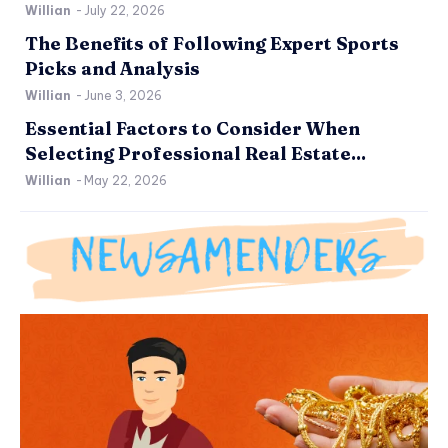
Willian
-
July 22, 2026
The Benefits of Following Expert Sports
Picks and Analysis
Willian
-
June 3, 2026
Essential Factors to Consider When
Selecting Professional Real Estate...
Willian
-
May 22, 2026