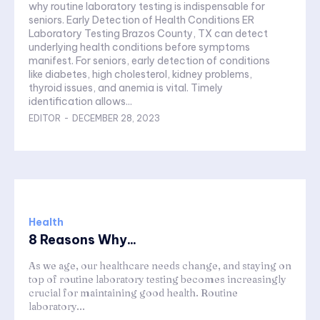
why routine laboratory testing is indispensable for
seniors. Early Detection of Health Conditions ER
Laboratory Testing Brazos County, TX can detect
underlying health conditions before symptoms
manifest. For seniors, early detection of conditions
like diabetes, high cholesterol, kidney problems,
thyroid issues, and anemia is vital. Timely
identification allows...
EDITOR
-
DECEMBER 28, 2023
Health
8 Reasons Why...
As we age, our healthcare needs change, and staying on
top of routine laboratory testing becomes increasingly
crucial for maintaining good health. Routine
laboratory...