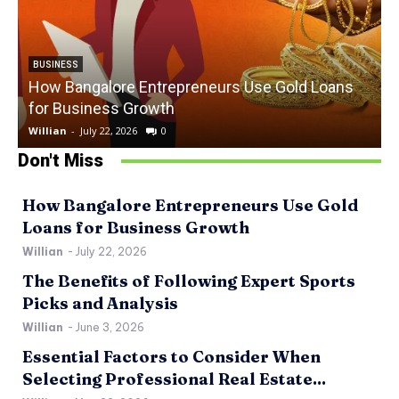
BUSINESS
How Bangalore Entrepreneurs Use Gold Loans
for Business Growth
Willian
-
July 22, 2026
0
W
Don't Miss
How Bangalore Entrepreneurs Use Gold
Loans for Business Growth
Willian
-
July 22, 2026
The Benefits of Following Expert Sports
Picks and Analysis
Willian
-
June 3, 2026
Essential Factors to Consider When
Selecting Professional Real Estate...