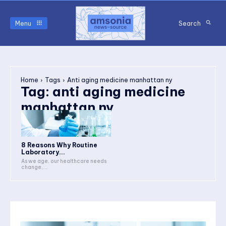
Menu
Search
Home
Tags
Anti aging medicine manhattan ny
Tag:
anti aging medicine
manhattan ny
8 Reasons Why Routine
Laboratory...
As we age, our healthcare needs
change,...