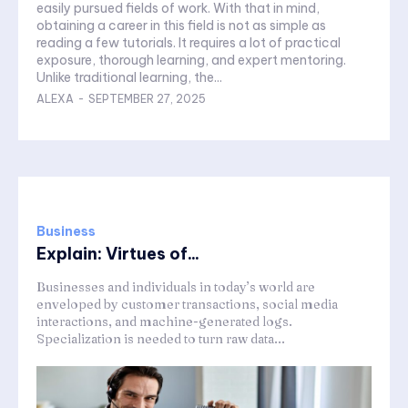
easily pursued fields of work. With that in mind,
obtaining a career in this field is not as simple as
reading a few tutorials. It requires a lot of practical
exposure, thorough learning, and expert mentoring.
Unlike traditional learning, the...
ALEXA
-
SEPTEMBER 27, 2025
Business
Explain: Virtues of...
Businesses and individuals in today’s world are
enveloped by customer transactions, social media
interactions, and machine-generated logs.
Specialization is needed to turn raw data...