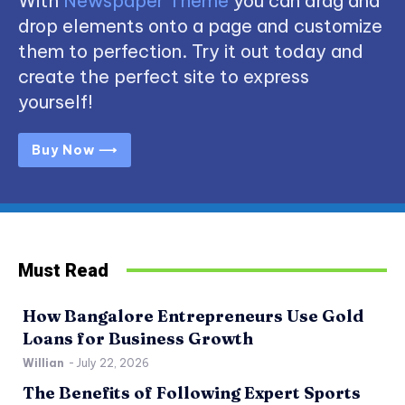
With
Newspaper Theme
you can drag and
drop elements onto a page and customize
them to perfection. Try it out today and
create the perfect site to express
yourself!
Buy Now ⟶
Must Read
How Bangalore Entrepreneurs Use Gold
Loans for Business Growth
Willian
-
July 22, 2026
The Benefits of Following Expert Sports