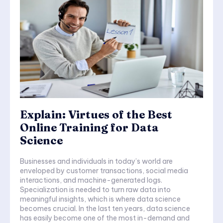
Explain: Virtues of the Best
Online Training for Data
Science
Businesses and individuals in today’s world are
enveloped by customer transactions, social media
interactions, and machine-generated logs.
Specialization is needed to turn raw data into
meaningful insights, which is where data science
becomes crucial. In the last ten years, data science
has easily become one of the most in-demand and