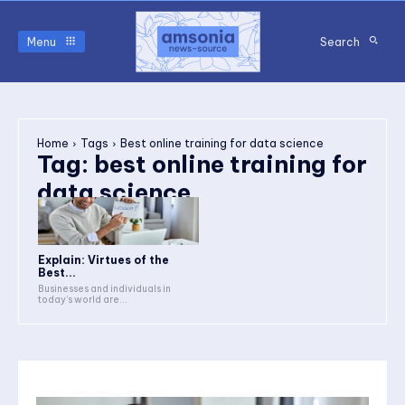
Menu
Search
Home
Tags
Best online training for data science
Tag:
best online training for
data science
Explain: Virtues of the
Best...
Businesses and individuals in
today’s world are...