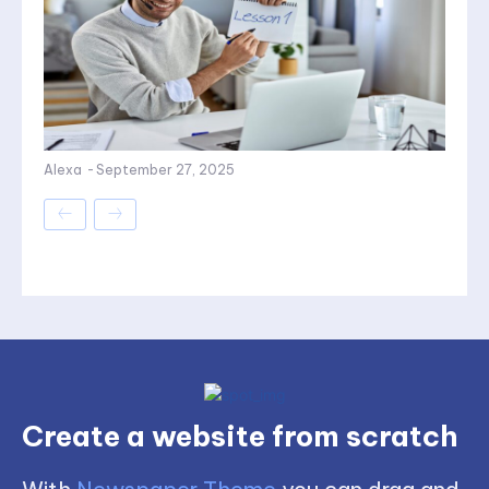
Alexa
-
September 27, 2025
Create a website from scratch