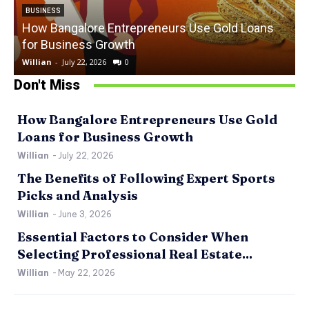
BUSINESS
How Bangalore Entrepreneurs Use Gold Loans
for Business Growth
Willian
-
July 22, 2026
0
W
Don't Miss
How Bangalore Entrepreneurs Use Gold
Loans for Business Growth
Willian
-
July 22, 2026
The Benefits of Following Expert Sports
Picks and Analysis
Willian
-
June 3, 2026
Essential Factors to Consider When
Selecting Professional Real Estate...
Willian
-
May 22, 2026