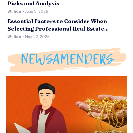
Picks and Analysis
Willian
-
June 3, 2026
Essential Factors to Consider When
Selecting Professional Real Estate...
Willian
-
May 22, 2026