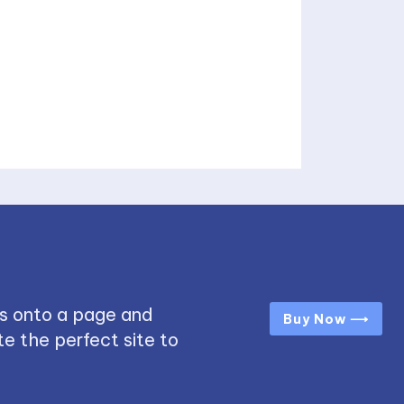
s onto a page and
Buy Now ⟶
e the perfect site to