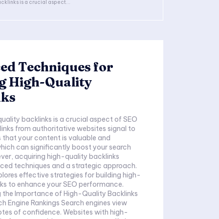
cklinks is a crucial aspect...
ed Techniques for
g High-Quality
nks
quality backlinks is a crucial aspect of SEO
links from authoritative websites signal to
 that your content is valuable and
hich can significantly boost your search
ver, acquiring high-quality backlinks
nced techniques and a strategic approach.
plores effective strategies for building high-
inks to enhance your SEO performance.
 the Importance of High-Quality Backlinks
ch Engine Rankings Search engines view
otes of confidence. Websites with high-