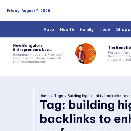
Friday, August 7, 2026
Auto
Health
Family
Tech
Shopp
How Bangalore
The Benefits
Entrepreneurs Use...
For sports fan
Bangalore moves fast. From café
their engageme
owners and boutique retailers to
viewership, fol
tech freelancers and...
Home
Tags
Building high-quality backlinks to
Tag:
building h
backlinks to e