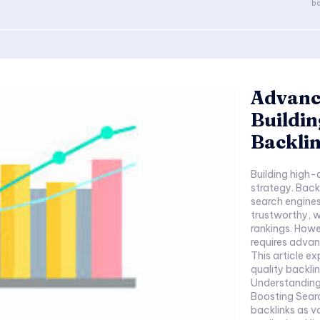
ba
Advanc
Buildin
Backli
Building high-
strategy. Back
search engines
trustworthy, w
rankings. Howe
requires adva
This article ex
quality backl
Understanding
Boosting Sear
backlinks as v