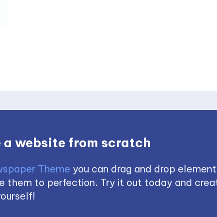
 a website from scratch
spaper Theme
you can drag and drop element
 them to perfection. Try it out today and creat
ourself!