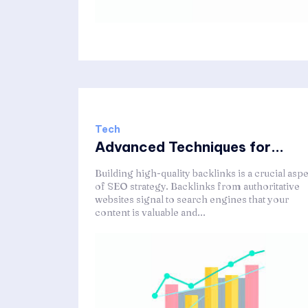
Tech
Advanced Techniques for...
Building high-quality backlinks is a crucial asp
of SEO strategy. Backlinks from authoritative
websites signal to search engines that your
content is valuable and...