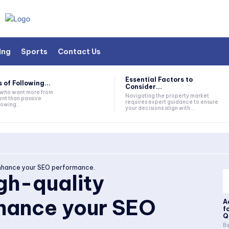
ing
Sports
Contact Us
Essential Factors to
 of Following...
Consider...
s who want more from
Navigating the property market
nt than passive
requires expert guidance to ensure
lowing...
your decisions align with...
 enhance your SEO performance.
igh-quality
nhance your SEO
A
f
Q
Bu