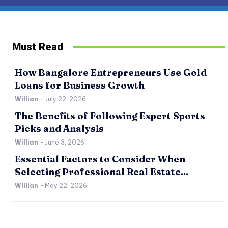
Must Read
How Bangalore Entrepreneurs Use Gold
Loans for Business Growth
Willian
-
July 22, 2026
The Benefits of Following Expert Sports
Picks and Analysis
Willian
-
June 3, 2026
Essential Factors to Consider When
Selecting Professional Real Estate...
Willian
-
May 22, 2026