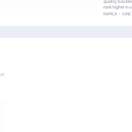
quality backlin
rank higher in s
RAMILA
-
JUNE 
ect