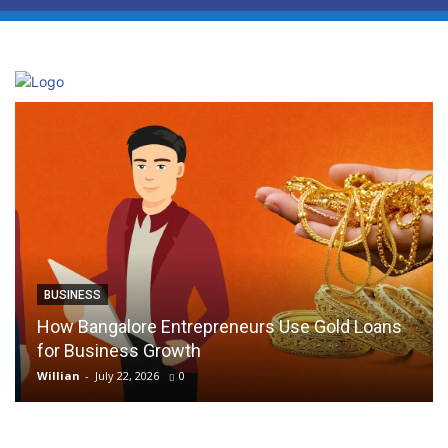
BUSINESS
How Bangalore Entrepreneurs Use Gold Loans
for Business Growth
Willian
-
July 22, 2026
0