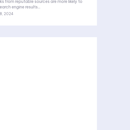
ks from reputable sources are more likely to
earch engine results...
8, 2024