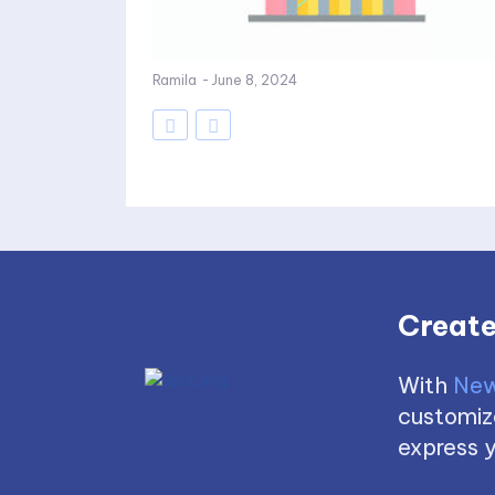
Ramila
-
June 8, 2024
Create
With
New
customize
express y