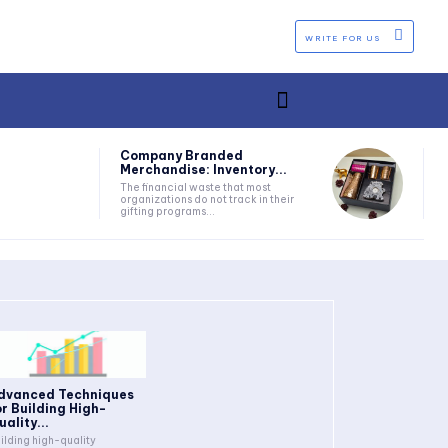
WRITE FOR US
Company Branded
Merchandise: Inventory...
The financial waste that most
organizations do not track in their
gifting programs...
dvanced Techniques
or Building High-
uality...
ilding high-quality