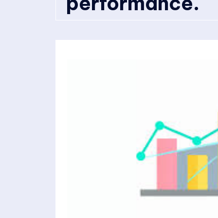
performance.