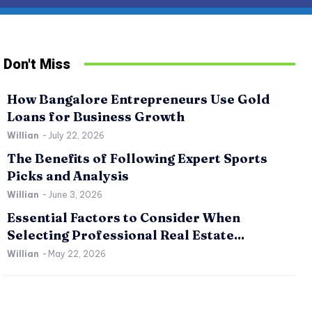
Don't Miss
How Bangalore Entrepreneurs Use Gold
Loans for Business Growth
Willian
-
July 22, 2026
The Benefits of Following Expert Sports
Picks and Analysis
Willian
-
June 3, 2026
SPORTS
RE
Essential Factors to Consider When
The Benefits of Following Expert Sports Picks
Es
Selecting Professional Real Estate...
and Analysis
Pr
Willian
-
May 22, 2026
Willian
-
June 3, 2026
0
Wil