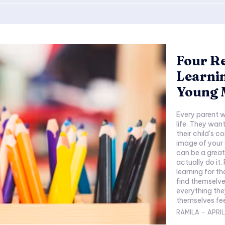
Four R
Learnin
Young 
Every parent w
life. They want
their child's 
image of your c
can be a great 
actually do it. Parents realize the importance of early
learning for t
find themselve
everything they
themselves feel
RAMILA
-
APRIL