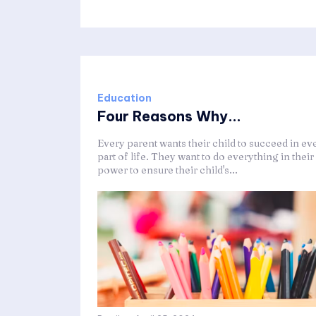
Education
Four Reasons Why...
Every parent wants their child to succeed in ev
part of life. They want to do everything in their
power to ensure their child's...