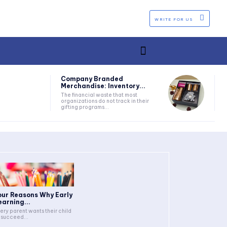
WRITE FOR US
Company Branded
Merchandise: Inventory...
The financial waste that most
organizations do not track in their
gifting programs...
our Reasons Why Early
earning...
ery parent wants their child
 succeed...