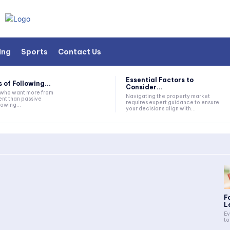
ing
Sports
Contact Us
Essential Factors to
 of Following...
Consider...
s who want more from
Navigating the property market
nt than passive
requires expert guidance to ensure
lowing...
your decisions align with...
F
L
Ev
to