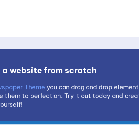
 a website from scratch
spaper Theme
you can drag and drop element
 them to perfection. Try it out today and creat
ourself!