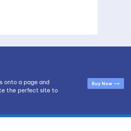
s onto a page and
Buy Now ⟶
e the perfect site to