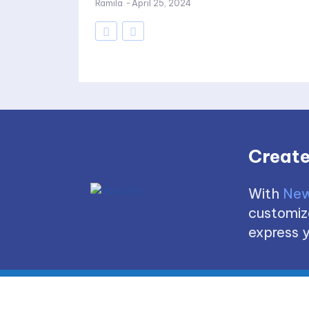
Ramila
-
April 25, 2024
Create
With
New
customize
express y