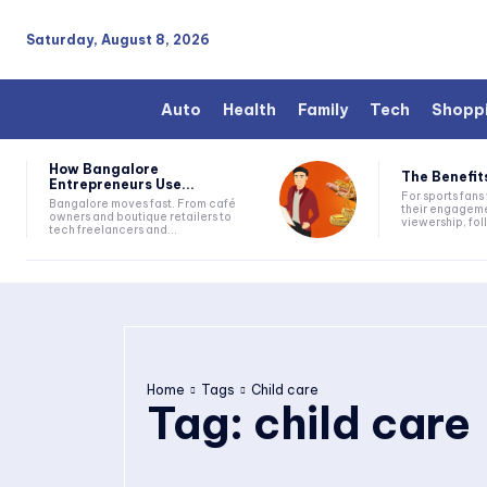
Saturday, August 8, 2026
Auto
Health
Family
Tech
Shopp
How Bangalore
The Benefits
Entrepreneurs Use...
For sports fan
Bangalore moves fast. From café
their engageme
owners and boutique retailers to
viewership, fol
tech freelancers and...
Home
Tags
Child care
Tag:
child care