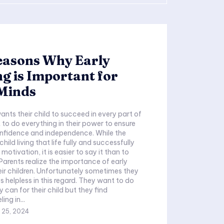
easons Why Early
g is Important for
Minds
ants their child to succeed in every part of
 to do everything in their power to ensure
confidence and independence. While the
hild living that life fully and successfully
motivation, it is easier to say it than to
heir children. Unfortunately sometimes they
s helpless in this regard. They want to do
 can for their child but they find
ing in...
 25, 2024