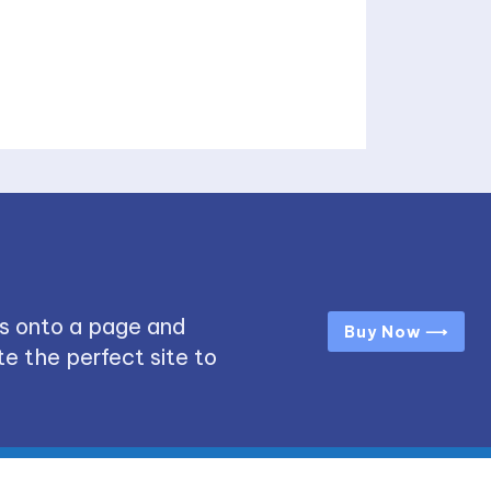
s onto a page and
Buy Now ⟶
e the perfect site to