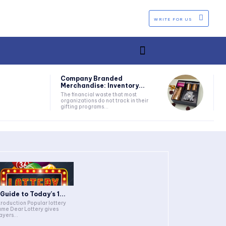
WRITE FOR US
Company Branded
Merchandise: Inventory...
The financial waste that most
organizations do not track in their
gifting programs...
 Guide to Today’s 1...
troduction Popular lottery
me Dear Lottery gives
ayers...