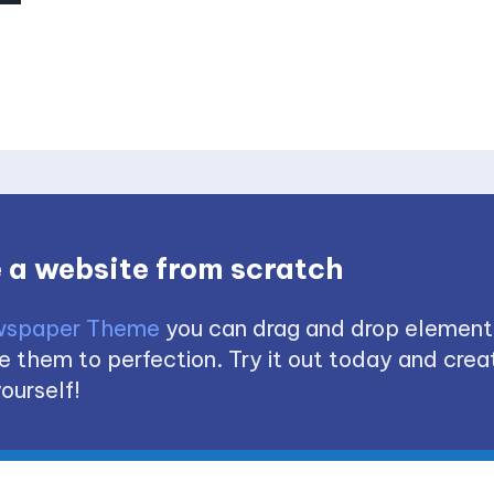
 a website from scratch
spaper Theme
you can drag and drop element
 them to perfection. Try it out today and creat
ourself!