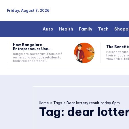
Friday, August 7, 2026
Auto
Health
Family
Tech
Shopp
How Bangalore
The Benefits
Entrepreneurs Use...
For sports fan
Bangalore moves fast. From café
their engageme
owners and boutique retailers to
viewership, fol
tech freelancers and...
Home
Tags
Dear lottery result today 6pm
Tag:
dear lotte