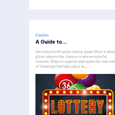
Casino
A Guide to...
Introduction Popular lottery game Dear Lotter
gives players the chance to win wonderful
rewards. Players eagerly anticipate the outco
of drawings that take place at...