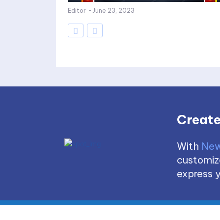
Editor
-
June 23, 2023
Create
With
New
customize
express y