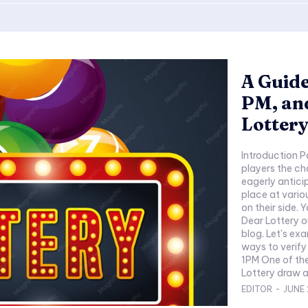
A Guide
PM, an
Lottery
Introduction P
players the ch
eagerly antici
place at variou
on their side.
Dear Lottery o
blog. Let's ex
ways to verify
1PM One of the
Lottery draw at
EDITOR
-
JUNE 