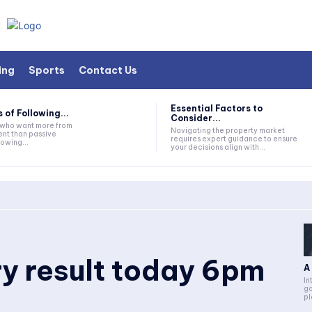
ing
Sports
Contact Us
Essential Factors to
 of Following...
Consider...
s who want more from
Navigating the property market
nt than passive
requires expert guidance to ensure
lowing...
your decisions align with...
ry result today 6pm
A
In
ga
pl