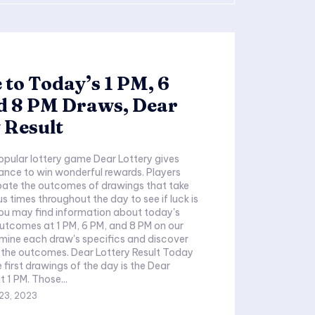
 to Today’s 1 PM, 6
d 8 PM Draws, Dear
 Result
opular lottery game Dear Lottery gives
ance to win wonderful rewards. Players
pate the outcomes of drawings that take
s times throughout the day to see if luck is
 You may find information about today's
utcomes at 1 PM, 6 PM, and 8 PM on our
amine each draw's specifics and discover
 the outcomes. Dear Lottery Result Today
 first drawings of the day is the Dear
 1 PM. Those...
23, 2023