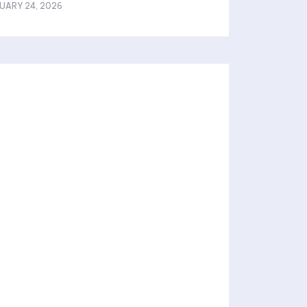
UARY 24, 2026