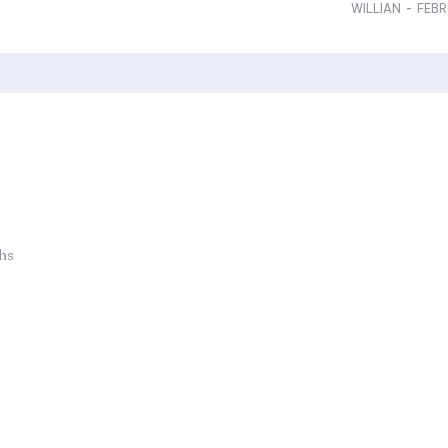
WILLIAN
-
FEBR
ths