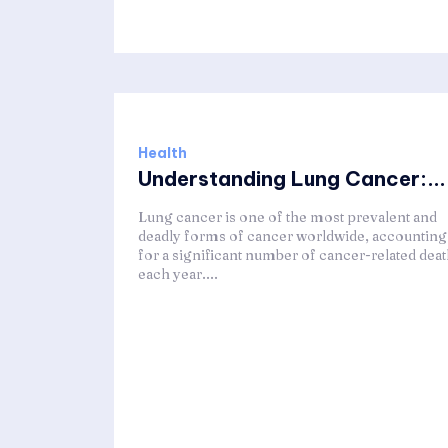
Health
Understanding Lung Cancer:...
Lung cancer is one of the most prevalent and
deadly forms of cancer worldwide, accounting
for a significant number of cancer-related dea
each year....