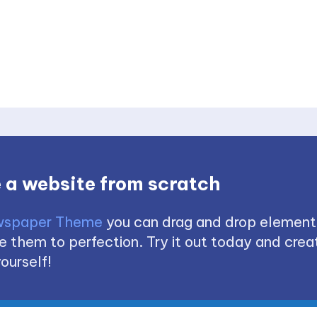
 a website from scratch
spaper Theme
you can drag and drop element
 them to perfection. Try it out today and creat
ourself!