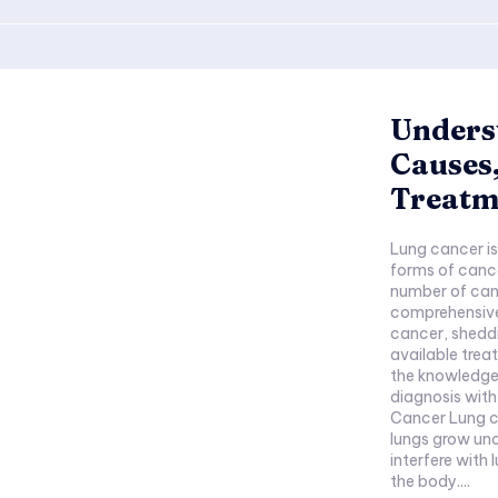
Unders
Causes
Treatm
Lung cancer is
forms of cance
number of canc
comprehensive 
cancer, sheddi
available trea
the knowledge 
diagnosis wit
Cancer Lung c
lungs grow unc
interfere with
the body....