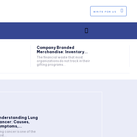
WRITE FOR US
Company Branded
Merchandise: Inventory...
The financial waste that most
organizations do not track in their
gifting programs...
nderstanding Lung
ancer: Causes,
ymptoms,...
ng cancer is one of the
st...