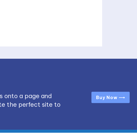
s onto a page and
Buy Now ⟶
e the perfect site to