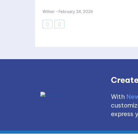
Willian
-
February 24, 2026
Create
With
New
customize
express y