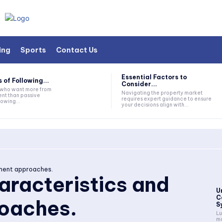
ing
Sports
Contact Us
Essential Factors to
 of Following...
Consider...
s who want more from
Navigating the property market
nt than passive
requires expert guidance to ensure
lowing...
your decisions align with...
tment approaches.
haracteristics and
U
C
oaches.
S
Lu
mo