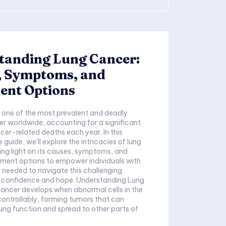
tanding Lung Cancer:
, Symptoms, and
ent Options
 one of the most prevalent and deadly
r worldwide, accounting for a significant
er-related deaths each year. In this
guide, we'll explore the intricacies of lung
ng light on its causes, symptoms, and
tment options to empower individuals with
needed to navigate this challenging
h confidence and hope. Understanding Lung
ancer develops when abnormal cells in the
ontrollably, forming tumors that can
 lung function and spread to other parts of