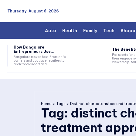
Thursday, August 6, 2026
Auto
Health
Family
Tech
Shopp
How Bangalore
The Benefits
Entrepreneurs Use...
For sports fan
Bangalore moves fast. From café
their engageme
owners and boutique retailers to
viewership, fol
tech freelancers and...
Home
Tags
Distinct characteristics and trea
Tag:
distinct c
treatment appr