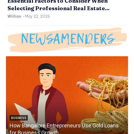
Essential Factors to Consider When
Selecting Professional Real Estate...
Willian
-
May 22, 2026
BUSINESS
How Bangalore Entrepreneurs Use Gold Loans
for Business Growth