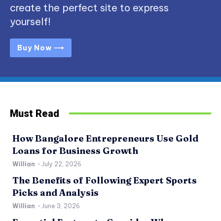
create the perfect site to express
yourself!
Buy Now ⟶
Must Read
How Bangalore Entrepreneurs Use Gold
Loans for Business Growth
Willian
-
July 22, 2026
The Benefits of Following Expert Sports
Picks and Analysis
Willian
-
June 3, 2026