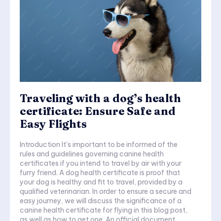
Traveling with a dog’s health
certificate: Ensure Safe and
Easy Flights
Introduction It's important to be informed of the
rules and guidelines governing canine health
certificates if you intend to travel by air with your
furry friend. A dog health certificate is proof that
your dog is healthy and fit to travel, provided by a
qualified veterinarian. In order to ensure a secure and
easy journey, we will discuss the significance of a
canine health certificate for flying in this blog post,
as well as how to get one. An official document