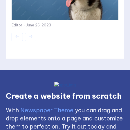
Editor
-
June 26, 2023
Create a website from scratch
With
Newspaper Theme
you can drag and
drop elements onto a page and customize
them to perfection. Try it out today and