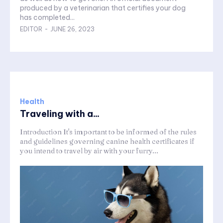
produced by a veterinarian that certifies your dog
has completed...
EDITOR
-
JUNE 26, 2023
Health
Traveling with a...
Introduction It's important to be informed of the rules
and guidelines governing canine health certificates if
you intend to travel by air with your furry...