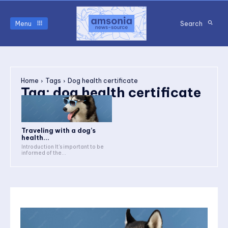
Menu
Search
Home
Tags
Dog health certificate
Tag:
dog health certificate
Traveling with a dog’s
health...
Introduction It's important to be
informed of the...