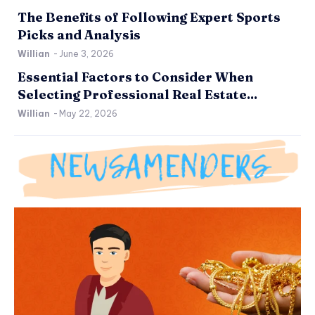
The Benefits of Following Expert Sports
Picks and Analysis
Willian
-
June 3, 2026
Essential Factors to Consider When
Selecting Professional Real Estate...
Willian
-
May 22, 2026