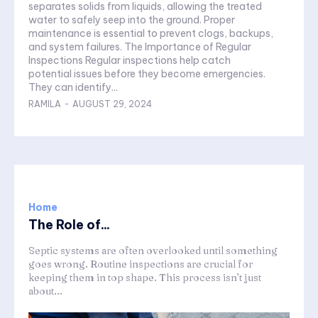
separates solids from liquids, allowing the treated
water to safely seep into the ground. Proper
maintenance is essential to prevent clogs, backups,
and system failures. The Importance of Regular
Inspections Regular inspections help catch
potential issues before they become emergencies.
They can identify...
RAMILA
-
AUGUST 29, 2024
Home
The Role of...
Septic systems are often overlooked until something
goes wrong. Routine inspections are crucial for
keeping them in top shape. This process isn’t just
about...