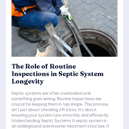
The Role of Routine
Inspections in Septic System
Longevity
Septic systems are often overlooked until
something goes wrong. Routine inspections are
crucial for keeping them in top shape. This process
isn’t just about checking off a box. It’s about
ensuring your system runs smoothly and efficiently.
Understanding Septic Systems A septic system is
an underground wastewater treatment structure. It