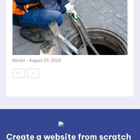
Ramila
-
August 29, 2024
Create a website from scratch