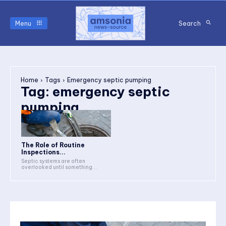
Menu
Search
Home
Tags
Emergency septic pumping
Tag:
emergency septic
pumping
The Role of Routine
Inspections...
Septic systems are often
overlooked until something...