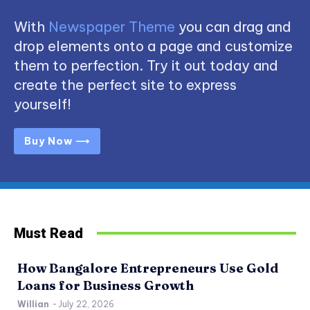
With
Newspaper Theme
you can drag and
drop elements onto a page and customize
them to perfection. Try it out today and
create the perfect site to express
yourself!
Buy Now ⟶
Must Read
How Bangalore Entrepreneurs Use Gold
Loans for Business Growth
Willian
-
July 22, 2026