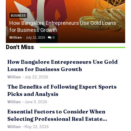
BUSINESS
How Bangalore Entrepreneurs Use Gold Loans
for Business Growth
Willian
-
July 22, 2026
0
W
Don't Miss
How Bangalore Entrepreneurs Use Gold
Loans for Business Growth
Willian
-
July 22, 2026
The Benefits of Following Expert Sports
Picks and Analysis
Willian
-
June 3, 2026
Essential Factors to Consider When
Selecting Professional Real Estate...
Willian
-
May 22, 2026