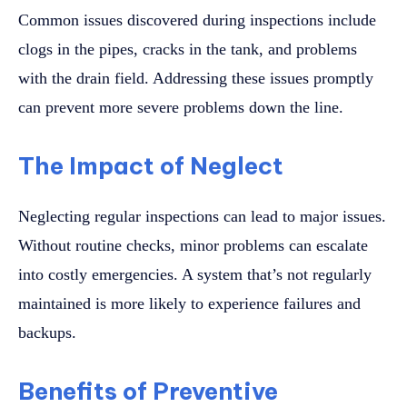
Common issues discovered during inspections include
clogs in the pipes, cracks in the tank, and problems
with the drain field. Addressing these issues promptly
can prevent more severe problems down the line.
The Impact of Neglect
Neglecting regular inspections can lead to major issues.
Without routine checks, minor problems can escalate
into costly emergencies. A system that’s not regularly
maintained is more likely to experience failures and
backups.
Benefits of Preventive