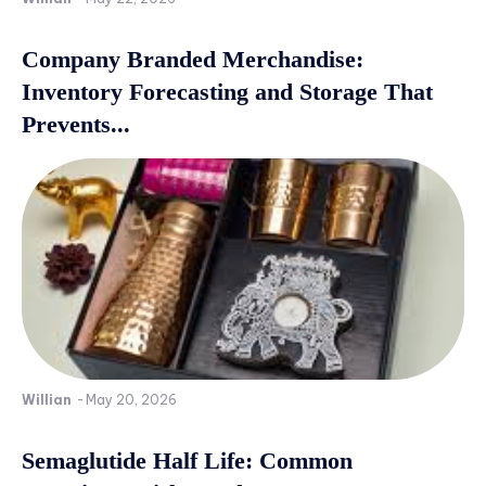
Company Branded Merchandise:
Inventory Forecasting and Storage That
Prevents...
Willian
-
May 20, 2026
Semaglutide Half Life: Common