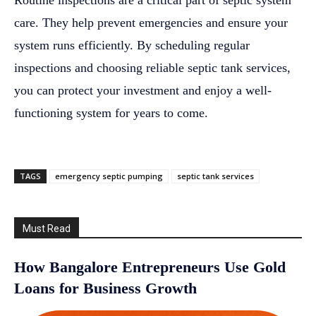
Routine inspections are a critical part of septic system
care. They help prevent emergencies and ensure your
system runs efficiently. By scheduling regular
inspections and choosing reliable septic tank services,
you can protect your investment and enjoy a well-
functioning system for years to come.
TAGS
emergency septic pumping
septic tank services
Must Read
How Bangalore Entrepreneurs Use Gold
Loans for Business Growth