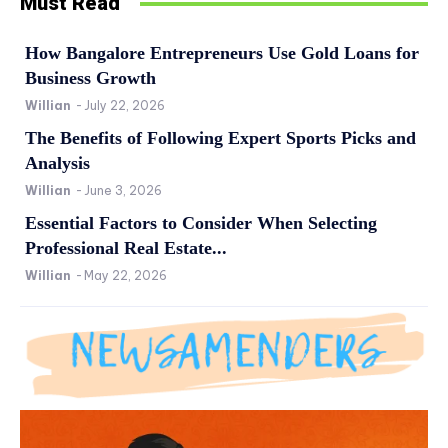
Must Read
How Bangalore Entrepreneurs Use Gold Loans for
Business Growth
Willian
-
July 22, 2026
The Benefits of Following Expert Sports Picks and
Analysis
Willian
-
June 3, 2026
Essential Factors to Consider When Selecting
Professional Real Estate...
Willian
-
May 22, 2026