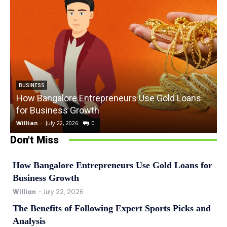
BUSINESS
How Bangalore Entrepreneurs Use Gold Loans
for Business Growth
Willian
-
July 22, 2026
0
W
Don't Miss
How Bangalore Entrepreneurs Use Gold Loans for
Business Growth
Willian
-
July 22, 2026
The Benefits of Following Expert Sports Picks and
Analysis