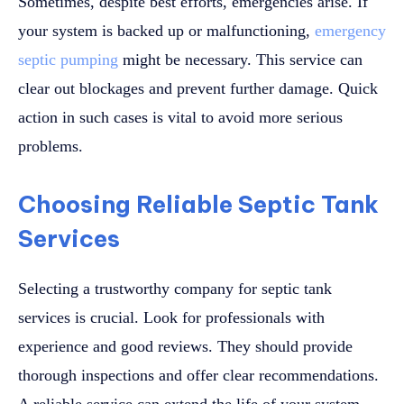
Sometimes, despite best efforts, emergencies arise. If
your system is backed up or malfunctioning,
emergency
septic pumping
might be necessary. This service can
clear out blockages and prevent further damage. Quick
action in such cases is vital to avoid more serious
problems.
Choosing Reliable Septic Tank
Services
Selecting a trustworthy company for septic tank
services is crucial. Look for professionals with
experience and good reviews. They should provide
thorough inspections and offer clear recommendations.