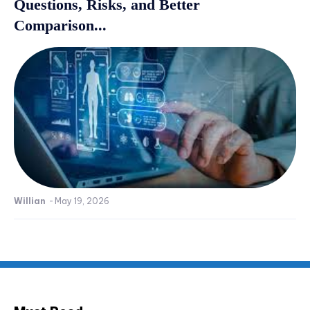
Questions, Risks, and Better
Comparison...
Willian
-
May 19, 2026