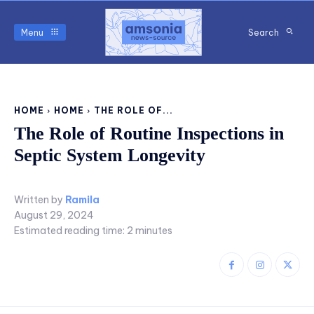
Menu
Search
HOME
HOME
THE ROLE OF...
The Role of Routine Inspections in
Septic System Longevity
Written by
Ramila
August 29, 2024
Estimated reading time:
2
minutes