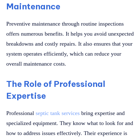
Maintenance
Preventive maintenance through routine inspections
offers numerous benefits. It helps you avoid unexpected
breakdowns and costly repairs. It also ensures that your
system operates efficiently, which can reduce your
overall maintenance costs.
The Role of Professional
Expertise
Professional
septic tank services
bring expertise and
specialized equipment. They know what to look for and
how to address issues effectively. Their experience is