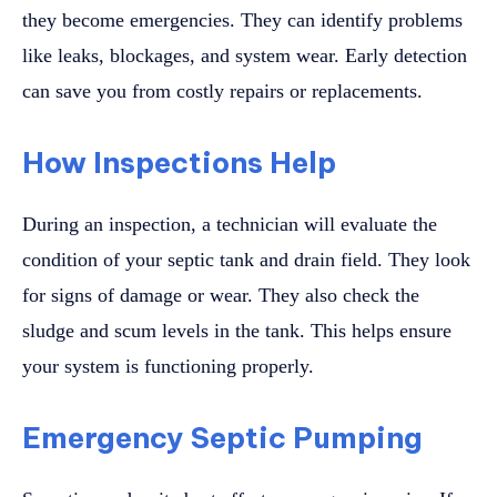
they become emergencies. They can identify problems
like leaks, blockages, and system wear. Early detection
can save you from costly repairs or replacements.
How Inspections Help
During an inspection, a technician will evaluate the
condition of your septic tank and drain field. They look
for signs of damage or wear. They also check the
sludge and scum levels in the tank. This helps ensure
your system is functioning properly.
Emergency Septic Pumping