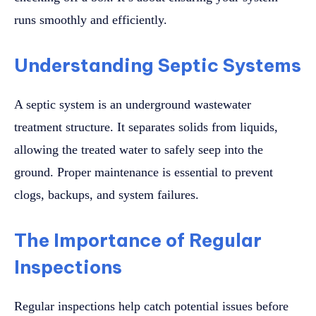
runs smoothly and efficiently.
Understanding Septic Systems
A septic system is an underground wastewater
treatment structure. It separates solids from liquids,
allowing the treated water to safely seep into the
ground. Proper maintenance is essential to prevent
clogs, backups, and system failures.
The Importance of Regular
Inspections
Regular inspections help catch potential issues before