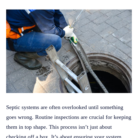
Septic systems are often overlooked until something
goes wrong. Routine inspections are crucial for keeping
them in top shape. This process isn’t just about
checking off a box. It’s about ensuring your system