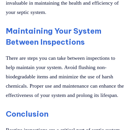
invaluable in maintaining the health and efficiency of
your septic system.
Maintaining Your System
Between Inspections
There are steps you can take between inspections to
help maintain your system. Avoid flushing non-
biodegradable items and minimize the use of harsh
chemicals. Proper use and maintenance can enhance the
effectiveness of your system and prolong its lifespan.
Conclusion