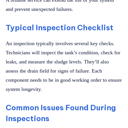
A reliable service can extend the life of your system
and prevent unexpected failures.
Typical Inspection Checklist
An inspection typically involves several key checks.
Technicians will inspect the tank’s condition, check for
leaks, and measure the sludge levels. They’ll also
assess the drain field for signs of failure. Each
component needs to be in good working order to ensure
system longevity.
Common Issues Found During
Inspections