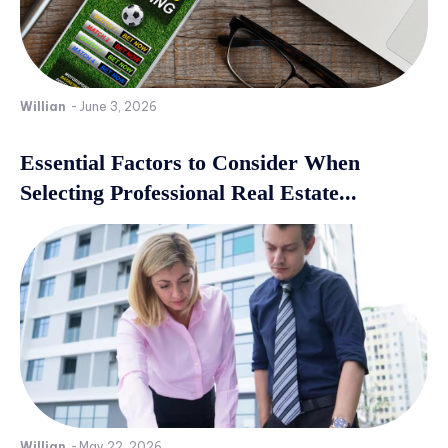
Willian
-
June 3, 2026
Essential Factors to Consider When
Selecting Professional Real Estate...
Willian
-
May 22, 2026