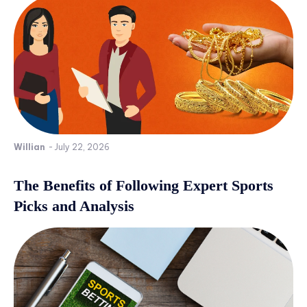
Willian
-
July 22, 2026
The Benefits of Following Expert Sports
Picks and Analysis