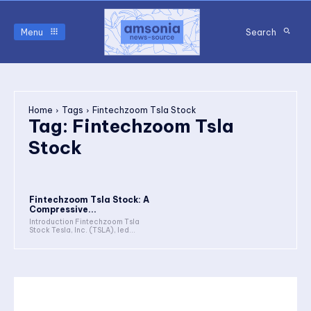
Menu
Search
Home
Tags
Fintechzoom Tsla Stock
Tag:
Fintechzoom Tsla
Stock
Fintechzoom Tsla Stock: A
Compressive...
Introduction Fintechzoom Tsla
Stock Tesla, Inc. (TSLA), led...