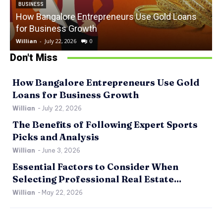
BUSINESS
How Bangalore Entrepreneurs Use Gold Loans
for Business Growth
Willian
-
July 22, 2026
0
W
Don't Miss
How Bangalore Entrepreneurs Use Gold
Loans for Business Growth
Willian
-
July 22, 2026
The Benefits of Following Expert Sports
Picks and Analysis
Willian
-
June 3, 2026
Essential Factors to Consider When
Selecting Professional Real Estate...
Willian
-
May 22, 2026