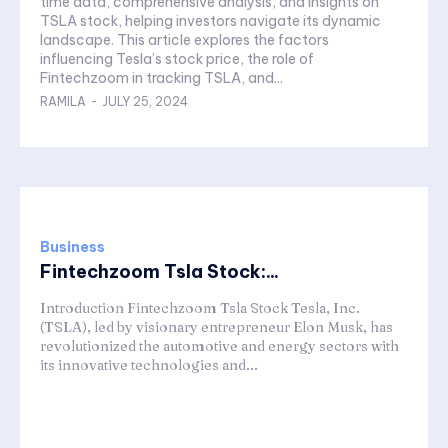
time data, comprehensive analysis, and insights on
TSLA stock, helping investors navigate its dynamic
landscape. This article explores the factors
influencing Tesla’s stock price, the role of
Fintechzoom in tracking TSLA, and...
RAMILA
-
JULY 25, 2024
Business
Fintechzoom Tsla Stock:...
Introduction Fintechzoom Tsla Stock Tesla, Inc.
(TSLA), led by visionary entrepreneur Elon Musk, has
revolutionized the automotive and energy sectors with
its innovative technologies and...