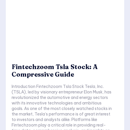
Fintechzoom Tsla Stock: A
Compressive Guide
Introduction Fintechzoom Tsla Stock Tesla, Inc.
(TSLA), led by visionary entrepreneur Elon Musk, has
revolutionized the automotive and energy sectors
with its innovative technologies and ambitious
goals. As one of the most closely watched stocks in
the market, Tesla’s performance is of great interest
to investors and analysts alike. Platforms like
Fintechzoom play a critical role in providing real-