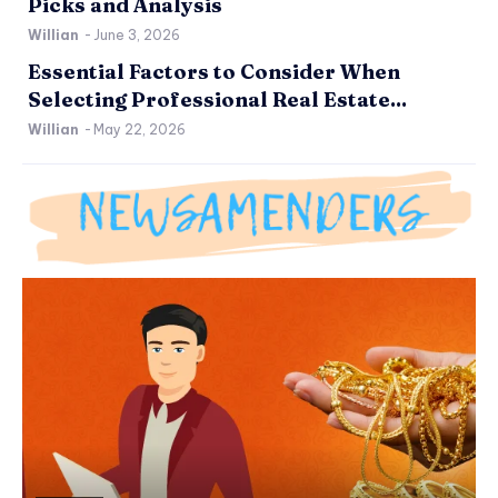
Picks and Analysis
Willian
-
June 3, 2026
Essential Factors to Consider When
Selecting Professional Real Estate...
Willian
-
May 22, 2026