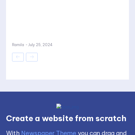
Ramila
-
July 25, 2024
Create a website from scratch
With
Newspaper Theme
you can drag and