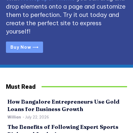
drop elements onto a page and customize
them to perfection. Try it out today and
create the perfect site to express
yourself!
Buy Now ⟶
Must Read
How Bangalore Entrepreneurs Use Gold
Loans for Business Growth
Willian
-
July 22, 2026
The Benefits of Following Expert Sports