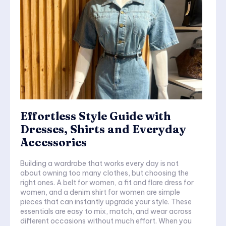
Effortless Style Guide with
Dresses, Shirts and Everyday
Accessories
Building a wardrobe that works every day is not
about owning too many clothes, but choosing the
right ones. A belt for women, a fit and flare dress for
women, and a denim shirt for women are simple
pieces that can instantly upgrade your style. These
essentials are easy to mix, match, and wear across
different occasions without much effort. When you