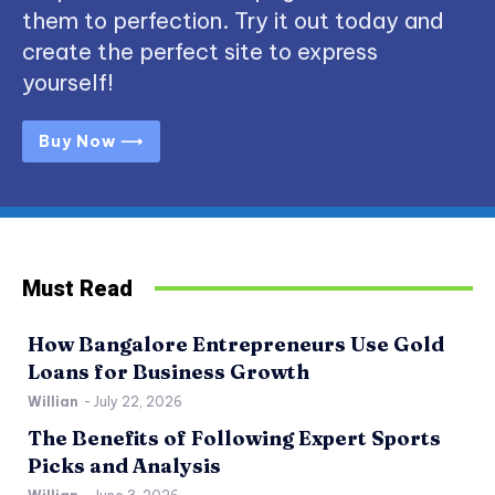
them to perfection. Try it out today and
create the perfect site to express
yourself!
Buy Now ⟶
Must Read
How Bangalore Entrepreneurs Use Gold
Loans for Business Growth
Willian
-
July 22, 2026
The Benefits of Following Expert Sports
Picks and Analysis