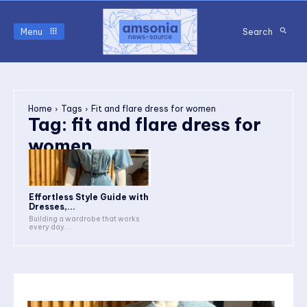
Menu
Search
Home
Tags
Fit and flare dress for women
Tag:
fit and flare dress for
women
Effortless Style Guide with
Dresses,...
Building a wardrobe that works
every day...