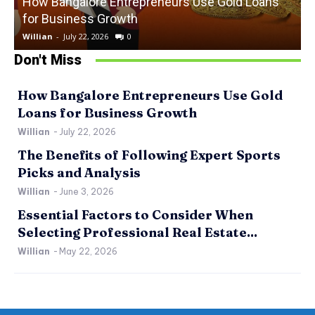
How Bangalore Entrepreneurs Use Gold Loans
for Business Growth
Willian
-
July 22, 2026
0
W
Don't Miss
How Bangalore Entrepreneurs Use Gold
Loans for Business Growth
Willian
-
July 22, 2026
The Benefits of Following Expert Sports
Picks and Analysis
Willian
-
June 3, 2026
Essential Factors to Consider When
Selecting Professional Real Estate...
Willian
-
May 22, 2026