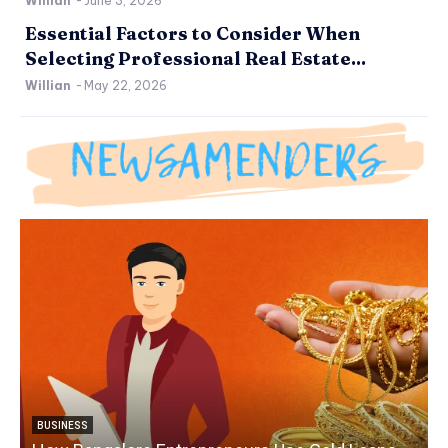
Willian
-
June 3, 2026
Essential Factors to Consider When
Selecting Professional Real Estate...
Willian
-
May 22, 2026
BUSINESS