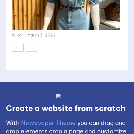
Willian
-
March 31, 2026
Create a website from scratch
With
Newspaper Theme
you can drag and
drop elements onto a page and customize