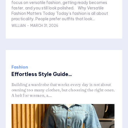
focus on versatile fashion, getting ready becomes
faster, and you still look polished. Why Versatile
Fashion Matters Today Today’s fashion is all about
practicality. People prefer outfits that look...
WILLIAN
-
MARCH 31, 2026
Fashion
Effortless Style Guide...
Building a wardrobe that works every day is not about
owning too many clothes, but choosing the right ones.
A belt for women, a...