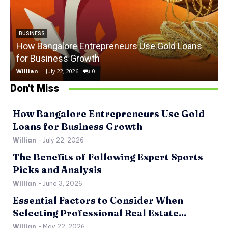
BUSINESS
How Bangalore Entrepreneurs Use Gold Loans
for Business Growth
Willian
-
July 22, 2026
0
W
Don't Miss
How Bangalore Entrepreneurs Use Gold
Loans for Business Growth
Willian
-
July 22, 2026
The Benefits of Following Expert Sports
Picks and Analysis
Willian
-
June 3, 2026
Essential Factors to Consider When
Selecting Professional Real Estate...
Willian
-
May 22, 2026