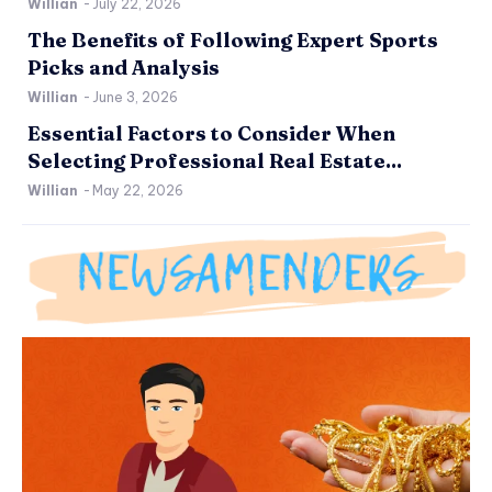
Willian
-
July 22, 2026
The Benefits of Following Expert Sports
Picks and Analysis
Willian
-
June 3, 2026
Essential Factors to Consider When
Selecting Professional Real Estate...
Willian
-
May 22, 2026