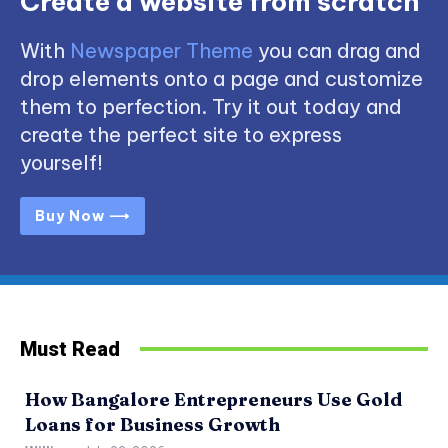
Create a website from scratch
With
Newspaper Theme
you can drag and
drop elements onto a page and customize
them to perfection. Try it out today and
create the perfect site to express
yourself!
Buy Now ⟶
Must Read
How Bangalore Entrepreneurs Use Gold
Loans for Business Growth