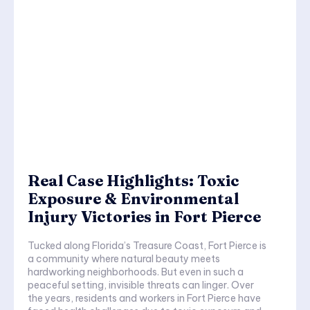
Real Case Highlights: Toxic
Exposure & Environmental
Injury Victories in Fort Pierce
Tucked along Florida’s Treasure Coast, Fort Pierce is
a community where natural beauty meets
hardworking neighborhoods. But even in such a
peaceful setting, invisible threats can linger. Over
the years, residents and workers in Fort Pierce have