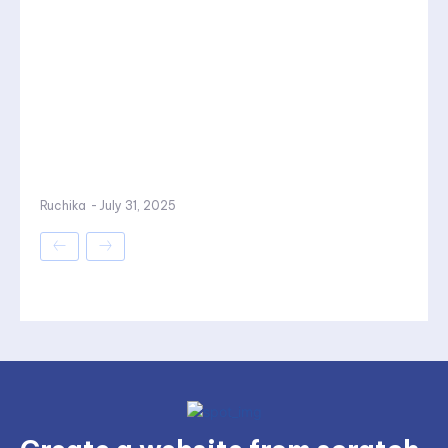
Ruchika
-
July 31, 2025