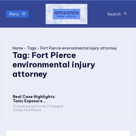
Menu
Search
Home
Tags
Fort Pierce environmental injury attorney
Tag:
Fort Pierce
environmental injury
attorney
Real Case Highlights:
Toxic Exposure...
Tucked along Florida’s Treasure
Coast, Fort Pierce...