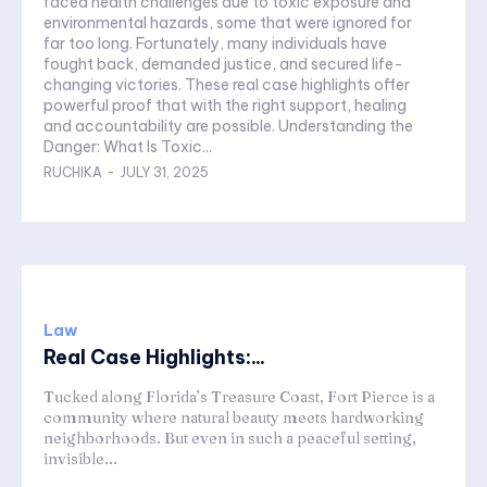
faced health challenges due to toxic exposure and
environmental hazards, some that were ignored for
far too long. Fortunately, many individuals have
fought back, demanded justice, and secured life-
changing victories. These real case highlights offer
powerful proof that with the right support, healing
and accountability are possible. Understanding the
Danger: What Is Toxic...
RUCHIKA
-
JULY 31, 2025
Law
Real Case Highlights:...
Tucked along Florida’s Treasure Coast, Fort Pierce is a
community where natural beauty meets hardworking
neighborhoods. But even in such a peaceful setting,
invisible...