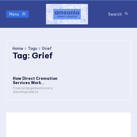
Menu
Search
Home
Tags
Grief
Tag:
Grief
How Direct Cremation
Services Work...
Final arrangements are a
daunting task to...