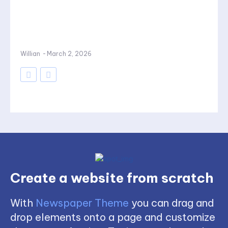
Willian
-
March 2, 2026
Create a website from scratch
With
Newspaper Theme
you can drag and
drop elements onto a page and customize