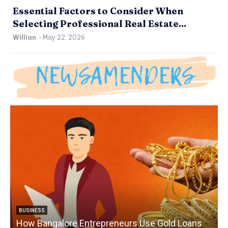
Essential Factors to Consider When
Selecting Professional Real Estate...
Willian
-
May 22, 2026
BUSINESS
How Bangalore Entrepreneurs Use Gold Loans