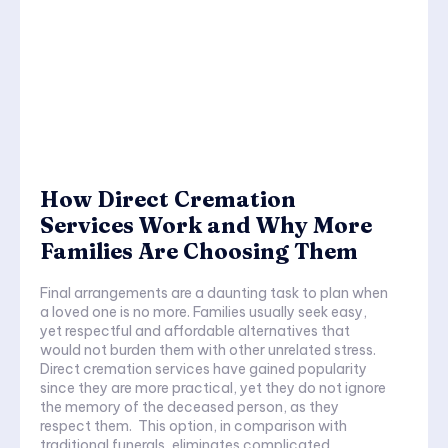
How Direct Cremation
Services Work and Why More
Families Are Choosing Them
Final arrangements are a daunting task to plan when
a loved one is no more. Families usually seek easy,
yet respectful and affordable alternatives that
would not burden them with other unrelated stress.
Direct cremation services have gained popularity
since they are more practical, yet they do not ignore
the memory of the deceased person, as they
respect them. This option, in comparison with
traditional funerals, eliminates complicated