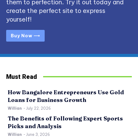
them to perfection. Try it out today and
create the perfect site to express
yourself!
Buy Now ⟶
Must Read
How Bangalore Entrepreneurs Use Gold
Loans for Business Growth
Willian
-
July 22, 2026
The Benefits of Following Expert Sports
Picks and Analysis
Willian
-
June 3, 2026