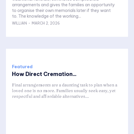
arrangements and gives the families an opportunity
to organise their own memorials later if they want
to. The knowledge of the working...
WILLIAN
-
MARCH 2, 2026
Featured
How Direct Cremation...
Final arrangements are a daunting task to plan when a
loved one is no more. Families usually seek easy, yet
respectful and affordable alternatives...