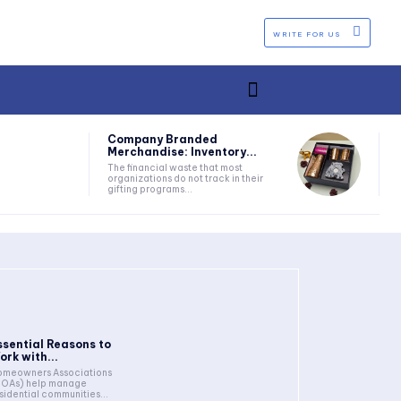
WRITE FOR US
Company Branded
Merchandise: Inventory...
The financial waste that most
organizations do not track in their
gifting programs...
ssential Reasons to
ork with...
meowners Associations
HOAs) help manage
sidential communities...