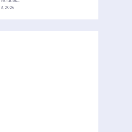
includes...
18, 2026