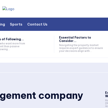
ing
Sports
Contact Us
Essential Factors to
 of Following...
Consider...
s who want more from
Navigating the property market
nt than passive
requires expert guidance to ensure
lowing...
your decisions align with...
gement company
E
W
Ho
(
re