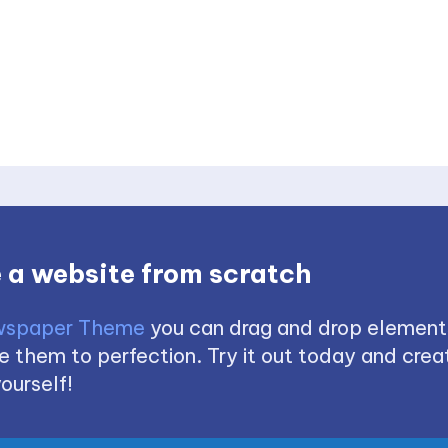
 a website from scratch
spaper Theme
you can drag and drop element
 them to perfection. Try it out today and creat
ourself!