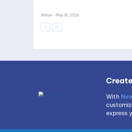
Willian
-
May 18, 2026
Create
With
New
customize
express y