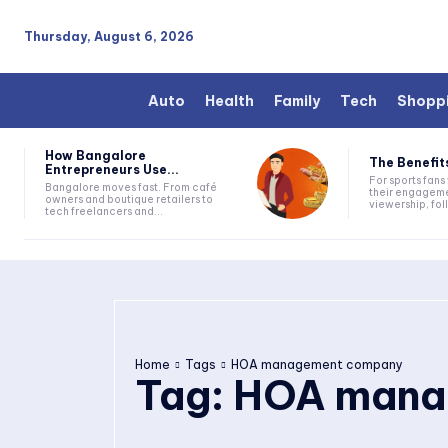
Thursday, August 6, 2026
Auto
Health
Family
Tech
Shopp
How Bangalore
The Benefits
Entrepreneurs Use...
For sports fan
Bangalore moves fast. From café
their engageme
owners and boutique retailers to
viewership, fol
tech freelancers and...
Home
Tags
HOA management company
Tag:
HOA mana