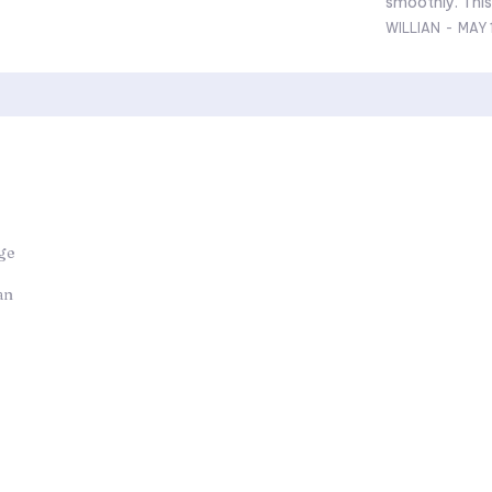
smoothly. This 
WILLIAN
-
MAY 
ge
an