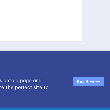
s onto a page and
Buy Now ⟶
e the perfect site to