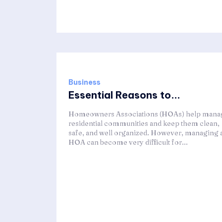
Business
Essential Reasons to...
Homeowners Associations (HOAs) help mana
residential communities and keep them clean,
safe, and well organized. However, managing 
HOA can become very difficult for...