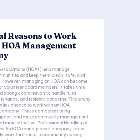
al Reasons to Work
n HOA Management
ny
ssociations (HOAs) help manage
mmunities and keep them clean, safe, and
d. However, managing an HOA can become
for volunteer board members. It takes time,
 strong coordination to handle rules,
ance, and resident concerns. This is why
ies choose to work with an HOA
ompany. These companies bring
 support and make community management
d more effective. Professional Handling of
ions An HOA management company takes
ily work that keeps a community running