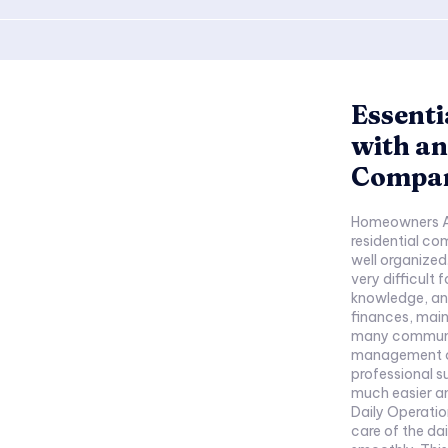
Essenti
with a
Compa
Homeowners A
residential co
well organize
very difficult 
knowledge, and
finances, mainten
many communit
management c
professional
much easier an
Daily Operat
care of the da