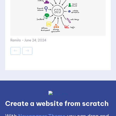
Ramila
-
June 24, 2024
Create a website from scratch