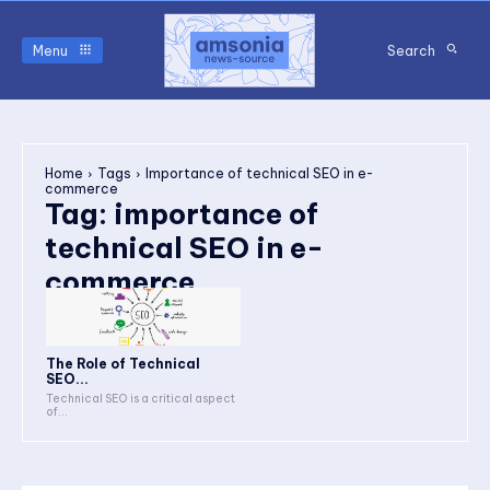
Menu
Search
Home
Tags
Importance of technical SEO in e-
commerce
Tag:
importance of
technical SEO in e-
commerce
The Role of Technical
SEO...
Technical SEO is a critical aspect
of...