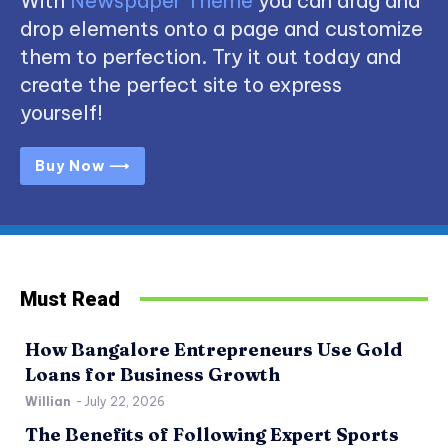
With
Newspaper Theme
you can drag and
drop elements onto a page and customize
them to perfection. Try it out today and
create the perfect site to express
yourself!
Buy Now ⟶
Must Read
How Bangalore Entrepreneurs Use Gold
Loans for Business Growth
Willian
-
July 22, 2026
The Benefits of Following Expert Sports