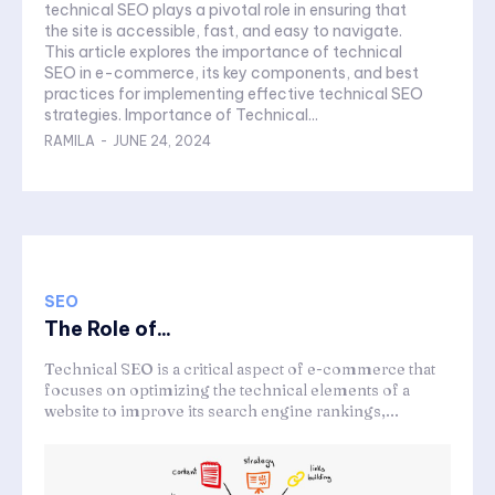
technical SEO plays a pivotal role in ensuring that
the site is accessible, fast, and easy to navigate.
This article explores the importance of technical
SEO in e-commerce, its key components, and best
practices for implementing effective technical SEO
strategies. Importance of Technical...
RAMILA
-
JUNE 24, 2024
SEO
The Role of...
Technical SEO is a critical aspect of e-commerce that
focuses on optimizing the technical elements of a
website to improve its search engine rankings,...