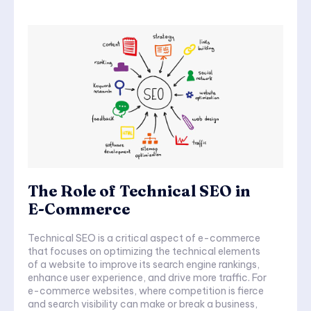
The Role of Technical SEO in
E-Commerce
Technical SEO is a critical aspect of e-commerce
that focuses on optimizing the technical elements
of a website to improve its search engine rankings,
enhance user experience, and drive more traffic. For
e-commerce websites, where competition is fierce
and search visibility can make or break a business,