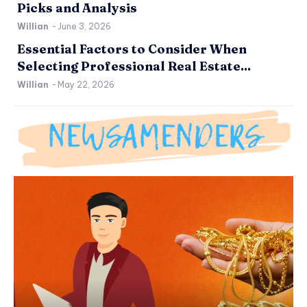
Picks and Analysis
Willian
-
June 3, 2026
Essential Factors to Consider When
Selecting Professional Real Estate...
Willian
-
May 22, 2026