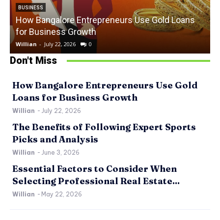
BUSINESS
How Bangalore Entrepreneurs Use Gold Loans
for Business Growth
Willian
-
July 22, 2026
0
W
Don't Miss
How Bangalore Entrepreneurs Use Gold
Loans for Business Growth
Willian
-
July 22, 2026
The Benefits of Following Expert Sports
Picks and Analysis
Willian
-
June 3, 2026
Essential Factors to Consider When
Selecting Professional Real Estate...
Willian
-
May 22, 2026