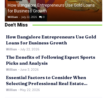
How Bangalore Entrepreneurs Use Gold Loans
for Business Growth
Willian
-
July 22, 2026
0
W
Don't Miss
How Bangalore Entrepreneurs Use Gold
Loans for Business Growth
Willian
-
July 22, 2026
The Benefits of Following Expert Sports
Picks and Analysis
Willian
-
June 3, 2026
Essential Factors to Consider When
Selecting Professional Real Estate...
Willian
-
May 22, 2026