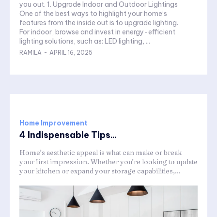
you out. 1. Upgrade Indoor and Outdoor Lightings
One of the best ways to highlight your home’s
features from the inside out is to upgrade lighting.
For indoor, browse and invest in energy-efficient
lighting solutions, such as: LED lighting, ...
RAMILA
-
APRIL 16, 2025
Home Improvement
4 Indispensable Tips...
Home’s aesthetic appeal is what can make or break
your first impression. Whether you’re looking to update
your kitchen or expand your storage capabilities,...