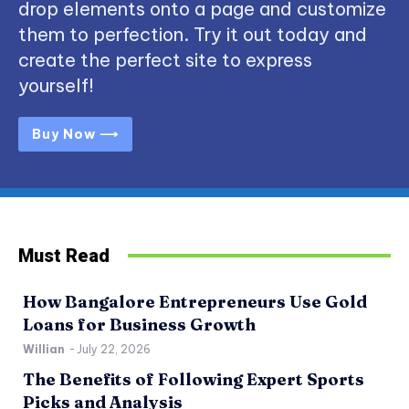
drop elements onto a page and customize
them to perfection. Try it out today and
create the perfect site to express
yourself!
Buy Now ⟶
Must Read
How Bangalore Entrepreneurs Use Gold
Loans for Business Growth
Willian
-
July 22, 2026
The Benefits of Following Expert Sports
Picks and Analysis