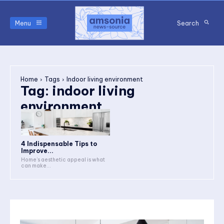
Menu
Search
Home
Tags
Indoor living environment
Tag:
indoor living
environment
4 Indispensable Tips to
Improve...
Home’s aesthetic appeal is what
can make...