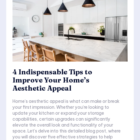
4 Indispensable Tips to
Improve Your Home’s
Aesthetic Appeal
Home’s aesthetic appeal is what can make or break
your first impression. Whether you’re looking to
update your kitchen or expand your storage
capabilities, certain upgrades can significantly
elevate the overall look and functionality of your
space. Let’s delve into this detailed blog post, where
you will discover five effective strategies to help