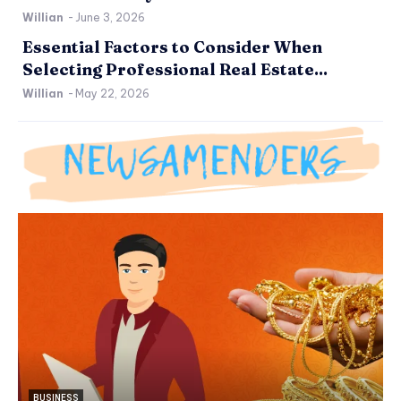
Willian
-
June 3, 2026
Essential Factors to Consider When
Selecting Professional Real Estate...
Willian
-
May 22, 2026
BUSINESS