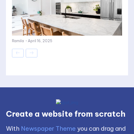
Ramila
-
April 16, 2025
Create a website from scratch
With
Newspaper Theme
you can drag and