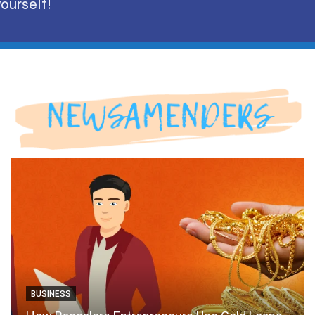
ourself!
BUSINESS