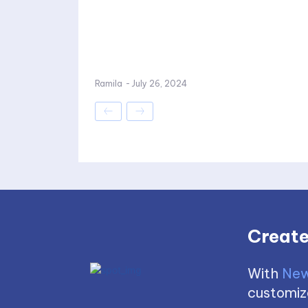
Ramila
-
July 26, 2024
Create
With
New
customize