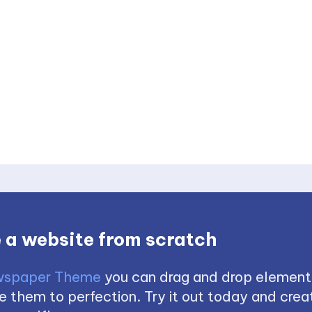
 a website from scratch
spaper Theme
you can drag and drop element
 them to perfection. Try it out today and creat