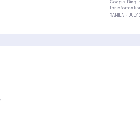
Google, Bing, 
for information
RAMILA
-
JULY 
y