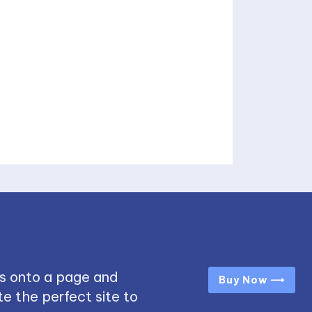
s onto a page and
Buy Now ⟶
e the perfect site to