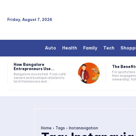
Friday, August 7, 2026
Auto
Health
Family
Tech
Shopp
How Bangalore
The Benefits
Entrepreneurs Use...
For sports fan
Bangalore moves fast. From café
their engageme
owners and boutique retailers to
viewership, fol
tech freelancers and...
Home
Tags
Instanavigation