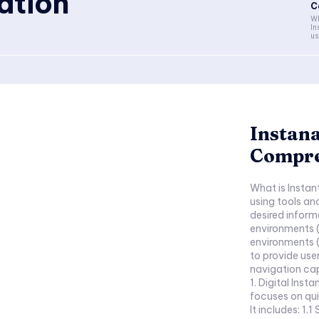
ation
C
Wh
In
us
Instana
Compre
What is Instan
using tools an
desired informa
environments (
environments (l
to provide use
navigation cap
1. Digital Inst
focuses on qui
It includes: 1.1 Search Engine