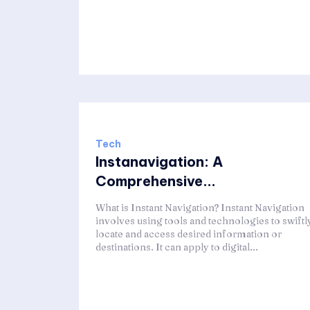
Tech
Instanavigation: A
Comprehensive...
What is Instant Navigation? Instant Navigation
involves using tools and technologies to swiftl
locate and access desired information or
destinations. It can apply to digital...