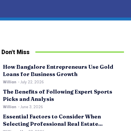
Don't Miss
How Bangalore Entrepreneurs Use Gold
Loans for Business Growth
Willian
-
July 22, 2026
The Benefits of Following Expert Sports
Picks and Analysis
Willian
-
June 3, 2026
Essential Factors to Consider When
SPORTS
RE
Selecting Professional Real Estate...