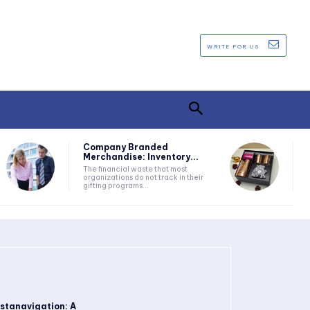
WRITE FOR US
Company Branded
Merchandise: Inventory...
The financial waste that most
organizations do not track in their
gifting programs...
nstanavigation: A