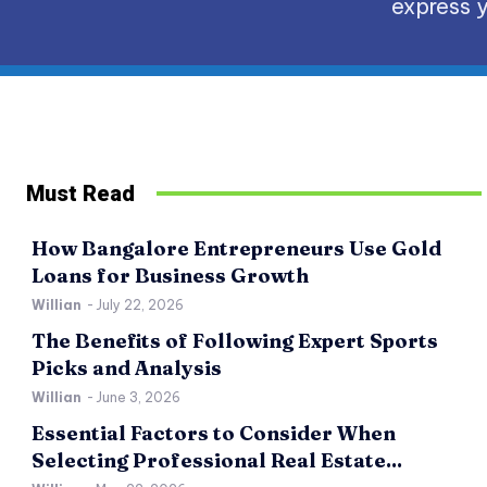
express y
Must Read
How Bangalore Entrepreneurs Use Gold
Loans for Business Growth
Willian
-
July 22, 2026
The Benefits of Following Expert Sports
Picks and Analysis
Willian
-
June 3, 2026
Essential Factors to Consider When
Selecting Professional Real Estate...