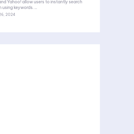
and Yahoo! allow users to instantly search
 using keywords. ...
26, 2024