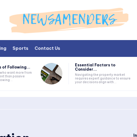
ing
Sports
Contact Us
Essential Factors to
 of Following...
Consider...
s who want more from
Navigating the property market
nt than passive
requires expert guidance to ensure
lowing...
your decisions align with...
I