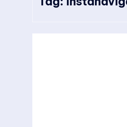
Tag:
Instanavig