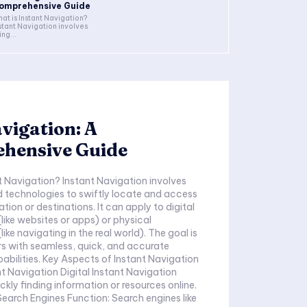
omprehensive Guide
at is Instant Navigation?
stant Navigation involves
ing...
vigation: A
hensive Guide
t Navigation? Instant Navigation involves
d technologies to swiftly locate and access
tion or destinations. It can apply to digital
like websites or apps) or physical
ike navigating in the real world). The goal is
rs with seamless, quick, and accurate
abilities. Key Aspects of Instant Navigation
ant Navigation Digital Instant Navigation
ckly finding information or resources online.
s Function: Search engines like