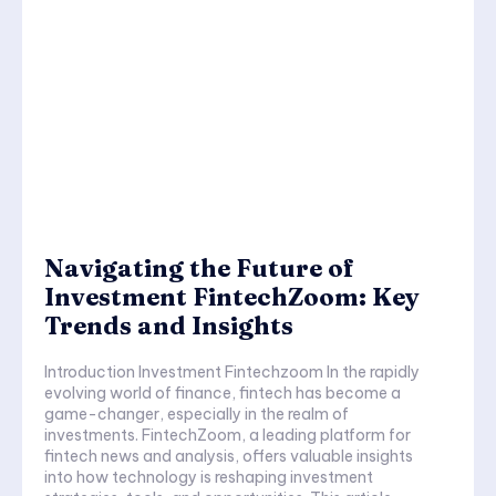
Navigating the Future of
Investment FintechZoom: Key
Trends and Insights
Introduction Investment Fintechzoom In the rapidly
evolving world of finance, fintech has become a
game-changer, especially in the realm of
investments. FintechZoom, a leading platform for
fintech news and analysis, offers valuable insights
into how technology is reshaping investment