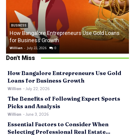
BUSINESS
How Bangalore Entrepreneurs Use Gold Loans
for Business Growth
Willian
-
July 22, 2026
0
W
Don't Miss
How Bangalore Entrepreneurs Use Gold
Loans for Business Growth
Willian
-
July 22, 2026
The Benefits of Following Expert Sports
Picks and Analysis
Willian
-
June 3, 2026
Essential Factors to Consider When
Selecting Professional Real Estate...