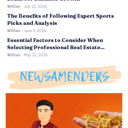
Willian
-
July 22, 2026
The Benefits of Following Expert Sports
Picks and Analysis
Willian
-
June 3, 2026
Essential Factors to Consider When
Selecting Professional Real Estate...
Willian
-
May 22, 2026