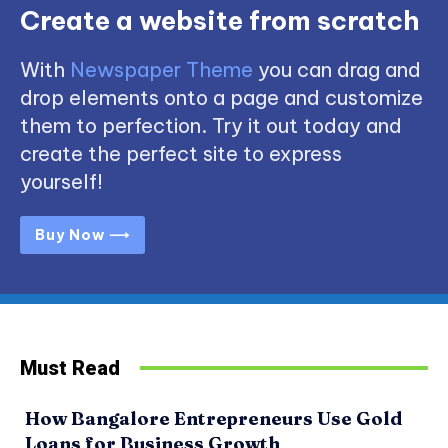
Create a website from scratch
With
Newspaper Theme
you can drag and
drop elements onto a page and customize
them to perfection. Try it out today and
create the perfect site to express
yourself!
Buy Now ⟶
Must Read
How Bangalore Entrepreneurs Use Gold
Loans for Business Growth