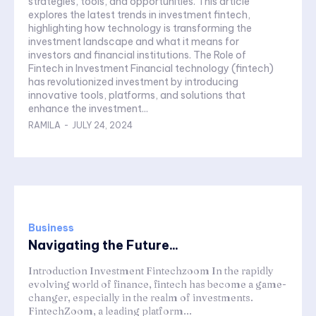
strategies, tools, and opportunities. This article
explores the latest trends in investment fintech,
highlighting how technology is transforming the
investment landscape and what it means for
investors and financial institutions. The Role of
Fintech in Investment Financial technology (fintech)
has revolutionized investment by introducing
innovative tools, platforms, and solutions that
enhance the investment...
RAMILA
-
JULY 24, 2024
Business
Navigating the Future...
Introduction Investment Fintechzoom In the rapidly
evolving world of finance, fintech has become a game-
changer, especially in the realm of investments.
FintechZoom, a leading platform...