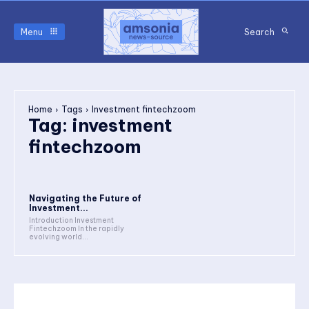
Menu
Search
Home
Tags
Investment fintechzoom
Tag:
investment
fintechzoom
Navigating the Future of
Investment...
Introduction Investment
Fintechzoom In the rapidly
evolving world...