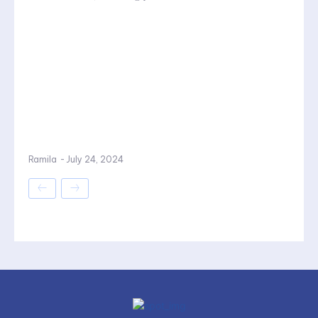
Ramila
-
July 24, 2024