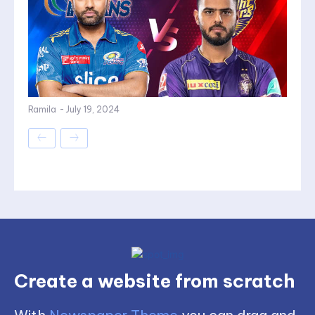
Ramila
-
July 19, 2024
Create a website from scratch