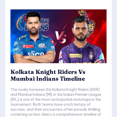
Kolkata Knight Riders Vs
Mumbai Indians Timeline
The rivalry between the Kolkata Knight Riders (KKR)
and Mumbai Indians (MI) in the Indian Premier League
(IPL) is one of the most anticipated matchups in the
tournament. Both teams have a rich history of
success, and their encounters often provide thrilling
cricketing action. Here’s a comprehensive timeline of