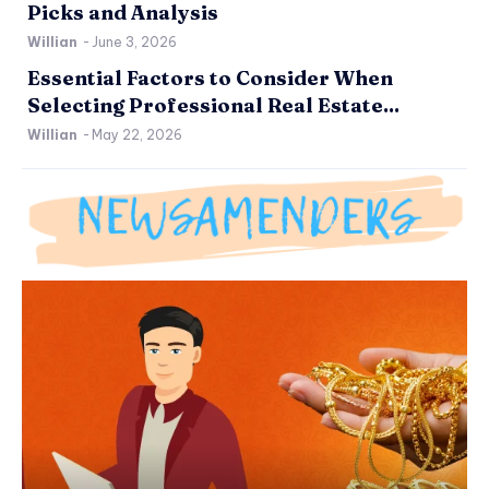
Picks and Analysis
Willian
-
June 3, 2026
Essential Factors to Consider When
Selecting Professional Real Estate...
Willian
-
May 22, 2026