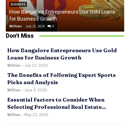
BUSINESS
How Bangalore Entrepreneurs Use Gold Loans
for Business Growth
Willian
-
July 22, 2026
0
W
Don't Miss
How Bangalore Entrepreneurs Use Gold
Loans for Business Growth
Willian
-
July 22, 2026
The Benefits of Following Expert Sports
Picks and Analysis
Willian
-
June 3, 2026
Essential Factors to Consider When
Selecting Professional Real Estate...
Willian
-
May 22, 2026