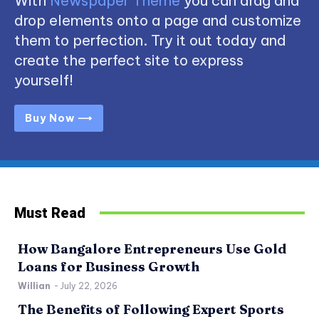
With
Newspaper Theme
you can drag and
drop elements onto a page and customize
them to perfection. Try it out today and
create the perfect site to express
yourself!
Buy Now ⟶
Must Read
How Bangalore Entrepreneurs Use Gold
Loans for Business Growth
Willian
-
July 22, 2026
The Benefits of Following Expert Sports