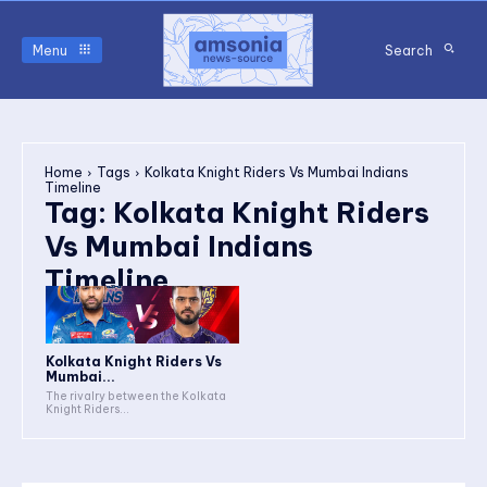
Menu
Search
Home
Tags
Kolkata Knight Riders Vs Mumbai Indians
Timeline
Tag:
Kolkata Knight Riders
Vs Mumbai Indians
Timeline
Kolkata Knight Riders Vs
Mumbai...
The rivalry between the Kolkata
Knight Riders...