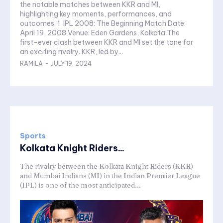
the notable matches between KKR and MI,
highlighting key moments, performances, and
outcomes. 1. IPL 2008: The Beginning Match Date:
April 19, 2008 Venue: Eden Gardens, Kolkata The
first-ever clash between KKR and MI set the tone for
an exciting rivalry. KKR, led by...
RAMILA
-
JULY 19, 2024
Sports
Kolkata Knight Riders...
The rivalry between the Kolkata Knight Riders (KKR)
and Mumbai Indians (MI) in the Indian Premier League
(IPL) is one of the most anticipated...