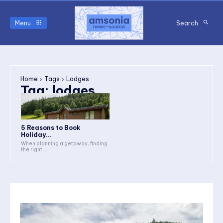
Menu
Search
Home
Tags
Lodges
Tag:
lodges
5 Reasons to Book
Holiday...
When planning a getaway, finding
the right...