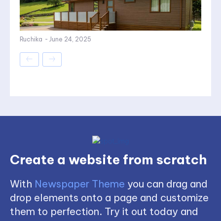
Ruchika
-
June 24, 2025
Create a website from scratch
With
Newspaper Theme
you can drag and
drop elements onto a page and customize
them to perfection. Try it out today and