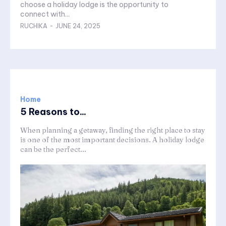
choose a holiday lodge is the opportunity to
connect with...
RUCHIKA
-
JUNE 24, 2025
Home
5 Reasons to...
When planning a getaway, finding the right place to stay
is one of the most important decisions. A holiday lodge
can be the perfect...