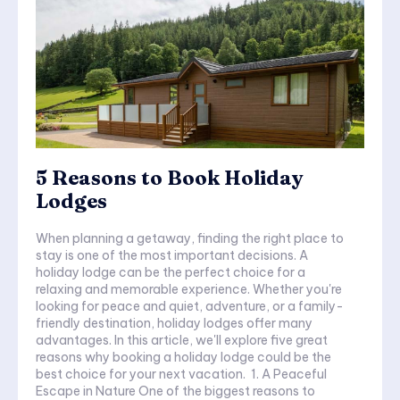
5 Reasons to Book Holiday
Lodges
When planning a getaway, finding the right place to
stay is one of the most important decisions. A
holiday lodge can be the perfect choice for a
relaxing and memorable experience. Whether you're
looking for peace and quiet, adventure, or a family-
friendly destination, holiday lodges offer many
advantages. In this article, we'll explore five great
reasons why booking a holiday lodge could be the
best choice for your next vacation. 1. A Peaceful
Escape in Nature One of the biggest reasons to