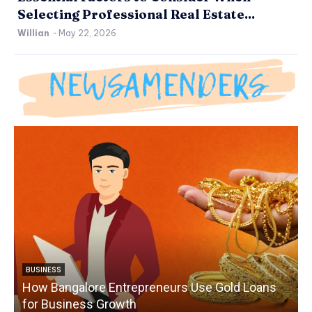
Selecting Professional Real Estate...
Willian
-
May 22, 2026
BUSINESS
How Bangalore Entrepreneurs Use Gold Loans
for Business Growth