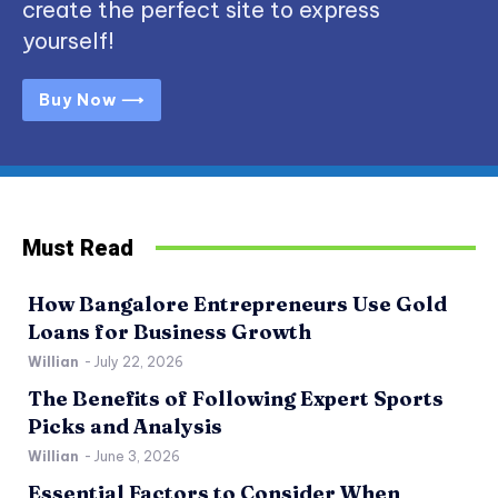
create the perfect site to express
yourself!
Buy Now ⟶
Must Read
How Bangalore Entrepreneurs Use Gold
Loans for Business Growth
Willian
-
July 22, 2026
The Benefits of Following Expert Sports
Picks and Analysis
Willian
-
June 3, 2026
Essential Factors to Consider When