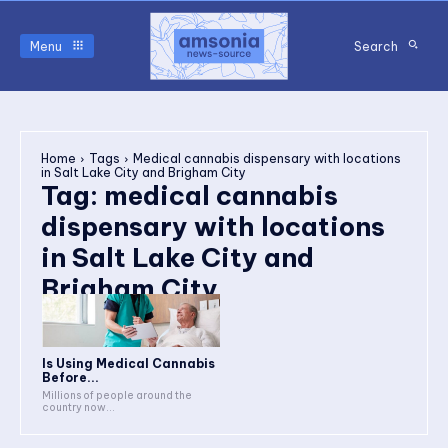
Menu
Search
Home
Tags
Medical cannabis dispensary with locations
in Salt Lake City and Brigham City
Tag:
medical cannabis
dispensary with locations
in Salt Lake City and
Brigham City
Is Using Medical Cannabis
Before...
Millions of people around the
country now...