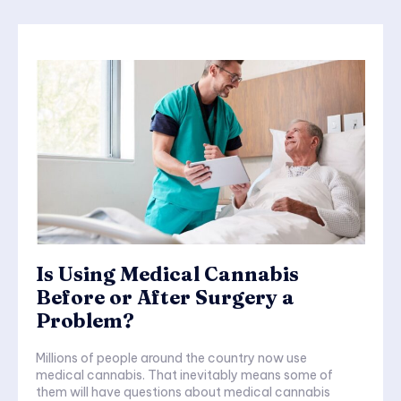
Is Using Medical Cannabis
Before or After Surgery a
Problem?
Millions of people around the country now use
medical cannabis. That inevitably means some of
them will have questions about medical cannabis