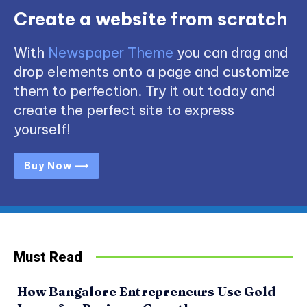
Create a website from scratch
With
Newspaper Theme
you can drag and
drop elements onto a page and customize
them to perfection. Try it out today and
create the perfect site to express
yourself!
Buy Now ⟶
Must Read
How Bangalore Entrepreneurs Use Gold