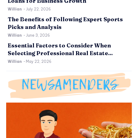
Loans for Business Growth
Willian
-
July 22, 2026
The Benefits of Following Expert Sports
Picks and Analysis
Willian
-
June 3, 2026
Essential Factors to Consider When
Selecting Professional Real Estate...
Willian
-
May 22, 2026