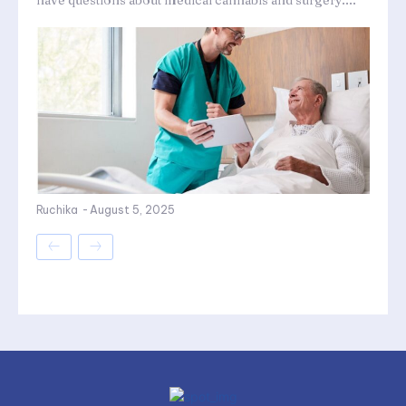
have questions about medical cannabis and surgery....
Ruchika
-
August 5, 2025