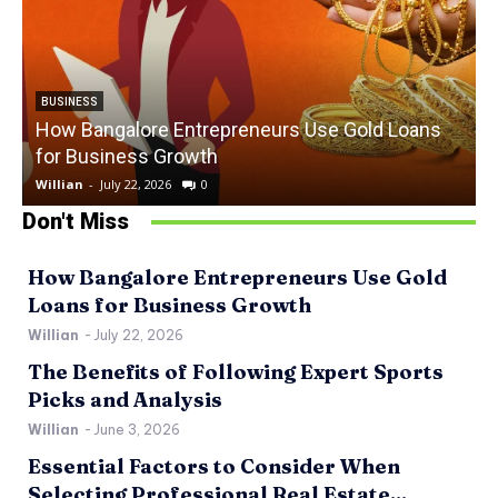
BUSINESS
How Bangalore Entrepreneurs Use Gold Loans
for Business Growth
Willian
-
July 22, 2026
0
W
Don't Miss
How Bangalore Entrepreneurs Use Gold
Loans for Business Growth
Willian
-
July 22, 2026
The Benefits of Following Expert Sports
Picks and Analysis
Willian
-
June 3, 2026
Essential Factors to Consider When
Selecting Professional Real Estate...