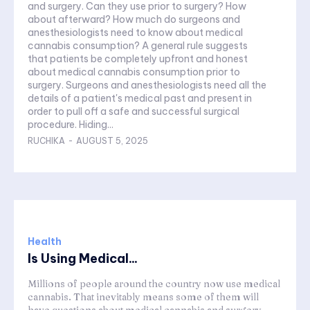
and surgery. Can they use prior to surgery? How
about afterward? How much do surgeons and
anesthesiologists need to know about medical
cannabis consumption? A general rule suggests
that patients be completely upfront and honest
about medical cannabis consumption prior to
surgery. Surgeons and anesthesiologists need all the
details of a patient's medical past and present in
order to pull off a safe and successful surgical
procedure. Hiding...
RUCHIKA
-
AUGUST 5, 2025
Health
Is Using Medical...
Millions of people around the country now use medical
cannabis. That inevitably means some of them will