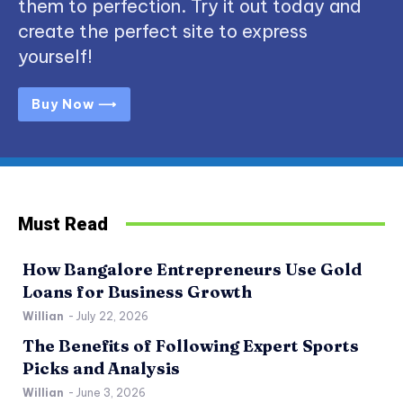
them to perfection. Try it out today and
create the perfect site to express
yourself!
Buy Now ⟶
Must Read
How Bangalore Entrepreneurs Use Gold
Loans for Business Growth
Willian
-
July 22, 2026
The Benefits of Following Expert Sports
Picks and Analysis
Willian
-
June 3, 2026