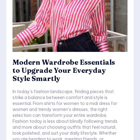
Modern Wardrobe Essentials
to Upgrade Your Everyday
Style Smartly
In today’s fashion landscape, finding pieces that
strike a balance between comfort and style is
essential. From shirts for women to a midi dress for
women and trendy women's dresses, the right
selection can transform your entire wardrobe.
Fashion today is less about blindly following trends
and more about choosing outfits that feel natural,
look polished, and suit your daily lifestyle. Whether
you are heading to work, meeting friends, or