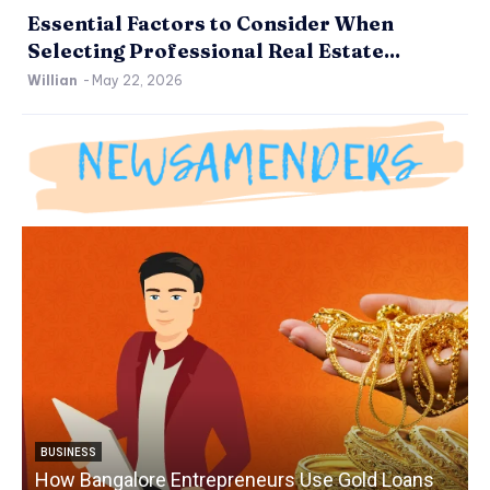
Essential Factors to Consider When
Selecting Professional Real Estate...
Willian
-
May 22, 2026
BUSINESS
How Bangalore Entrepreneurs Use Gold Loans