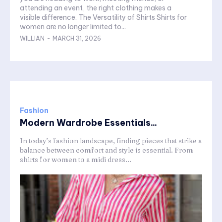
attending an event, the right clothing makes a
visible difference. The Versatility of Shirts Shirts for
women are no longer limited to...
WILLIAN
-
MARCH 31, 2026
Fashion
Modern Wardrobe Essentials...
In today’s fashion landscape, finding pieces that strike a
balance between comfort and style is essential. From
shirts for women to a midi dress...