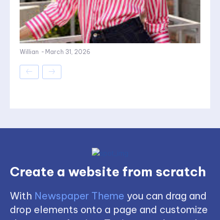
Willian
-
March 31, 2026
Create a website from scratch
With
Newspaper Theme
you can drag and
drop elements onto a page and customize