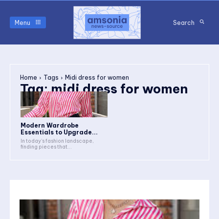
Menu
Search
Home
Tags
Midi dress for women
Tag:
midi dress for women
Modern Wardrobe
Essentials to Upgrade...
In today’s fashion landscape,
finding pieces that...