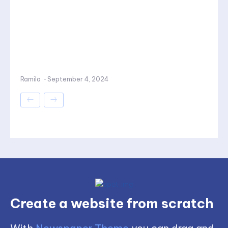
Ramila
-
September 4, 2024
Create a website from scratch