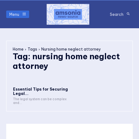
Menu
Search
Home
Tags
Nursing home neglect attorney
Tag:
nursing home neglect
attorney
Essential Tips for Securing
Legal...
The legal system can be complex
and...