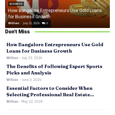
BUSINESS
How Bangalore Entrepreneurs Use Gold Loans
for Business Growth
Willian
-
July 22, 2026
0
W
Don't Miss
How Bangalore Entrepreneurs Use Gold
Loans for Business Growth
Willian
-
July 22, 2026
The Benefits of Following Expert Sports
Picks and Analysis
Willian
-
June 3, 2026
Essential Factors to Consider When
Selecting Professional Real Estate...
Willian
-
May 22, 2026