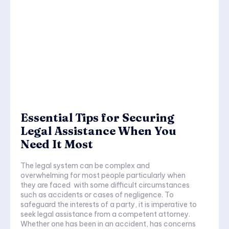
Essential Tips for Securing
Legal Assistance When You
Need It Most
The legal system can be complex and
overwhelming for most people particularly when
they are faced with some difficult circumstances
such as accidents or cases of negligence. To
safeguard the interests of a party, it is imperative to
seek legal assistance from a competent attorney.
Whether one has been in an accident, has concerns