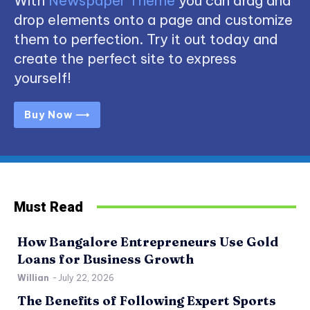
With
Newspaper Theme
you can drag and
drop elements onto a page and customize
them to perfection. Try it out today and
create the perfect site to express
yourself!
Buy Now ⟶
Must Read
How Bangalore Entrepreneurs Use Gold
Loans for Business Growth
Willian
-
July 22, 2026
The Benefits of Following Expert Sports