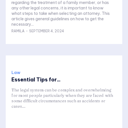
regarding the treatment of a family member, or has
any other legal concerns, it is important to know
what steps to take when selecting an attorney. This
article gives general guidelines on how to get the
necessary...
RAMILA
-
SEPTEMBER 4, 2024
Law
Essential Tips for...
The legal system can be complex and overwhelming
for most people particularly when they are faced with
some difficult circumstances such as accidents or
cases...