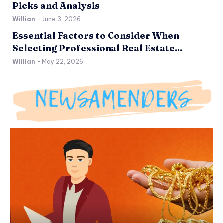
Picks and Analysis
Willian
-
June 3, 2026
Essential Factors to Consider When
Selecting Professional Real Estate...
Willian
-
May 22, 2026