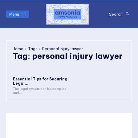
Menu
Search
Home
Tags
Personal injury lawyer
Tag:
personal injury lawyer
Essential Tips for Securing
Legal...
The legal system can be complex
and...