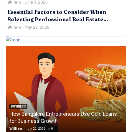
Willian
-
June 3, 2026
Essential Factors to Consider When
Selecting Professional Real Estate...
Willian
-
May 22, 2026
BUSINESS
How Bangalore Entrepreneurs Use Gold Loans
for Business Growth
Willian
-
July 22, 2026
0
W