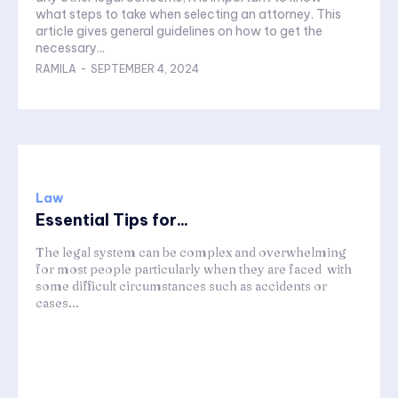
what steps to take when selecting an attorney. This
article gives general guidelines on how to get the
necessary...
RAMILA
-
SEPTEMBER 4, 2024
Law
Essential Tips for...
The legal system can be complex and overwhelming
for most people particularly when they are faced with
some difficult circumstances such as accidents or
cases...