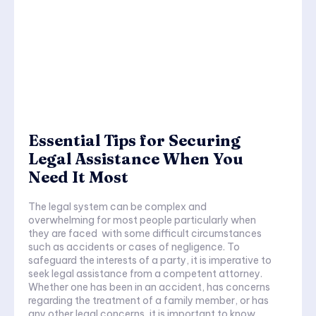
Essential Tips for Securing
Legal Assistance When You
Need It Most
The legal system can be complex and
overwhelming for most people particularly when
they are faced with some difficult circumstances
such as accidents or cases of negligence. To
safeguard the interests of a party, it is imperative to
seek legal assistance from a competent attorney.
Whether one has been in an accident, has concerns
regarding the treatment of a family member, or has
any other legal concerns, it is important to know