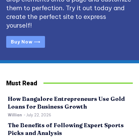
them to perfection. Try it out today and
create the perfect site to express
yourself!
Buy Now ⟶
Must Read
How Bangalore Entrepreneurs Use Gold
Loans for Business Growth
Willian
-
July 22, 2026
The Benefits of Following Expert Sports
Picks and Analysis