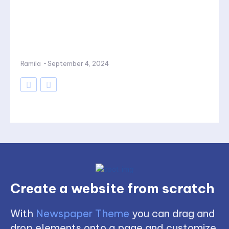
Ramila
-
September 4, 2024
Create a website from scratch
With
Newspaper Theme
you can drag and
drop elements onto a page and customize