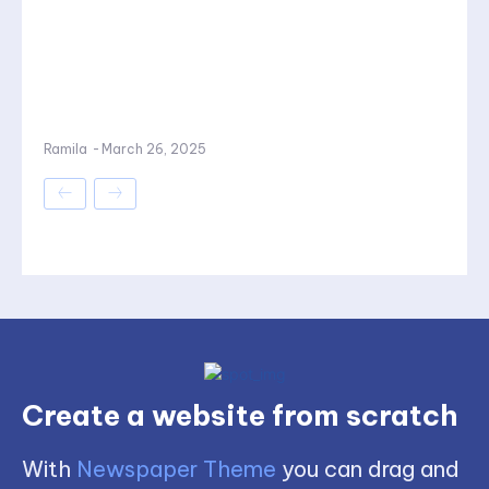
Ramila
-
March 26, 2025
Create a website from scratch
With
Newspaper Theme
you can drag and