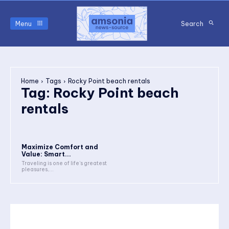
Menu
Search
Home
Tags
Rocky Point beach rentals
Tag:
Rocky Point beach
rentals
Maximize Comfort and
Value: Smart...
Traveling is one of life’s greatest
pleasures,...