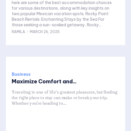
here are some of the best accommodation choices
for various destinations, along with key insights on
two popular Mexican vacation spots. Rocky Point
Beach Rentals: Enchanting Stays by the Sea For
those seeking a sun-soaked getaway, Rocky...
RAMILA
-
MARCH 26, 2025
Business
Maximize Comfort and...
Traveling is one of life’s greatest pleasures, but finding
the right place to stay can make or break your trip.
Whether you're heading to...