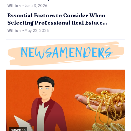
Willian
-
June 3, 2026
Essential Factors to Consider When
Selecting Professional Real Estate...
Willian
-
May 22, 2026
BUSINESS