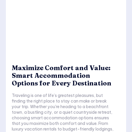
Maximize Comfort and Value:
Smart Accommodation
Options for Every Destination
Traveling is one of life’s greatest pleasures, but
finding the right place to stay can make or break
your trip. Whether you're heading to a beachfront
town, a bustling city, or a quiet countryside retreat,
choosing smart accommodation options ensures
that you maximize both comfort and value. From
luxury vacation rentals to budget-friendly lodgings,