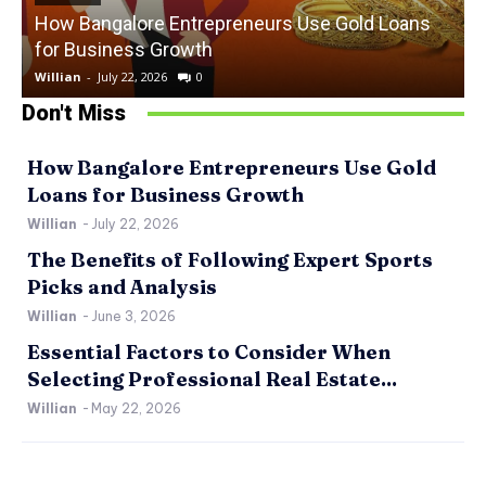
How Bangalore Entrepreneurs Use Gold Loans
for Business Growth
Willian
-
July 22, 2026
0
W
Don't Miss
How Bangalore Entrepreneurs Use Gold
Loans for Business Growth
Willian
-
July 22, 2026
The Benefits of Following Expert Sports
Picks and Analysis
Willian
-
June 3, 2026
Essential Factors to Consider When
Selecting Professional Real Estate...
Willian
-
May 22, 2026