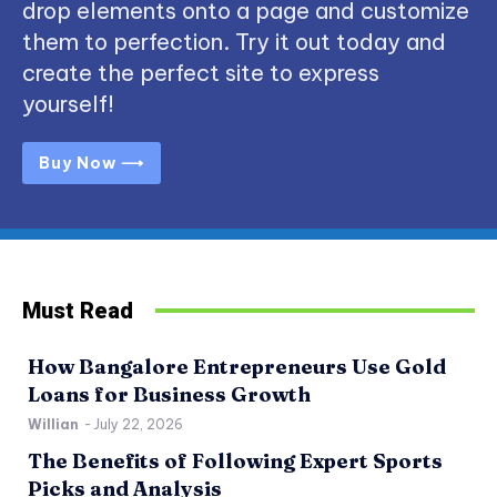
drop elements onto a page and customize
them to perfection. Try it out today and
create the perfect site to express
yourself!
Buy Now ⟶
Must Read
How Bangalore Entrepreneurs Use Gold
Loans for Business Growth
Willian
-
July 22, 2026
The Benefits of Following Expert Sports
Picks and Analysis