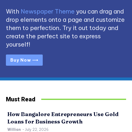
With
Newspaper Theme
you can drag and
drop elements onto a page and customize
them to perfection. Try it out today and
create the perfect site to express
yourself!
Buy Now ⟶
Must Read
How Bangalore Entrepreneurs Use Gold
Loans for Business Growth
Willian
-
July 22, 2026