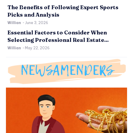
The Benefits of Following Expert Sports
Picks and Analysis
Willian
-
June 3, 2026
Essential Factors to Consider When
Selecting Professional Real Estate...
Willian
-
May 22, 2026