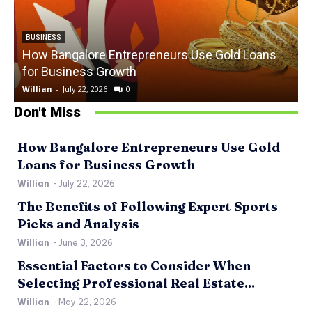
BUSINESS
How Bangalore Entrepreneurs Use Gold Loans
for Business Growth
Willian
-
July 22, 2026
0
W
Don't Miss
How Bangalore Entrepreneurs Use Gold
Loans for Business Growth
Willian
-
July 22, 2026
The Benefits of Following Expert Sports
Picks and Analysis
Willian
-
June 3, 2026
Essential Factors to Consider When
Selecting Professional Real Estate...
Willian
-
May 22, 2026