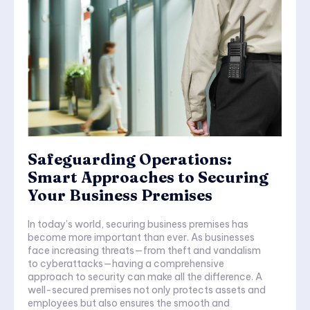
Safeguarding Operations:
Smart Approaches to Securing
Your Business Premises
In today’s world, securing business premises has
become more important than ever. As businesses
face increasing threats—from theft and vandalism
to cyberattacks—having a comprehensive
approach to security can make all the difference. A
well-secured premises not only protects assets and
employees but also ensures the smooth and