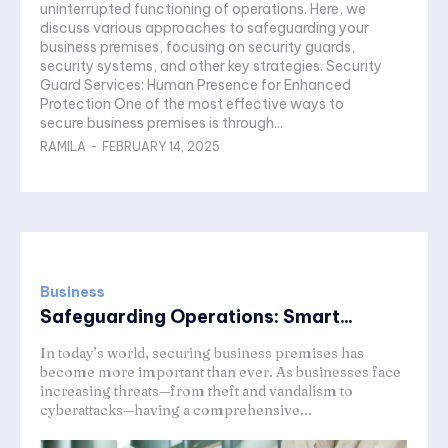
uninterrupted functioning of operations. Here, we
discuss various approaches to safeguarding your
business premises, focusing on security guards,
security systems, and other key strategies. Security
Guard Services: Human Presence for Enhanced
Protection One of the most effective ways to
secure business premises is through...
RAMILA
-
FEBRUARY 14, 2025
Business
Safeguarding Operations: Smart...
In today’s world, securing business premises has
become more important than ever. As businesses face
increasing threats—from theft and vandalism to
cyberattacks—having a comprehensive...