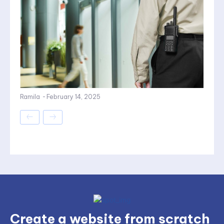
Ramila
-
February 14, 2025
Create a website from scratch