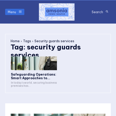
Menu
Search
Home
Tags
Security guards services
Tag:
security guards
services
Safeguarding Operations:
Smart Approaches to...
In today’s world, securing business
premises has...