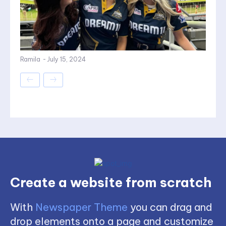
Ramila
-
July 15, 2024
Create a website from scratch
With
Newspaper Theme
you can drag and
drop elements onto a page and customize