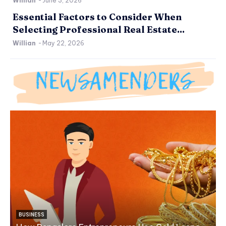
Willian
-
June 3, 2026
Essential Factors to Consider When
Selecting Professional Real Estate...
Willian
-
May 22, 2026
BUSINESS