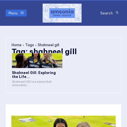
Menu
Search
Home
Tags
Shahneel gill
Tag:
shahneel gill
Shahneel Gill: Exploring
the Life...
Shahneel Gill is a name that
resonates...