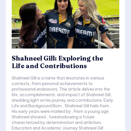
Shahneel Gill: Exploring the
Life and Contributions
Shahneel Gill is a name that resonates in various
contexts, from personal achievements to
professional endeavors. This article delves into the
life, accomplishments, and impact of Shahneel Gill,
shedding light on his journey and contributions. Early
Life and Background Born , Shahneel Gill hails from .
His early years were marked by . From a young age,
Shahneel showed , foreshadowing a future
characterized by determination and ambition.
Education and Academic Journey Shahneel Gill