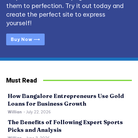
them to perfection. Try it out today and
create the perfect site to express
yourself!
Buy Now ⟶
Must Read
How Bangalore Entrepreneurs Use Gold
Loans for Business Growth
Willian
-
July 22, 2026
The Benefits of Following Expert Sports
Picks and Analysis