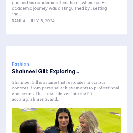
pursued his academic interests at , where he . His
academic journey was distinguished by , setting
the...
RAMILA
-
JULY 15, 2024
Fashion
Shahneel Gill: Exploring...
Shahneel Gill is a name that resonates in various
contexts, from personal achievements to professional
endeavors. This article delves into the life,
accomplishments, and...