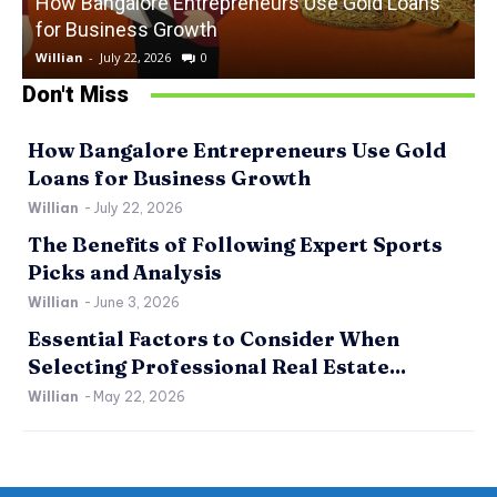
How Bangalore Entrepreneurs Use Gold Loans
for Business Growth
Willian
-
July 22, 2026
0
W
Don't Miss
How Bangalore Entrepreneurs Use Gold
Loans for Business Growth
Willian
-
July 22, 2026
The Benefits of Following Expert Sports
Picks and Analysis
Willian
-
June 3, 2026
Essential Factors to Consider When
Selecting Professional Real Estate...
Willian
-
May 22, 2026