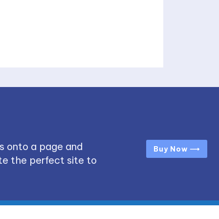
s onto a page and
Buy Now ⟶
e the perfect site to