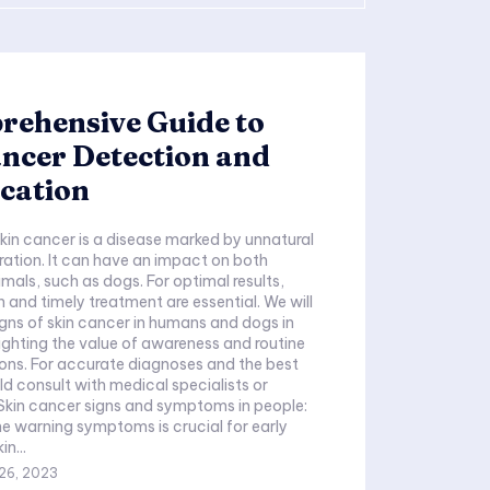
rehensive Guide to
ncer Detection and
ication
Skin cancer is a disease marked by unnatural
feration. It can have an impact on both
mals, such as dogs. For optimal results,
n and timely treatment are essential. We will
gns of skin cancer in humans and dogs in
hlighting the value of awareness and routine
ons. For accurate diagnoses and the best
ld consult with medical specialists or
 Skin cancer signs and symptoms in people:
e warning symptoms is crucial for early
n...
26, 2023