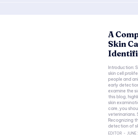
A Comp
Skin Ca
Identif
Introduction: 
skin cell proli
people and ani
early detectio
examine the si
this blog, hig
skin examinati
care, you shou
veterinarians.
Recognizing th
detection of ski
EDITOR
-
JUNE 