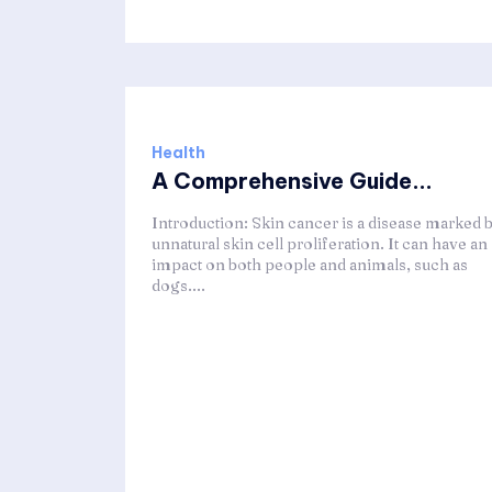
Health
A Comprehensive Guide...
Introduction: Skin cancer is a disease marked 
unnatural skin cell proliferation. It can have an
impact on both people and animals, such as
dogs....