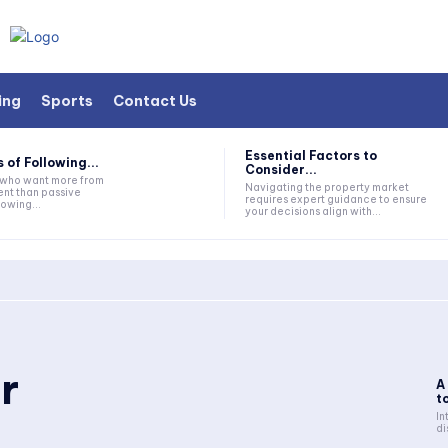
ing
Sports
Contact Us
Essential Factors to
 of Following...
Consider...
s who want more from
Navigating the property market
nt than passive
requires expert guidance to ensure
lowing...
your decisions align with...
r
A
to
In
di