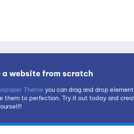
 a website from scratch
spaper Theme
you can drag and drop element
 them to perfection. Try it out today and creat
ourself!