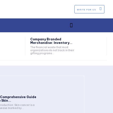
WRITE FOR US
Company Branded
Merchandise: Inventory...
The financial waste that most
organizations do not track in their
gifting programs...
 Comprehensive Guide
 Skin...
troduction: Skin cancer is a
sease marked by...