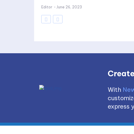
Editor
-
June 26, 2023
Create
With
New
customize
express y