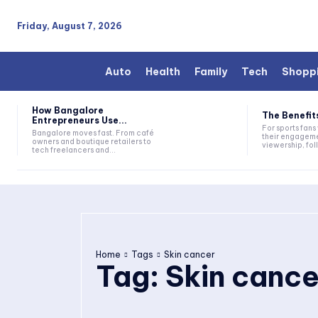
Friday, August 7, 2026
Auto
Health
Family
Tech
Shopp
How Bangalore
The Benefits
Entrepreneurs Use...
For sports fan
Bangalore moves fast. From café
their engageme
owners and boutique retailers to
viewership, fol
tech freelancers and...
Home
Tags
Skin cancer
Tag:
Skin cance