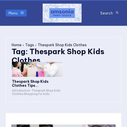
Menu
Search
Home
Tags
Thespark Shop Kids Clothes
Tag:
Thespark Shop Kids
Clothes
Thespark Shop Kids
Clothes Tips...
Introduction: Thespark Shop Kids
Clothes Shopping for kids'...