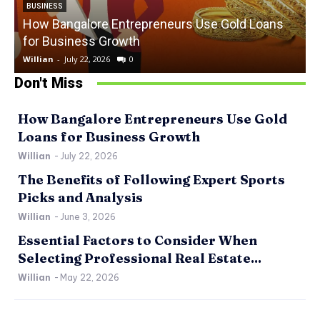
BUSINESS
How Bangalore Entrepreneurs Use Gold Loans
for Business Growth
Willian
-
July 22, 2026
0
W
Don't Miss
How Bangalore Entrepreneurs Use Gold
Loans for Business Growth
Willian
-
July 22, 2026
The Benefits of Following Expert Sports
Picks and Analysis
Willian
-
June 3, 2026
Essential Factors to Consider When
Selecting Professional Real Estate...
Willian
-
May 22, 2026