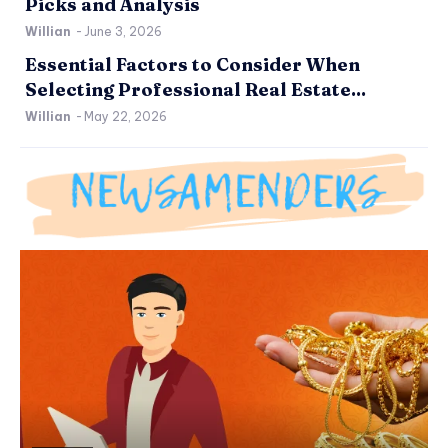
Picks and Analysis
Willian
-
June 3, 2026
Essential Factors to Consider When
Selecting Professional Real Estate...
Willian
-
May 22, 2026