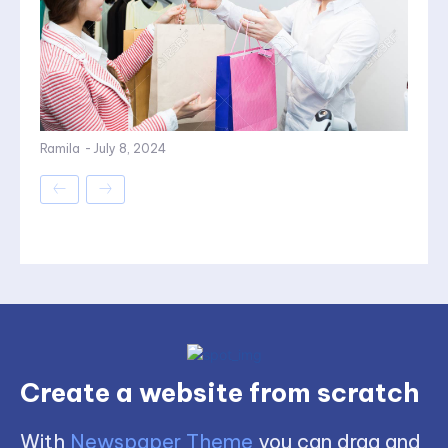
Ramila
-
July 8, 2024
Create a website from scratch
With
Newspaper Theme
you can drag and