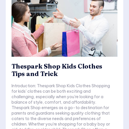
Thespark Shop Kids Clothes
Tips and Trick
Introduction: Thespark Shop Kids Clothes Shopping
for kids' clothes can be both exciting and
challenging, especially when you're looking for a
balance of style, comfort, and affordability.
Thespark Shop emerges as a go-to destination for
parents and guardians seeking quality clothing that
caters to the diverse needs and preferences of
children. Whether you're shopping for a baby boy or