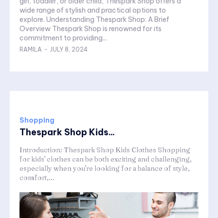
girl, toddler, or older child, Thespark Shop offers a
wide range of stylish and practical options to
explore. Understanding Thespark Shop: A Brief
Overview Thespark Shop is renowned for its
commitment to providing...
RAMILA
-
JULY 8, 2024
Shopping
Thespark Shop Kids...
Introduction: Thespark Shop Kids Clothes Shopping
for kids' clothes can be both exciting and challenging,
especially when you're looking for a balance of style,
comfort,...