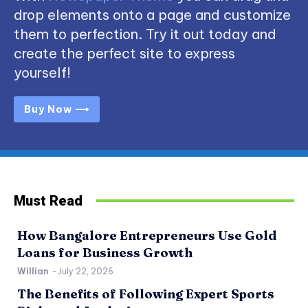
drop elements onto a page and customize
them to perfection. Try it out today and
create the perfect site to express
yourself!
Buy Now ⟶
Must Read
How Bangalore Entrepreneurs Use Gold
Loans for Business Growth
Willian
-
July 22, 2026
The Benefits of Following Expert Sports