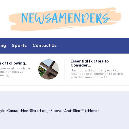
ing
Sports
Contact Us
Essential Factors to
 of Following...
Consider...
s who want more from
Navigating the property market
nt than passive
requires expert guidance to ensure
lowing...
your decisions align with...
tyle-Casual-Men-Shirt-Long-Sleeve-And-Slim-Fit-Mens-