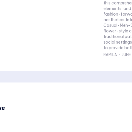
this comprehens
elements, and v
fashion-forwa
aesthetics. In
Casual-Men-S
flower-style c
traditional pat
social settings.
to provide both
RAMILA
-
JUNE 
we