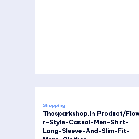
Shopping
Thesparkshop.In:Product/Flo
r-Style-Casual-Men-Shirt-
Long-Sleeve-And-Slim-Fit-