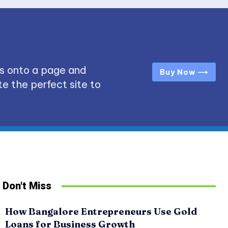
s onto a page and
Buy Now ⟶
e the perfect site to
Don't Miss
How Bangalore Entrepreneurs Use Gold
Loans for Business Growth