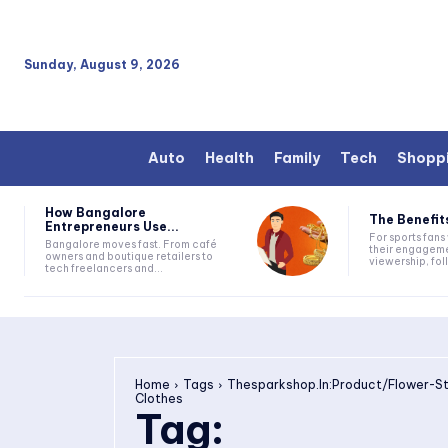
Sunday, August 9, 2026
Auto
Health
Family
Tech
Shopp
How Bangalore
The Benefits
Entrepreneurs Use...
For sports fan
Bangalore moves fast. From café
their engageme
owners and boutique retailers to
viewership, fol
tech freelancers and...
Home
Tags
Thesparkshop.In:Product/Flower-S
Clothes
Tag: