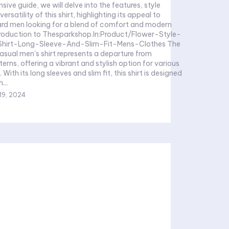
ive guide, we will delve into the features, style
ersatility of this shirt, highlighting its appeal to
rd men looking for a blend of comfort and modern
troduction to Thesparkshop.In:Product/Flower-Style-
hirt-Long-Sleeve-And-Slim-Fit-Mens-Clothes The
asual men's shirt represents a departure from
terns, offering a vibrant and stylish option for various
 With its long sleeves and slim fit, this shirt is designed
...
19, 2024