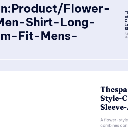
In:Product/Flower-
T
c
Men-Shirt-Long-
C
L
S
im-Fit-Mens-
A 
sh
Thespa
Style-
Sleeve
A flower-style 
combines conte