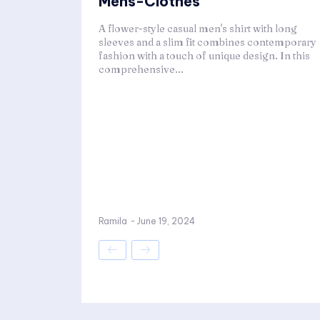
Mens-Clothes
A flower-style casual men's shirt with long
sleeves and a slim fit combines contemporary
fashion with a touch of unique design. In this
comprehensive...
Ramila
-
June 19, 2024