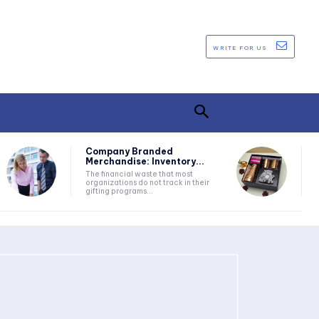
WRITE FOR US
Company Branded
Merchandise: Inventory...
The financial waste that most
organizations do not track in their
gifting programs...