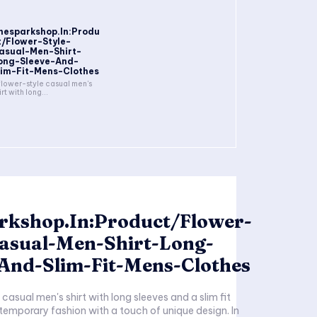
hesparkshop.In:Produ
t/Flower-Style-
asual-Men-Shirt-
ong-Sleeve-And-
lim-Fit-Mens-Clothes
flower-style casual men's
irt with long...
rkshop.In:Product/Flower-
Casual-Men-Shirt-Long-
-And-Slim-Fit-Mens-Clothes
casual men's shirt with long sleeves and a slim fit
mporary fashion with a touch of unique design. In