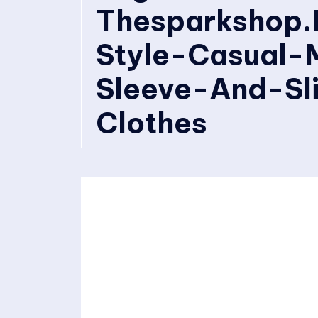
Thesparkshop.
Style-Casual-
Sleeve-And-Sl
Clothes