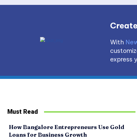
Create
With
New
customize
express y
Must Read
How Bangalore Entrepreneurs Use Gold
Loans for Business Growth