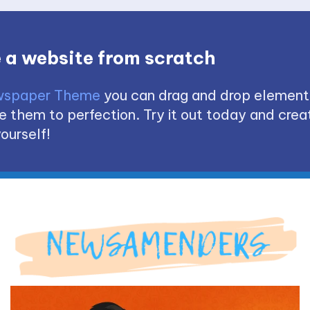
 a website from scratch
spaper Theme
you can drag and drop element
 them to perfection. Try it out today and creat
ourself!