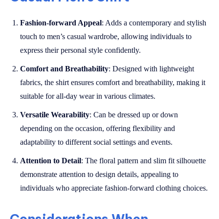
Fashion-forward Appeal
: Adds a contemporary and stylish
touch to men’s casual wardrobe, allowing individuals to
express their personal style confidently.
Comfort and Breathability
: Designed with lightweight
fabrics, the shirt ensures comfort and breathability, making it
suitable for all-day wear in various climates.
Versatile Wearability
: Can be dressed up or down
depending on the occasion, offering flexibility and
adaptability to different social settings and events.
Attention to Detail
: The floral pattern and slim fit silhouette
demonstrate attention to design details, appealing to
individuals who appreciate fashion-forward clothing choices.
Considerations When