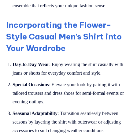
ensemble that reflects your unique fashion sense.
Incorporating the Flower-
Style Casual Men’s Shirt into
Your Wardrobe
Day-to-Day Wear
: Enjoy wearing the shirt casually with
jeans or shorts for everyday comfort and style.
Special Occasions
: Elevate your look by pairing it with
tailored trousers and dress shoes for semi-formal events or
evening outings.
Seasonal Adaptability
: Transition seamlessly between
seasons by layering the shirt with outerwear or adjusting
accessories to suit changing weather conditions.