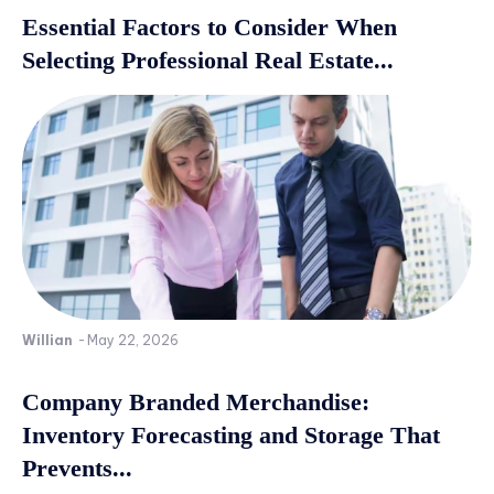
Essential Factors to Consider When
Selecting Professional Real Estate...
Willian
-
May 22, 2026
Company Branded Merchandise:
Inventory Forecasting and Storage That
Prevents...