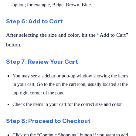
option; for example, Beige, Brown, Blue.
Step 6: Add to Cart
After selecting the size and color, hit the “Add to Cart”
button.
Step 7: Review Your Cart
You may see a sidebar or pop-up window showing the items
in your cart. Go to the on the cart icon, usually located at the
top right corner of the page.
Check the items in your cart for the correct size and color.
Step 8: Proceed to Checkout
Click on the “Continue Shopping” button if you want to add