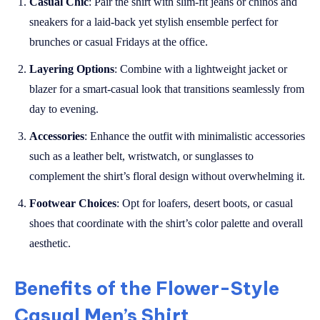
Casual Chic
: Pair the shirt with slim-fit jeans or chinos and
sneakers for a laid-back yet stylish ensemble perfect for
brunches or casual Fridays at the office.
Layering Options
: Combine with a lightweight jacket or
blazer for a smart-casual look that transitions seamlessly from
day to evening.
Accessories
: Enhance the outfit with minimalistic accessories
such as a leather belt, wristwatch, or sunglasses to
complement the shirt’s floral design without overwhelming it.
Footwear Choices
: Opt for loafers, desert boots, or casual
shoes that coordinate with the shirt’s color palette and overall
aesthetic.
Benefits of the Flower-Style
Casual Men’s Shirt