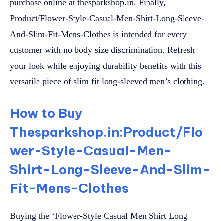
purchase online at thesparkshop.in. Finally,
Product/Flower-Style-Casual-Men-Shirt-Long-Sleeve-
And-Slim-Fit-Mens-Clothes is intended for every
customer with no body size discrimination. Refresh
your look while enjoying durability benefits with this
versatile piece of slim fit long-sleeved men’s clothing.
How to Buy
Thesparkshop.in:Product/Flo
wer-Style-Casual-Men-
Shirt-Long-Sleeve-And-Slim-
Fit-Mens-Clothes
Buying the ‘Flower-Style Casual Men Shirt Long