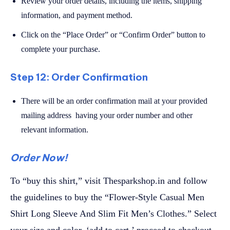
Review your order details, including the items, shipping
information, and payment method.
Click on the “Place Order” or “Confirm Order” button to
complete your purchase.
Step 12: Order Confirmation
There will be an order confirmation mail at your provided
mailing address having your order number and other
relevant information.
Order Now!
To “buy this shirt,” visit Thesparkshop.in and follow
the guidelines to buy the “Flower-Style Casual Men
Shirt Long Sleeve And Slim Fit Men’s Clothes.” Select
your size and color, ‘add to cart,’ proceed to checkout,