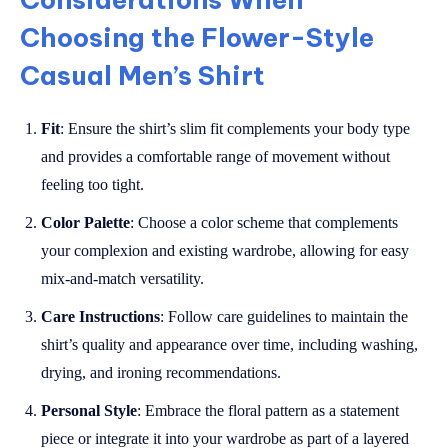
Choosing the Flower-Style
Casual Men’s Shirt
Fit
: Ensure the shirt’s slim fit complements your body type
and provides a comfortable range of movement without
feeling too tight.
Color Palette
: Choose a color scheme that complements
your complexion and existing wardrobe, allowing for easy
mix-and-match versatility.
Care Instructions
: Follow care guidelines to maintain the
shirt’s quality and appearance over time, including washing,
drying, and ironing recommendations.
Personal Style
: Embrace the floral pattern as a statement
piece or integrate it into your wardrobe as part of a layered