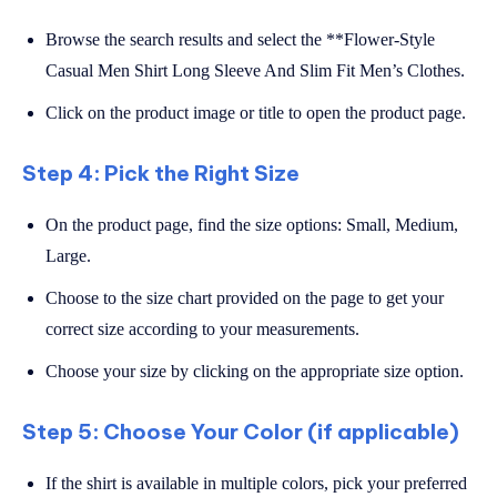
Browse the search results and select the **Flower-Style
Casual Men Shirt Long Sleeve And Slim Fit Men’s Clothes.
Click on the product image or title to open the product page.
Step 4: Pick the Right Size
On the product page, find the size options: Small, Medium,
Large.
Choose to the size chart provided on the page to get your
correct size according to your measurements.
Choose your size by clicking on the appropriate size option.
Step 5: Choose Your Color (if applicable)
If the shirt is available in multiple colors, pick your preferred