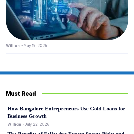
Willian
-
May 19, 2026
Must Read
How Bangalore Entrepreneurs Use Gold Loans for
Business Growth
Willian
-
July 22, 2026
The Benefits of Following Expert Sports Picks and