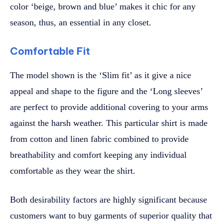
color ‘beige, brown and blue’ makes it chic for any
season, thus, an essential in any closet.
Comfortable Fit
The model shown is the ‘Slim fit’ as it give a nice
appeal and shape to the figure and the ‘Long sleeves’
are perfect to provide additional covering to your arms
against the harsh weather. This particular shirt is made
from cotton and linen fabric combined to provide
breathability and comfort keeping any individual
comfortable as they wear the shirt.
Both desirability factors are highly significant because
customers want to buy garments of superior quality that