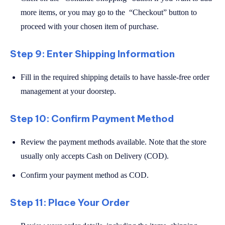
more items, or you may go to the “Checkout” button to
proceed with your chosen item of purchase.
Step 9: Enter Shipping Information
Fill in the required shipping details to have hassle-free order
management at your doorstep.
Step 10: Confirm Payment Method
Review the payment methods available. Note that the store
usually only accepts Cash on Delivery (COD).
Confirm your payment method as COD.
Step 11: Place Your Order