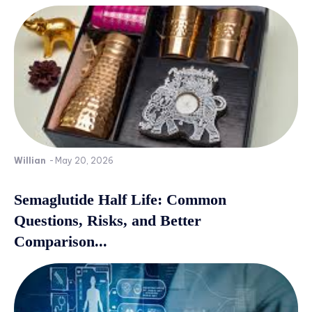
Willian
-
May 20, 2026
Semaglutide Half Life: Common
Questions, Risks, and Better
Comparison...