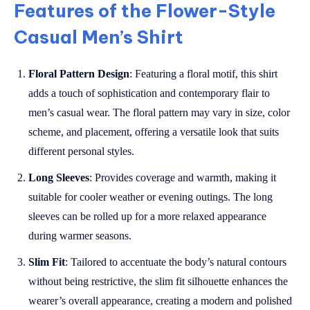
Features of the Flower-Style
Casual Men’s Shirt
Floral Pattern Design
: Featuring a floral motif, this shirt
adds a touch of sophistication and contemporary flair to
men’s casual wear. The floral pattern may vary in size, color
scheme, and placement, offering a versatile look that suits
different personal styles.
Long Sleeves
: Provides coverage and warmth, making it
suitable for cooler weather or evening outings. The long
sleeves can be rolled up for a more relaxed appearance
during warmer seasons.
Slim Fit
: Tailored to accentuate the body’s natural contours
without being restrictive, the slim fit silhouette enhances the
wearer’s overall appearance, creating a modern and polished