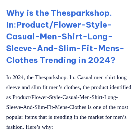
Why is the Thesparkshop.
In:Product/Flower-Style-
Casual-Men-Shirt-Long-
Sleeve-And-Slim-Fit-Mens-
Clothes Trending in 2024?
In 2024, the Thesparkshop. In: Casual men shirt long
sleeve and slim fit men’s clothes, the product identified
as Product/Flower-Style-Casual-Men-Shirt-Long-
Sleeve-And-Slim-Fit-Mens-Clothes is one of the most
popular items that is trending in the market for men’s
fashion. Here’s why: