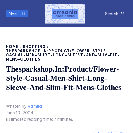
Menu
Search
HOME
SHOPPING
THESPARKSHOP.IN:PRODUCT/FLOWER-STYLE-
CASUAL-MEN-SHIRT-LONG-SLEEVE-AND-SLIM-FIT-
MENS-CLOTHES
Thesparkshop.In:Product/Flower-
Style-Casual-Men-Shirt-Long-
Sleeve-And-Slim-Fit-Mens-Clothes
Written by
Ramila
June 19, 2024
Estimated reading time:
7
minutes