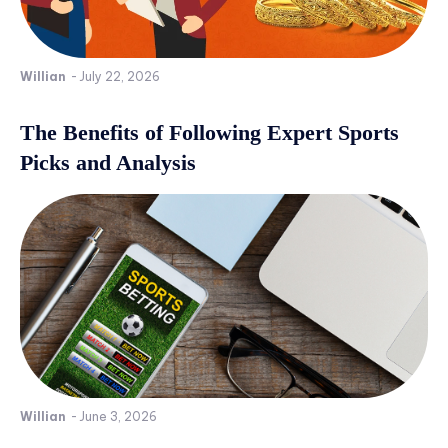
Willian
-
July 22, 2026
The Benefits of Following Expert Sports
Picks and Analysis
Willian
-
June 3, 2026