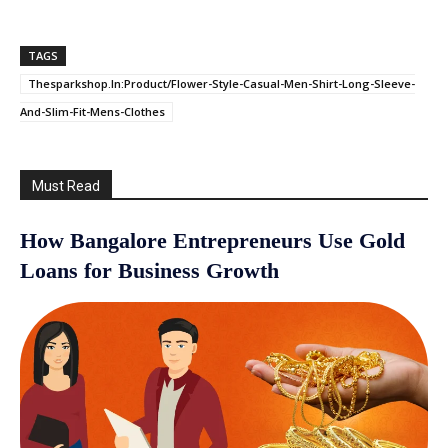
TAGS
Thesparkshop.In:Product/Flower-Style-Casual-Men-Shirt-Long-Sleeve-
And-Slim-Fit-Mens-Clothes
Must Read
How Bangalore Entrepreneurs Use Gold
Loans for Business Growth