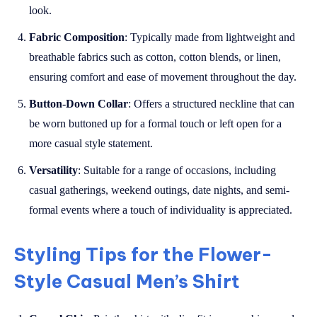
look.
Fabric Composition
: Typically made from lightweight and
breathable fabrics such as cotton, cotton blends, or linen,
ensuring comfort and ease of movement throughout the day.
Button-Down Collar
: Offers a structured neckline that can
be worn buttoned up for a formal touch or left open for a
more casual style statement.
Versatility
: Suitable for a range of occasions, including
casual gatherings, weekend outings, date nights, and semi-
formal events where a touch of individuality is appreciated.
Styling Tips for the Flower-
Style Casual Men’s Shirt