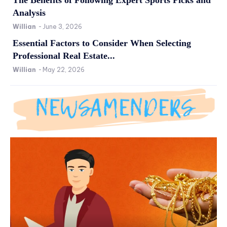
Analysis
Willian
-
June 3, 2026
Essential Factors to Consider When Selecting
Professional Real Estate...
Willian
-
May 22, 2026