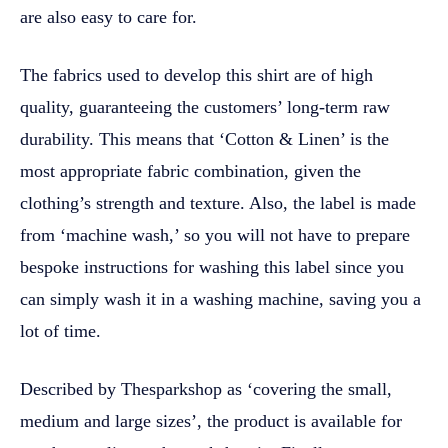
are also easy to care for.
The fabrics used to develop this shirt are of high
quality, guaranteeing the customers’ long-term raw
durability. This means that ‘Cotton & Linen’ is the
most appropriate fabric combination, given the
clothing’s strength and texture. Also, the label is made
from ‘machine wash,’ so you will not have to prepare
bespoke instructions for washing this label since you
can simply wash it in a washing machine, saving you a
lot of time.
Described by Thesparkshop as ‘covering the small,
medium and large sizes’, the product is available for