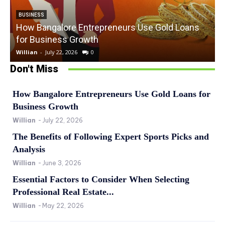
BUSINESS
How Bangalore Entrepreneurs Use Gold Loans
for Business Growth
Willian
-
July 22, 2026
0
W
Don't Miss
How Bangalore Entrepreneurs Use Gold Loans for
Business Growth
Willian
-
July 22, 2026
The Benefits of Following Expert Sports Picks and
Analysis
Willian
-
June 3, 2026
Essential Factors to Consider When Selecting
Professional Real Estate...
Willian
-
May 22, 2026