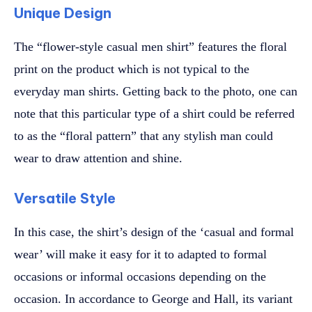
Unique Design
The “flower-style casual men shirt” features the floral
print on the product which is not typical to the
everyday man shirts. Getting back to the photo, one can
note that this particular type of a shirt could be referred
to as the “floral pattern” that any stylish man could
wear to draw attention and shine.
Versatile Style
In this case, the shirt’s design of the ‘casual and formal
wear’ will make it easy for it to adapted to formal
occasions or informal occasions depending on the
occasion. In accordance to George and Hall, its variant