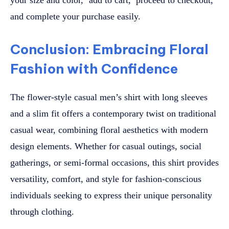
and complete your purchase easily.
Conclusion: Embracing Floral
Fashion with Confidence
The flower-style casual men’s shirt with long sleeves
and a slim fit offers a contemporary twist on traditional
casual wear, combining floral aesthetics with modern
design elements. Whether for casual outings, social
gatherings, or semi-formal occasions, this shirt provides
versatility, comfort, and style for fashion-conscious
individuals seeking to express their unique personality
through clothing.