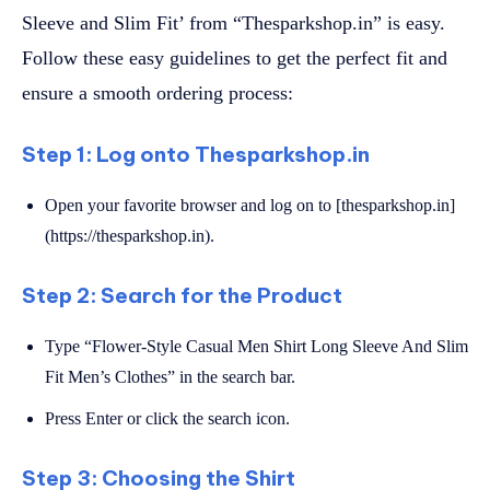
Sleeve and Slim Fit’ from “Thesparkshop.in” is easy.
Follow these easy guidelines to get the perfect fit and
ensure a smooth ordering process:
Step 1: Log onto Thesparkshop.in
Open your favorite browser and log on to [thesparkshop.in]
(https://thesparkshop.in).
Step 2: Search for the Product
Type “Flower-Style Casual Men Shirt Long Sleeve And Slim
Fit Men’s Clothes” in the search bar.
Press Enter or click the search icon.
Step 3: Choosing the Shirt