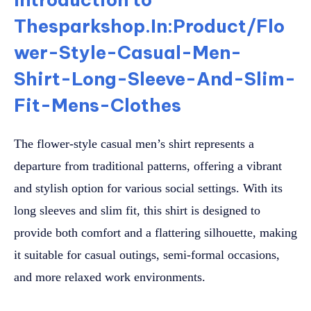
Thesparkshop.In:Product/Flo
wer-Style-Casual-Men-
Shirt-Long-Sleeve-And-Slim-
Fit-Mens-Clothes
The flower-style casual men’s shirt represents a
departure from traditional patterns, offering a vibrant
and stylish option for various social settings. With its
long sleeves and slim fit, this shirt is designed to
provide both comfort and a flattering silhouette, making
it suitable for casual outings, semi-formal occasions,
and more relaxed work environments.