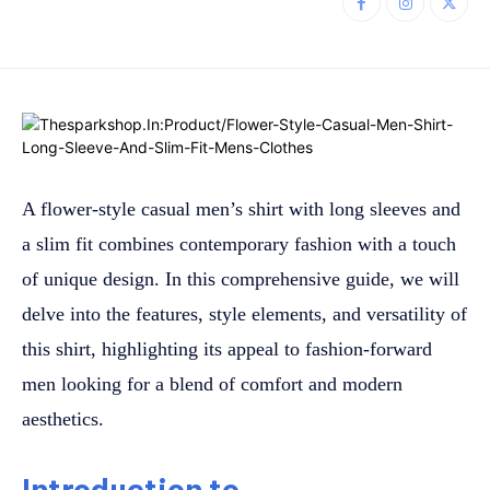
A flower-style casual men’s shirt with long sleeves and
a slim fit combines contemporary fashion with a touch
of unique design. In this comprehensive guide, we will
delve into the features, style elements, and versatility of
this shirt, highlighting its appeal to fashion-forward
men looking for a blend of comfort and modern
aesthetics.
Introduction to