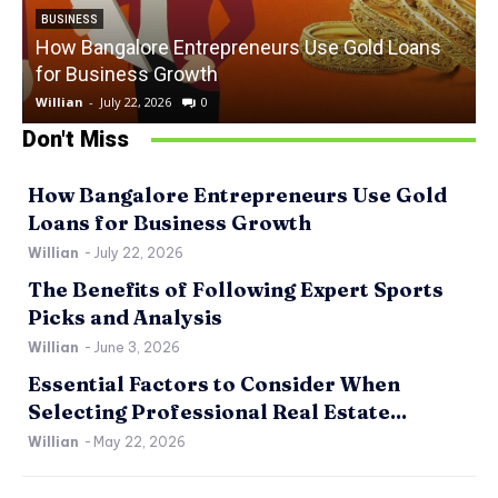
BUSINESS
How Bangalore Entrepreneurs Use Gold Loans
for Business Growth
Willian
-
July 22, 2026
0
W
Don't Miss
How Bangalore Entrepreneurs Use Gold
Loans for Business Growth
Willian
-
July 22, 2026
The Benefits of Following Expert Sports
Picks and Analysis
Willian
-
June 3, 2026
Essential Factors to Consider When
Selecting Professional Real Estate...
Willian
-
May 22, 2026