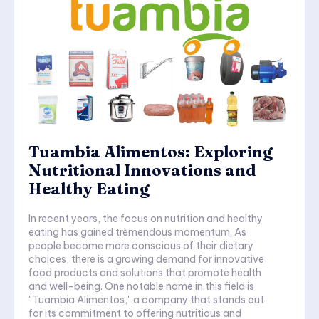
Tuambia Alimentos: Exploring
Nutritional Innovations and
Healthy Eating
In recent years, the focus on nutrition and healthy
eating has gained tremendous momentum. As
people become more conscious of their dietary
choices, there is a growing demand for innovative
food products and solutions that promote health
and well-being. One notable name in this field is
"Tuambia Alimentos," a company that stands out
for its commitment to offering nutritious and