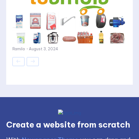
Ramila
-
August 3, 2024
Create a website from scratch