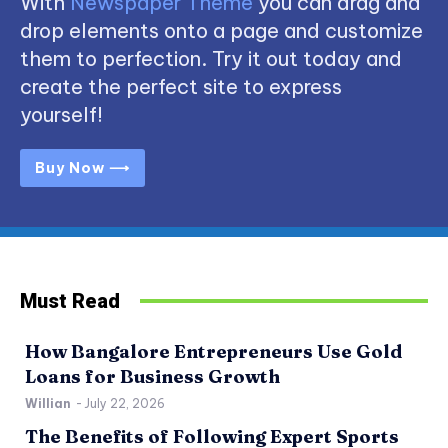
With
Newspaper Theme
you can drag and
drop elements onto a page and customize
them to perfection. Try it out today and
create the perfect site to express
yourself!
Buy Now ⟶
Must Read
How Bangalore Entrepreneurs Use Gold
Loans for Business Growth
Willian
-
July 22, 2026
The Benefits of Following Expert Sports