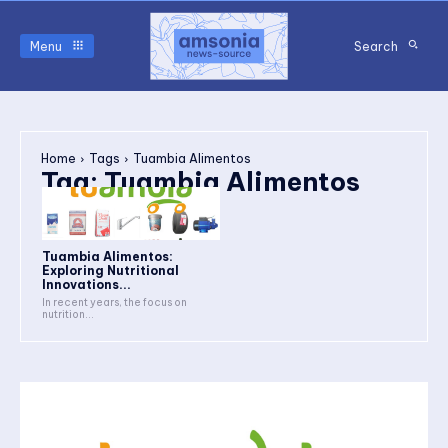
Menu
Search
Home
Tags
Tuambia Alimentos
Tag:
Tuambia Alimentos
Tuambia Alimentos:
Exploring Nutritional
Innovations...
In recent years, the focus on
nutrition...