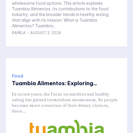
wholesome food options. This article explores
Tuambia Alimentos, its contributions to the food
industry, and the broader trends in healthy eating
that align with its mission. What is Tuambia
Alimentos? Tuambia...
RAMILA
-
AUGUST 3, 2024
Food
Tuambia Alimentos: Exploring...
In recent years, the focus on nutrition and healthy
eating has gained tremendous momentum. As people
become more conscious of their dietary choices,
there...