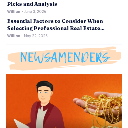
Picks and Analysis
Willian
-
June 3, 2026
Essential Factors to Consider When
Selecting Professional Real Estate...
Willian
-
May 22, 2026