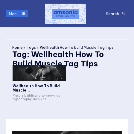
Menu
Search
Home
Tags
Wellhealth How To Build Muscle Tag Tips
Tag:
Wellhealth How To
Build Muscle Tag Tips
Wellhealth How To Build
Muscle...
Muscle building, also known as
hypertrophy, involves...