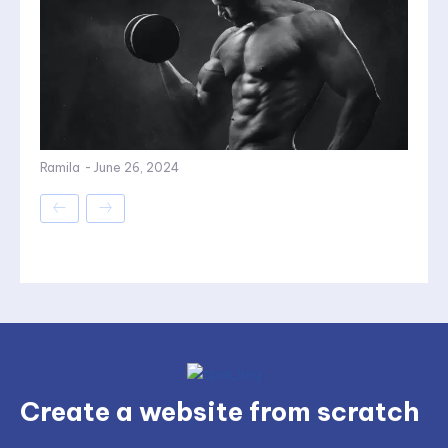
Ramila
-
June 26, 2024
Create a website from scratch