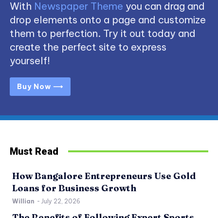
With
Newspaper Theme
you can drag and
drop elements onto a page and customize
them to perfection. Try it out today and
create the perfect site to express
yourself!
Buy Now ⟶
Must Read
How Bangalore Entrepreneurs Use Gold
Loans for Business Growth
Willian
-
July 22, 2026
The Benefits of Following Expert Sports