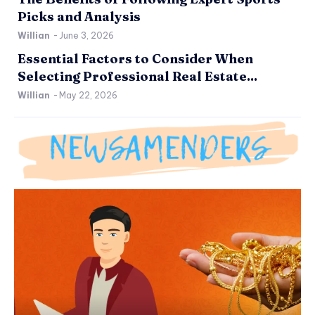
Picks and Analysis
Willian
-
June 3, 2026
Essential Factors to Consider When
Selecting Professional Real Estate...
Willian
-
May 22, 2026