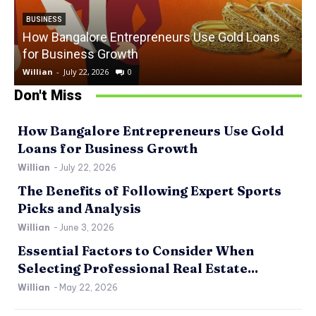
BUSINESS
How Bangalore Entrepreneurs Use Gold Loans
for Business Growth
Willian
-
July 22, 2026
0
W
Don't Miss
How Bangalore Entrepreneurs Use Gold
Loans for Business Growth
Willian
-
July 22, 2026
The Benefits of Following Expert Sports
Picks and Analysis
Willian
-
June 3, 2026
Essential Factors to Consider When
Selecting Professional Real Estate...
Willian
-
May 22, 2026