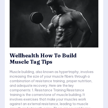
Wellhealth How To Build
Muscle Tag Tips
Muscle building, also known as hypertrophy, involves
increasing the size of your muscle fibers through a
combination of resistance training, proper nutrition,
and adequate recovery. Here are the key
components: 1. Resistance Training Resistance
training is the cornerstone of muscle building. It
involves exercises that make your muscles work
against an external resistance, leading to muscle