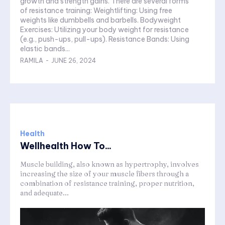
growth and strength gains. There are several forms
of resistance training: Weightlifting: Using free
weights like dumbbells and barbells. Bodyweight
Exercises: Utilizing your body weight for resistance
(e.g., push-ups, pull-ups). Resistance Bands: Using
elastic bands...
RAMILA
-
JUNE 26, 2024
Health
Wellhealth How To...
Muscle building, also known as hypertrophy, involves
increasing the size of your muscle fibers through a
combination of resistance training, proper nutrition,
and adequate...