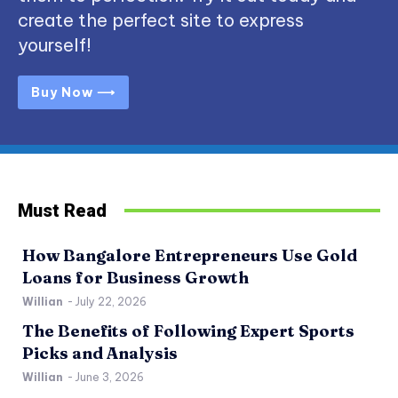
create the perfect site to express
yourself!
Buy Now ⟶
Must Read
How Bangalore Entrepreneurs Use Gold
Loans for Business Growth
Willian
-
July 22, 2026
The Benefits of Following Expert Sports
Picks and Analysis
Willian
-
June 3, 2026