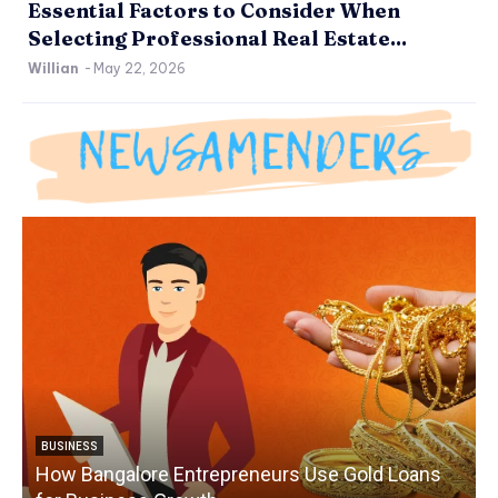
Essential Factors to Consider When
Selecting Professional Real Estate...
Willian
-
May 22, 2026
BUSINESS
How Bangalore Entrepreneurs Use Gold Loans