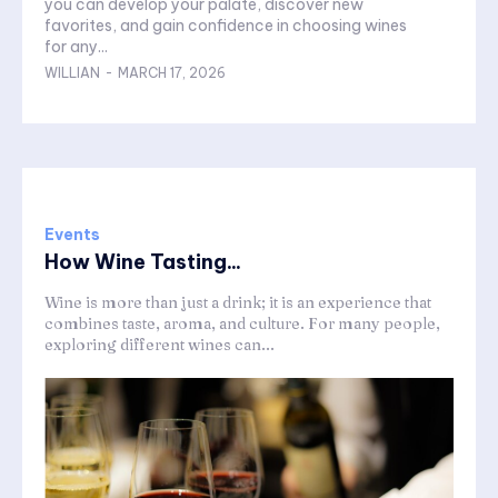
you can develop your palate, discover new
favorites, and gain confidence in choosing wines
for any...
WILLIAN
-
MARCH 17, 2026
Events
How Wine Tasting...
Wine is more than just a drink; it is an experience that
combines taste, aroma, and culture. For many people,
exploring different wines can...