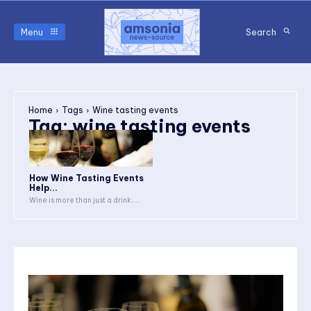
Menu
Search
Home
Tags
Wine tasting events
Tag:
wine tasting events
How Wine Tasting Events
Help...
Wine is more than just a drink;...