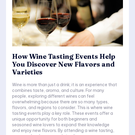
How Wine Tasting Events Help
You Discover New Flavors and
Varieties
Wine is more than just a drink; it is an experience that
combines taste, aroma, and culture. For many
people, exploring different wines can feel
overwhelming because there are so many types,
flavors, and regions to consider. This is where wine
tasting events play a key role. These events offer a
unique opportunity for both beginners and
seasoned wine lovers to expand their knowledge
and enjoy new flavors. By attending a wine tasting,