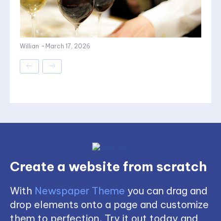
Willian
-
March 17, 2026
Create a website from scratch
With
Newspaper Theme
you can drag and
drop elements onto a page and customize
them to perfection. Try it out today and