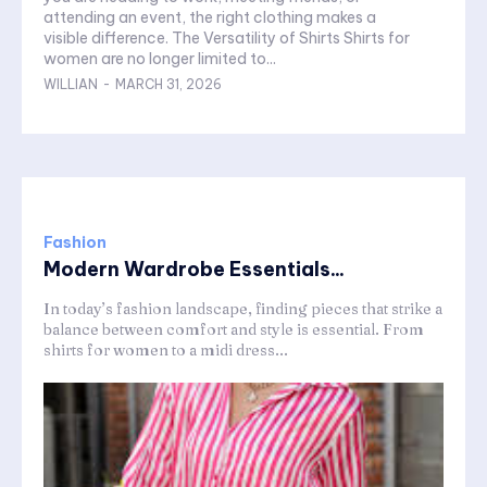
attending an event, the right clothing makes a
visible difference. The Versatility of Shirts Shirts for
women are no longer limited to...
WILLIAN
-
MARCH 31, 2026
Fashion
Modern Wardrobe Essentials...
In today’s fashion landscape, finding pieces that strike a
balance between comfort and style is essential. From
shirts for women to a midi dress...