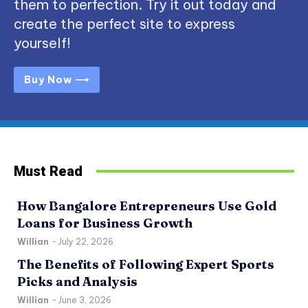
them to perfection. Try it out today and
create the perfect site to express
yourself!
Buy Now ⟶
Must Read
How Bangalore Entrepreneurs Use Gold
Loans for Business Growth
Willian
-
July 22, 2026
The Benefits of Following Expert Sports
Picks and Analysis
Willian
-
June 3, 2026