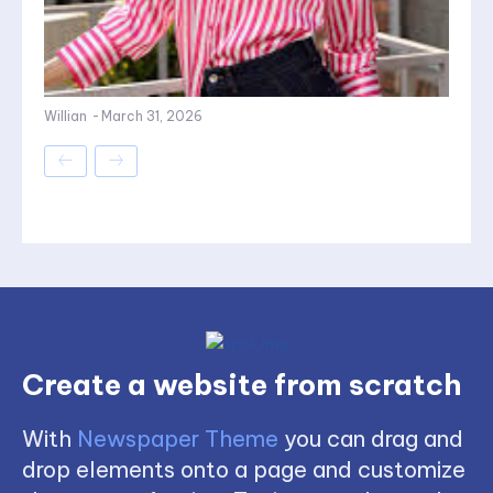
Willian
-
March 31, 2026
Create a website from scratch
With
Newspaper Theme
you can drag and
drop elements onto a page and customize