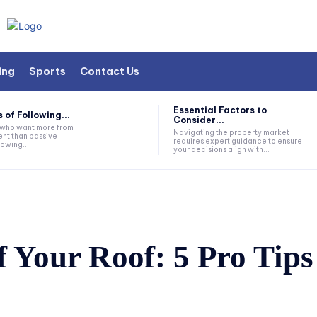
ing
Sports
Contact Us
Essential Factors to
 of Following...
Consider...
s who want more from
Navigating the property market
nt than passive
requires expert guidance to ensure
lowing...
your decisions align with...
 Your Roof: 5 Pro Tips