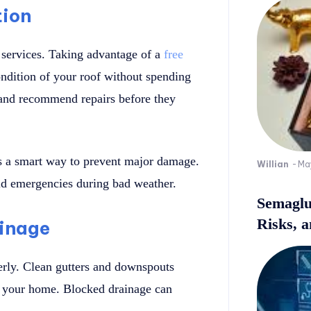
tion
 services. Taking advantage of a
free
ndition of your roof without spending
and recommend repairs before they
is a smart way to prevent major damage.
Willian
-
Ma
oid emergencies during bad weather.
Semaglu
Risks, 
ainage
rly. Clean gutters and downspouts
d your home. Blocked drainage can