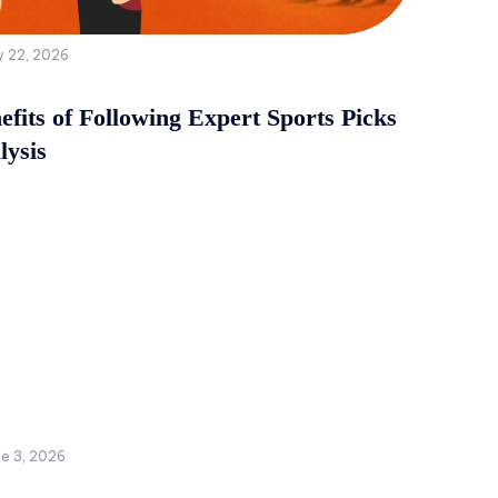
y 22, 2026
fits of Following Expert Sports Picks
lysis
ne 3, 2026