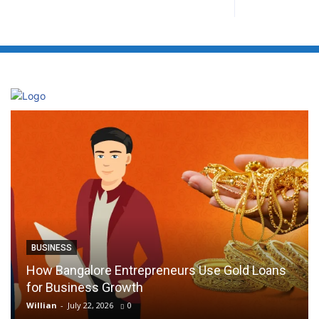
BUSINESS
How Bangalore Entrepreneurs Use Gold Loans
for Business Growth
Willian
-
July 22, 2026
0