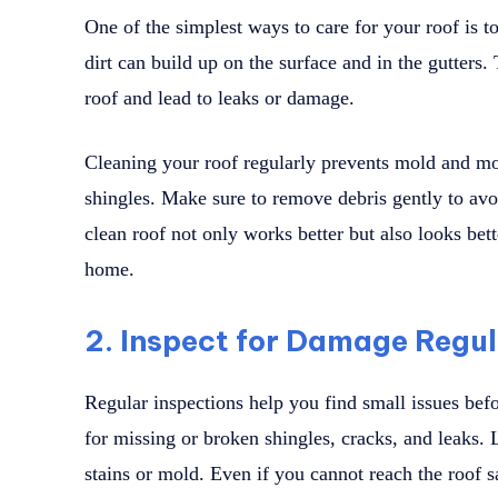
One of the simplest ways to care for your roof is t
dirt can build up on the surface and in the gutters.
roof and lead to leaks or damage.
Cleaning your roof regularly prevents mold and 
shingles. Make sure to remove debris gently to avo
clean roof not only works better but also looks bet
home.
2. Inspect for Damage Regul
Regular inspections help you find small issues be
for missing or broken shingles, cracks, and leaks. L
stains or mold. Even if you cannot reach the roof s