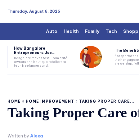
Thursday, August 6, 2026
Auto
Health
Family
Tech
Shopp
How Bangalore
The Benefits
Entrepreneurs Use...
For sports fan
Bangalore moves fast. From café
their engageme
owners and boutique retailers to
viewership, fol
tech freelancers and...
HOME
HOME IMPROVEMENT
TAKING PROPER CARE...
Taking Proper Care of
Written by
Alexa