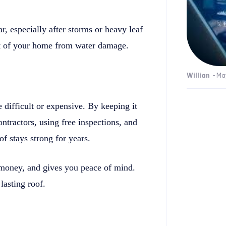
r, especially after storms or heavy leaf
est of your home from water damage.
Willian
-
Ma
 difficult or expensive. By keeping it
ontractors, using free inspections, and
f stays strong for years.
 money, and gives you peace of mind.
lasting roof.