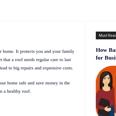
Must Rea
How Ban
ur home. It protects you and your family
for Bus
that a roof needs regular care to last
ead to big repairs and expensive costs.
your home safe and save money in the
n a healthy roof.