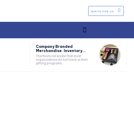
WRITE FOR US
Company Branded
Merchandise: Inventory...
The financial waste that most
organizations do not track in their
gifting programs...