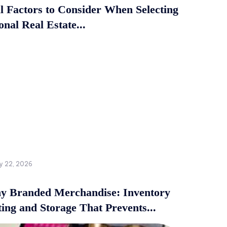
al Factors to Consider When Selecting
onal Real Estate...
y 22, 2026
 Branded Merchandise: Inventory
ing and Storage That Prevents...