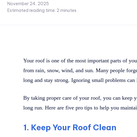
November 24, 2025
Estimated reading time:
2
minutes
Your roof is one of the most important parts of yo
from rain, snow, wind, and sun. Many people forget 
long and stay strong. Ignoring small problems can l
By taking proper care of your roof, you can keep 
long run. Here are five pro tips to help you maintai
1. Keep Your Roof Clean