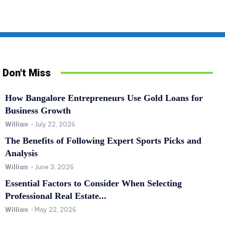
Don't Miss
How Bangalore Entrepreneurs Use Gold Loans for
Business Growth
Willian
-
July 22, 2026
The Benefits of Following Expert Sports Picks and
Analysis
Willian
-
June 3, 2026
SPORTS
RE
Essential Factors to Consider When Selecting
The Benefits of Following Expert Sports Picks
Es
Professional Real Estate...
and Analysis
Pr
Willian
-
May 22, 2026
Willian
-
June 3, 2026
0
Wil