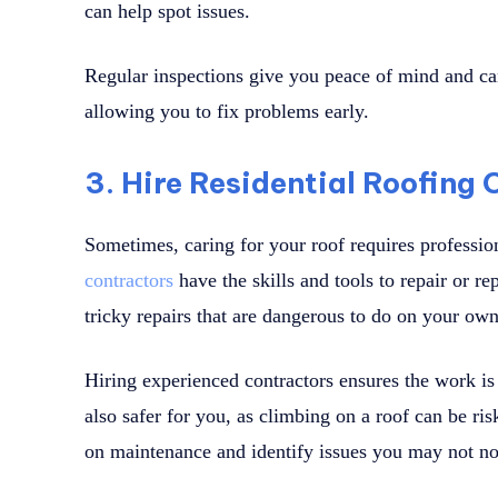
can help spot issues.
Regular inspections give you peace of mind and can
allowing you to fix problems early.
3. Hire Residential Roofing
Sometimes, caring for your roof requires professi
contractors
have the skills and tools to repair or r
tricky repairs that are dangerous to do on your own
Hiring experienced contractors ensures the work is d
also safer for you, as climbing on a roof can be ri
on maintenance and identify issues you may not no