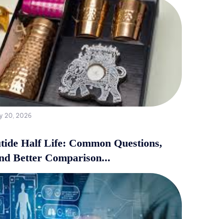
y 20, 2026
tide Half Life: Common Questions,
and Better Comparison...