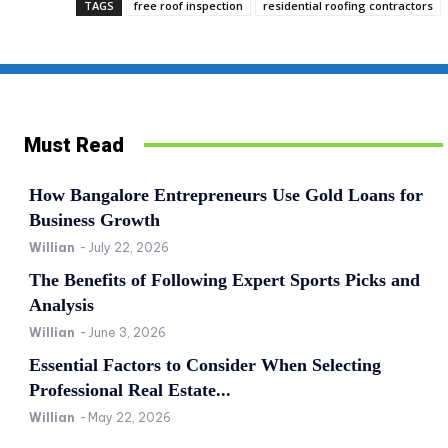
TAGS
free roof inspection
residential roofing contractors
Must Read
How Bangalore Entrepreneurs Use Gold Loans for
Business Growth
Willian
-
July 22, 2026
The Benefits of Following Expert Sports Picks and
Analysis
Willian
-
June 3, 2026
Essential Factors to Consider When Selecting
Professional Real Estate...
Willian
-
May 22, 2026