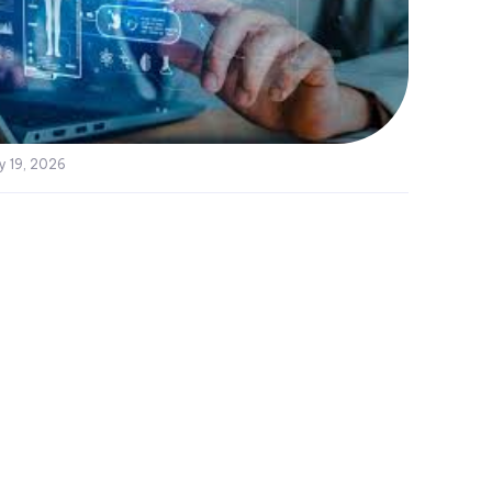
y 19, 2026