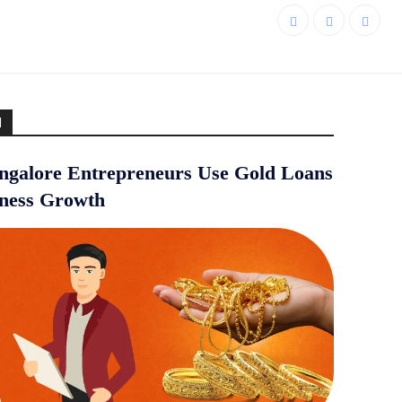
d
galore Entrepreneurs Use Gold Loans
iness Growth