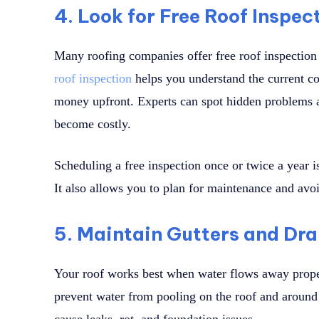
4. Look for Free Roof Inspec
Many roofing companies offer free roof inspection
roof inspection
helps you understand the current co
money upfront. Experts can spot hidden problems 
become costly.
Scheduling a free inspection once or twice a year 
It also allows you to plan for maintenance and av
5. Maintain Gutters and Dr
Your roof works best when water flows away prope
prevent water from pooling on the roof and aroun