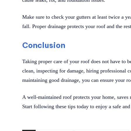
cause leaks, rot, and foundation issues.
Make sure to check your gutters at least twice a yea
fall. Proper drainage protects your roof and the r
Conclusion
Taking proper care of your roof does not have to be
clean, inspecting for damage, hiring professional c
maintaining good drainage, you can ensure your roo
A well-maintained roof protects your home, saves
Start following these tips today to enjoy a safe and 