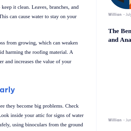
o keep it clean. Leaves, branches, and
Willian
-
Jul
 This can cause water to stay on your
The Bene
and Ana
moss from growing, which can weaken
id harming the roofing material. A
ter and increases the value of your
arly
fore they become big problems. Check
ook inside your attic for signs of water
Willian
-
Ju
afely, using binoculars from the ground