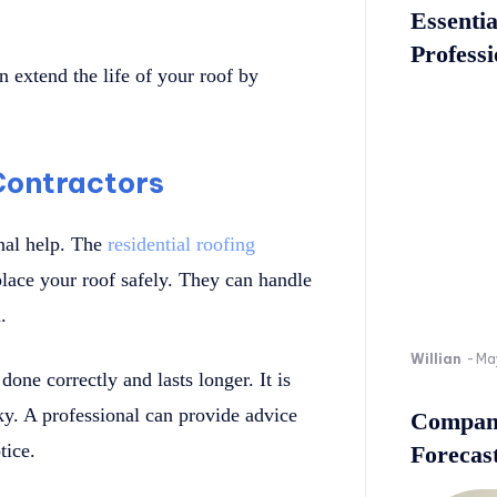
Essenti
Professi
 extend the life of your roof by
 Contractors
onal help. The
residential roofing
eplace your roof safely. They can handle
.
Willian
-
Ma
one correctly and lasts longer. It is
sky. A professional can provide advice
Company
tice.
Forecast