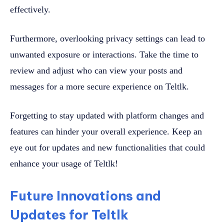
effectively.
Furthermore, overlooking privacy settings can lead to
unwanted exposure or interactions. Take the time to
review and adjust who can view your posts and
messages for a more secure experience on Teltlk.
Forgetting to stay updated with platform changes and
features can hinder your overall experience. Keep an
eye out for updates and new functionalities that could
enhance your usage of Teltlk!
Future Innovations and
Updates for Teltlk