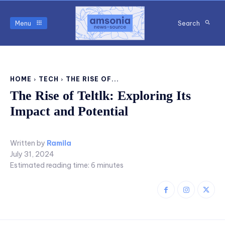
Menu
Search
HOME
TECH
THE RISE OF...
The Rise of Teltlk: Exploring Its
Impact and Potential
Written by
Ramila
July 31, 2024
Estimated reading time:
6
minutes