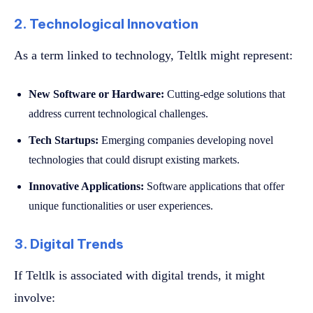
2. Technological Innovation
As a term linked to technology, Teltlk might represent:
New Software or Hardware:
Cutting-edge solutions that
address current technological challenges.
Tech Startups:
Emerging companies developing novel
technologies that could disrupt existing markets.
Innovative Applications:
Software applications that offer
unique functionalities or user experiences.
3. Digital Trends
If Teltlk is associated with digital trends, it might
involve: