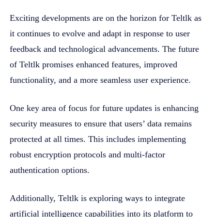
Exciting developments are on the horizon for Teltlk as
it continues to evolve and adapt in response to user
feedback and technological advancements. The future
of Teltlk promises enhanced features, improved
functionality, and a more seamless user experience.
One key area of focus for future updates is enhancing
security measures to ensure that users’ data remains
protected at all times. This includes implementing
robust encryption protocols and multi-factor
authentication options.
Additionally, Teltlk is exploring ways to integrate
artificial intelligence capabilities into its platform to