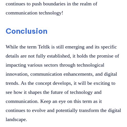
continues to push boundaries in the realm of
communication technology!
Conclusion
While the term Teltlk is still emerging and its specific
details are not fully established, it holds the promise of
impacting various sectors through technological
innovation, communication enhancements, and digital
trends. As the concept develops, it will be exciting to
see how it shapes the future of technology and
communication. Keep an eye on this term as it
continues to evolve and potentially transform the digital
landscape.