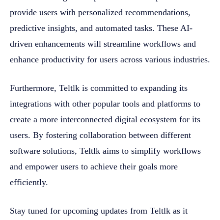
provide users with personalized recommendations,
predictive insights, and automated tasks. These AI-
driven enhancements will streamline workflows and
enhance productivity for users across various industries.
Furthermore, Teltlk is committed to expanding its
integrations with other popular tools and platforms to
create a more interconnected digital ecosystem for its
users. By fostering collaboration between different
software solutions, Teltlk aims to simplify workflows
and empower users to achieve their goals more
efficiently.
Stay tuned for upcoming updates from Teltlk as it