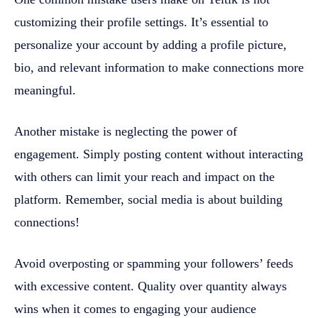
customizing their profile settings. It’s essential to
personalize your account by adding a profile picture,
bio, and relevant information to make connections more
meaningful.
Another mistake is neglecting the power of
engagement. Simply posting content without interacting
with others can limit your reach and impact on the
platform. Remember, social media is about building
connections!
Avoid overposting or spamming your followers’ feeds
with excessive content. Quality over quantity always
wins when it comes to engaging your audience