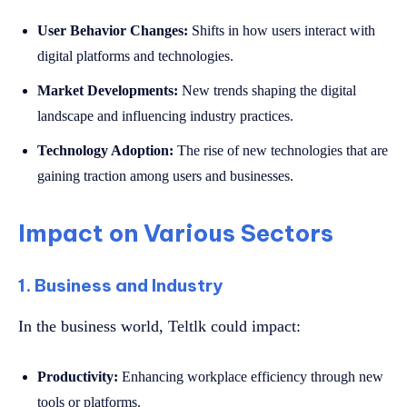
User Behavior Changes:
Shifts in how users interact with
digital platforms and technologies.
Market Developments:
New trends shaping the digital
landscape and influencing industry practices.
Technology Adoption:
The rise of new technologies that are
gaining traction among users and businesses.
Impact on Various Sectors
1. Business and Industry
In the business world, Teltlk could impact:
Productivity:
Enhancing workplace efficiency through new
tools or platforms.