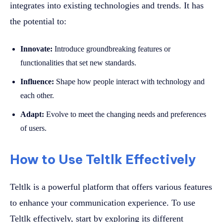
integrates into existing technologies and trends. It has
the potential to:
Innovate:
Introduce groundbreaking features or
functionalities that set new standards.
Influence:
Shape how people interact with technology and
each other.
Adapt:
Evolve to meet the changing needs and preferences
of users.
How to Use Teltlk Effectively
Teltlk is a powerful platform that offers various features
to enhance your communication experience. To use
Teltlk effectively, start by exploring its different