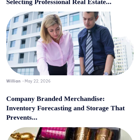
Selecting Professional Real Estate...
Willian
-
May 22, 2026
Company Branded Merchandise:
Inventory Forecasting and Storage That
Prevents...