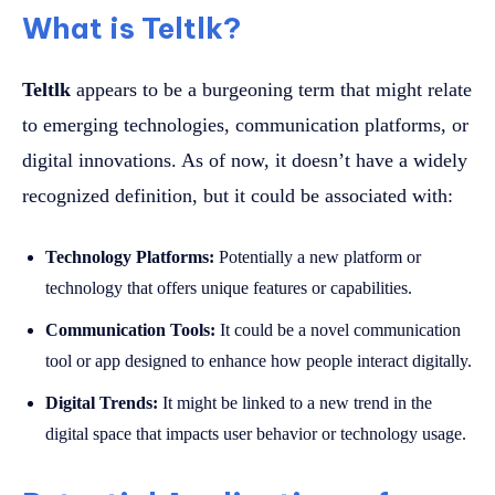
What is Teltlk?
Teltlk
appears to be a burgeoning term that might relate
to emerging technologies, communication platforms, or
digital innovations. As of now, it doesn’t have a widely
recognized definition, but it could be associated with:
Technology Platforms:
Potentially a new platform or
technology that offers unique features or capabilities.
Communication Tools:
It could be a novel communication
tool or app designed to enhance how people interact digitally.
Digital Trends:
It might be linked to a new trend in the
digital space that impacts user behavior or technology usage.