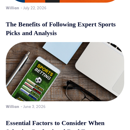
Willian
-
July 22, 2026
The Benefits of Following Expert Sports
Picks and Analysis
Willian
-
June 3, 2026
Essential Factors to Consider When