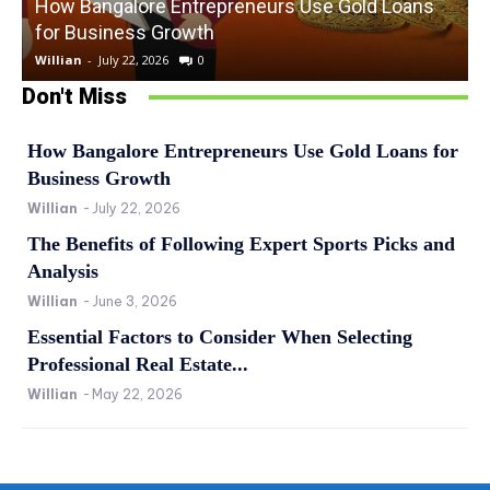
How Bangalore Entrepreneurs Use Gold Loans
for Business Growth
Willian
-
July 22, 2026
0
W
Don't Miss
How Bangalore Entrepreneurs Use Gold Loans for
Business Growth
Willian
-
July 22, 2026
The Benefits of Following Expert Sports Picks and
Analysis
Willian
-
June 3, 2026
Essential Factors to Consider When Selecting
Professional Real Estate...
Willian
-
May 22, 2026