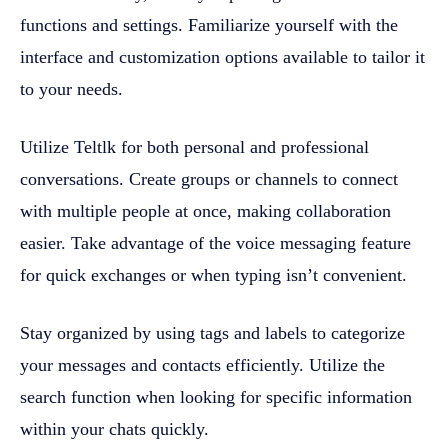
functions and settings. Familiarize yourself with the
interface and customization options available to tailor it
to your needs.
Utilize Teltlk for both personal and professional
conversations. Create groups or channels to connect
with multiple people at once, making collaboration
easier. Take advantage of the voice messaging feature
for quick exchanges or when typing isn’t convenient.
Stay organized by using tags and labels to categorize
your messages and contacts efficiently. Utilize the
search function when looking for specific information
within your chats quickly.