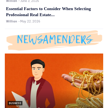
Willian
-
June 3, 2026
Essential Factors to Consider When Selecting
Professional Real Estate...
Willian
-
May 22, 2026
BUSINESS