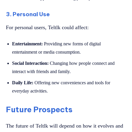
3. Personal Use
For personal users, Teltlk could affect:
Entertainment:
Providing new forms of digital
entertainment or media consumption.
Social Interaction:
Changing how people connect and
interact with friends and family.
Daily Life:
Offering new conveniences and tools for
everyday activities.
Future Prospects
The future of Teltlk will depend on how it evolves and