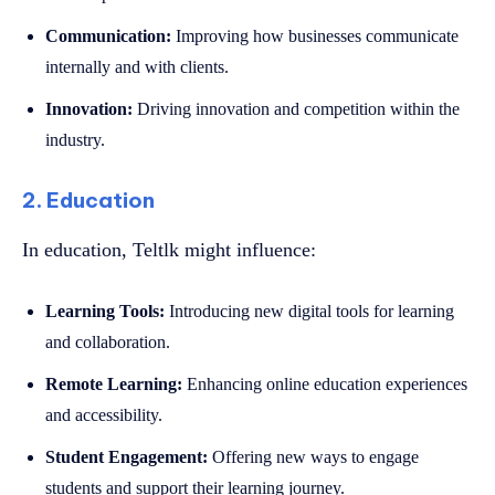
Communication:
Improving how businesses communicate
internally and with clients.
Innovation:
Driving innovation and competition within the
industry.
2. Education
In education, Teltlk might influence:
Learning Tools:
Introducing new digital tools for learning
and collaboration.
Remote Learning:
Enhancing online education experiences
and accessibility.
Student Engagement:
Offering new ways to engage
students and support their learning journey.