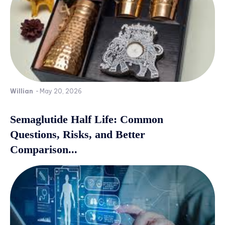
Willian
-
May 20, 2026
Semaglutide Half Life: Common
Questions, Risks, and Better
Comparison...