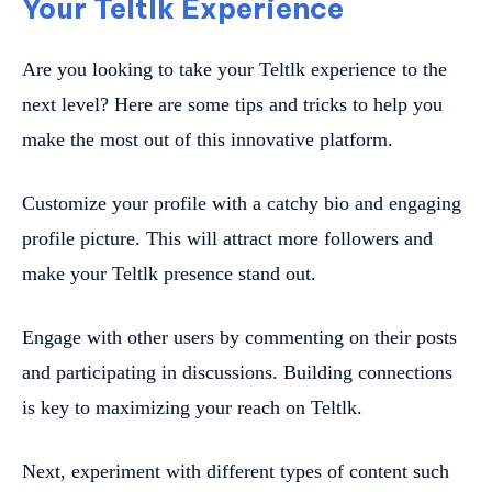
Your Teltlk Experience
Are you looking to take your Teltlk experience to the
next level? Here are some tips and tricks to help you
make the most out of this innovative platform.
Customize your profile with a catchy bio and engaging
profile picture. This will attract more followers and
make your Teltlk presence stand out.
Engage with other users by commenting on their posts
and participating in discussions. Building connections
is key to maximizing your reach on Teltlk.
Next, experiment with different types of content such