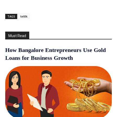
TAGS
teltlk
Must Read
How Bangalore Entrepreneurs Use Gold
Loans for Business Growth