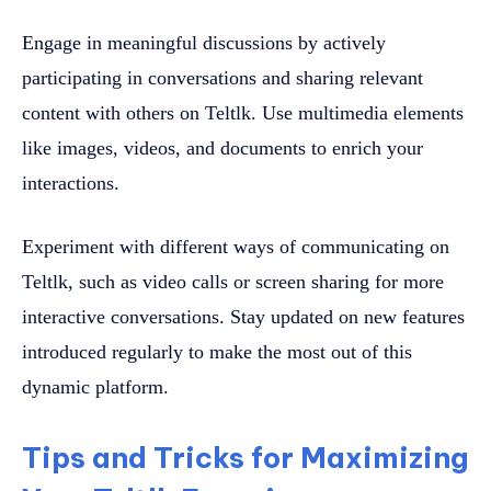
Engage in meaningful discussions by actively
participating in conversations and sharing relevant
content with others on Teltlk. Use multimedia elements
like images, videos, and documents to enrich your
interactions.
Experiment with different ways of communicating on
Teltlk, such as video calls or screen sharing for more
interactive conversations. Stay updated on new features
introduced regularly to make the most out of this
dynamic platform.
Tips and Tricks for Maximizing