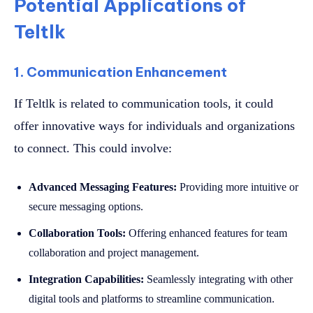
Potential Applications of
Teltlk
1. Communication Enhancement
If Teltlk is related to communication tools, it could
offer innovative ways for individuals and organizations
to connect. This could involve:
Advanced Messaging Features:
Providing more intuitive or
secure messaging options.
Collaboration Tools:
Offering enhanced features for team
collaboration and project management.
Integration Capabilities:
Seamlessly integrating with other
digital tools and platforms to streamline communication.