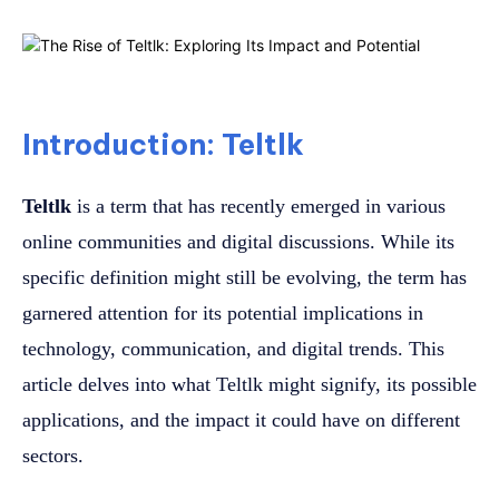
Introduction: Teltlk
Teltlk
is a term that has recently emerged in various
online communities and digital discussions. While its
specific definition might still be evolving, the term has
garnered attention for its potential implications in
technology, communication, and digital trends. This
article delves into what Teltlk might signify, its possible
applications, and the impact it could have on different
sectors.