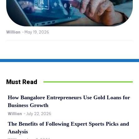
Willian
-
May 19, 2026
Must Read
How Bangalore Entrepreneurs Use Gold Loans for
Business Growth
Willian
-
July 22, 2026
The Benefits of Following Expert Sports Picks and
Analysis