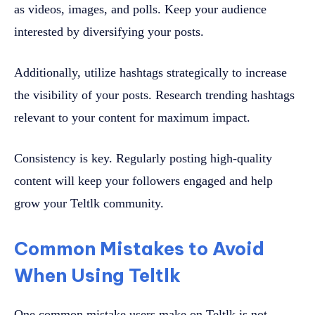
as videos, images, and polls. Keep your audience
interested by diversifying your posts.
Additionally, utilize hashtags strategically to increase
the visibility of your posts. Research trending hashtags
relevant to your content for maximum impact.
Consistency is key. Regularly posting high-quality
content will keep your followers engaged and help
grow your Teltlk community.
Common Mistakes to Avoid
When Using Teltlk
One common mistake users make on Teltlk is not