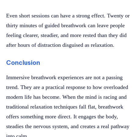
Even short sessions can have a strong effect. Twenty or
thirty minutes of guided breathwork can leave people
feeling clearer, steadier, and more rested than they did
after hours of distraction disguised as relaxation.
Conclusion
Immersive breathwork experiences are not a passing
trend. They are a practical response to how overloaded
modern life has become. When the mind is racing and
traditional relaxation techniques fall flat, breathwork
offers something more direct. It engages the body,
steadies the nervous system, and creates a real pathway
into calm.