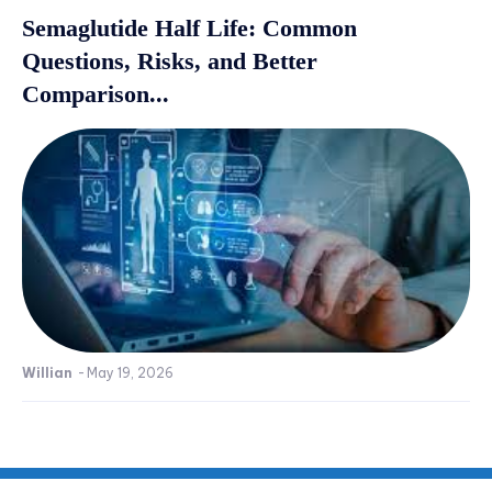
Semaglutide Half Life: Common
Questions, Risks, and Better
Comparison...
Willian
-
May 19, 2026