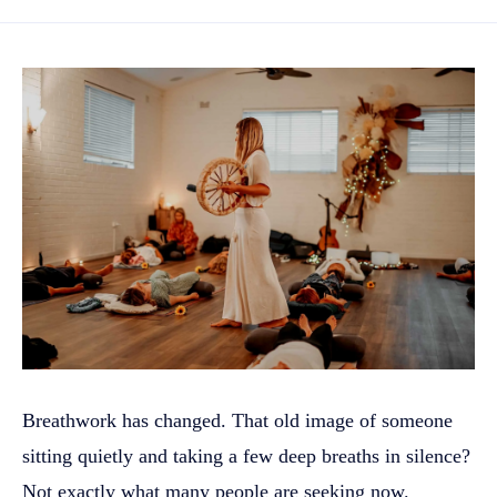
Breathwork has changed. That old image of someone
sitting quietly and taking a few deep breaths in silence?
Not exactly what many people are seeking now.