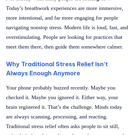
Today’s breathwork experiences are more immersive,
more intentional, and far more engaging for people
navigating nonstop stress. Modern life is loud, fast, and
overstimulating. People are looking for practices that
meet them there, then guide them somewhere calmer.
Why Traditional Stress Relief Isn’t
Always Enough Anymore
Your phone probably buzzed recently. Maybe you
checked it. Maybe you ignored it. Either way, your
brain registered it. That’s the challenge. Minds today
are always scanning, processing, and reacting.
Traditional stress relief often asks people to sit still,