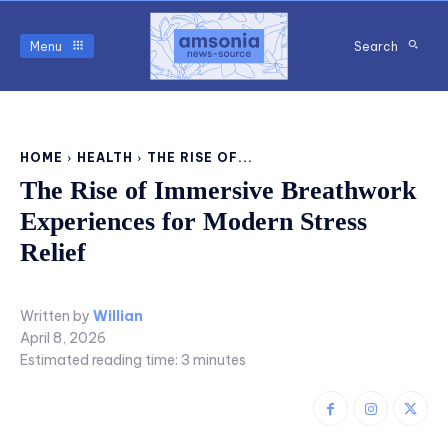
Menu
Search
HOME
HEALTH
THE RISE OF...
The Rise of Immersive Breathwork
Experiences for Modern Stress
Relief
Written by
Willian
April 8, 2026
Estimated reading time:
3
minutes