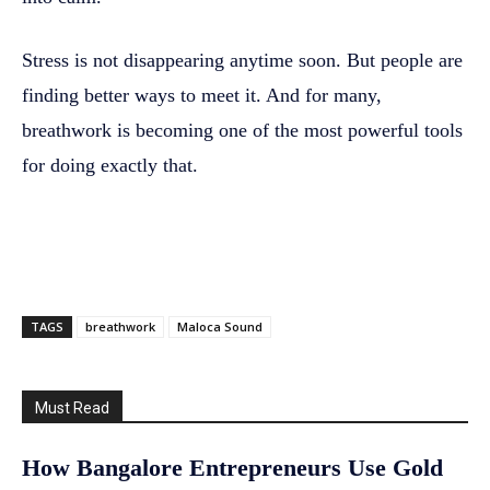
Stress is not disappearing anytime soon. But people are
finding better ways to meet it. And for many,
breathwork is becoming one of the most powerful tools
for doing exactly that.
TAGS
breathwork
Maloca Sound
Must Read
How Bangalore Entrepreneurs Use Gold