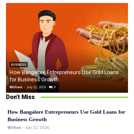
BUSINESS
How Bangalore Entrepreneurs Use Gold Loans
for Business Growth
Willian
-
July 22, 2026
0
W
Don't Miss
How Bangalore Entrepreneurs Use Gold Loans for
Business Growth
Willian
-
July 22, 2026