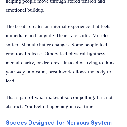
helping people move through stored tension and
emotional buildup.
The breath creates an internal experience that feels
immediate and tangible. Heart rate shifts. Muscles
soften. Mental chatter changes. Some people feel
emotional release. Others feel physical lightness,
mental clarity, or deep rest. Instead of trying to think
your way into calm, breathwork allows the body to
lead.
That’s part of what makes it so compelling. It is not
abstract. You feel it happening in real time.
Spaces Designed for Nervous System