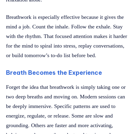
Breathwork is especially effective because it gives the
mind a job. Count the inhale. Follow the exhale. Stay
with the rhythm. That focused attention makes it harder
for the mind to spiral into stress, replay conversations,
or build tomorrow’s to-do list before bed.
Breath Becomes the Experience
Forget the idea that breathwork is simply taking one or
two deep breaths and moving on. Modern sessions can
be deeply immersive. Specific patterns are used to
energize, regulate, or release. Some are slow and
grounding. Others are faster and more activating,