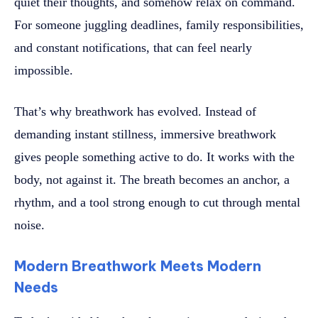
quiet their thoughts, and somehow relax on command.
For someone juggling deadlines, family responsibilities,
and constant notifications, that can feel nearly
impossible.
That’s why breathwork has evolved. Instead of
demanding instant stillness, immersive breathwork
gives people something active to do. It works with the
body, not against it. The breath becomes an anchor, a
rhythm, and a tool strong enough to cut through mental
noise.
Modern Breathwork Meets Modern
Needs