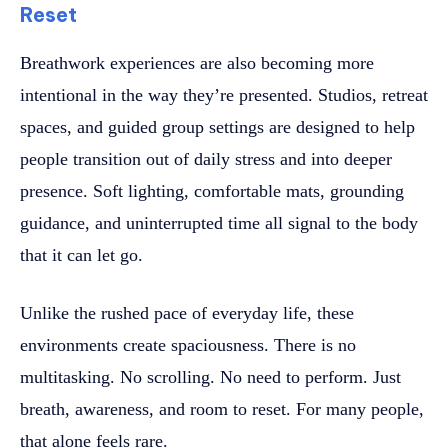
Reset
Breathwork experiences are also becoming more
intentional in the way they’re presented. Studios, retreat
spaces, and guided group settings are designed to help
people transition out of daily stress and into deeper
presence. Soft lighting, comfortable mats, grounding
guidance, and uninterrupted time all signal to the body
that it can let go.
Unlike the rushed pace of everyday life, these
environments create spaciousness. There is no
multitasking. No scrolling. No need to perform. Just
breath, awareness, and room to reset. For many people,
that alone feels rare.