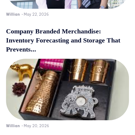
Willian
-
May 22, 2026
Company Branded Merchandise:
Inventory Forecasting and Storage That
Prevents...
Willian
-
May 20, 2026