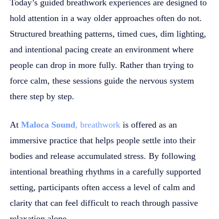
Today’s guided breathwork experiences are designed to
hold attention in a way older approaches often do not.
Structured breathing patterns, timed cues, dim lighting,
and intentional pacing create an environment where
people can drop in more fully. Rather than trying to
force calm, these sessions guide the nervous system
there step by step.
At
Maloca Sound
, breathwork
is offered as an
immersive practice that helps people settle into their
bodies and release accumulated stress. By following
intentional breathing rhythms in a carefully supported
setting, participants often access a level of calm and
clarity that can feel difficult to reach through passive
relaxation alone.