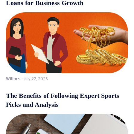
Loans for Business Growth
Willian
-
July 22, 2026
The Benefits of Following Expert Sports
Picks and Analysis