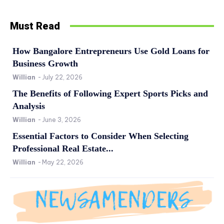
Must Read
How Bangalore Entrepreneurs Use Gold Loans for
Business Growth
Willian
-
July 22, 2026
The Benefits of Following Expert Sports Picks and
Analysis
Willian
-
June 3, 2026
Essential Factors to Consider When Selecting
Professional Real Estate...
Willian
-
May 22, 2026