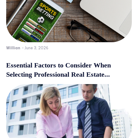
Willian
-
June 3, 2026
Essential Factors to Consider When
Selecting Professional Real Estate...