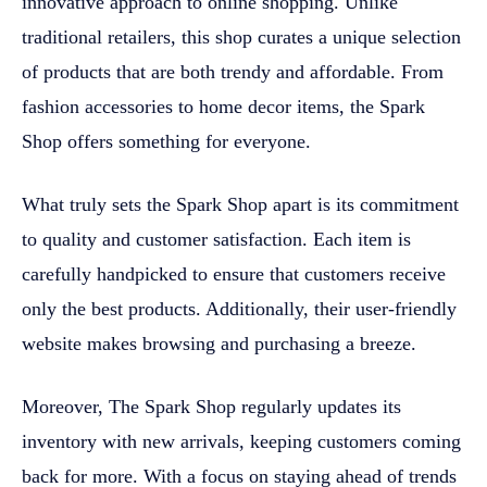
innovative approach to online shopping. Unlike
traditional retailers, this shop curates a unique selection
of products that are both trendy and affordable. From
fashion accessories to home decor items, the Spark
Shop offers something for everyone.
What truly sets the Spark Shop apart is its commitment
to quality and customer satisfaction. Each item is
carefully handpicked to ensure that customers receive
only the best products. Additionally, their user-friendly
website makes browsing and purchasing a breeze.
Moreover, The Spark Shop regularly updates its
inventory with new arrivals, keeping customers coming
back for more. With a focus on staying ahead of trends