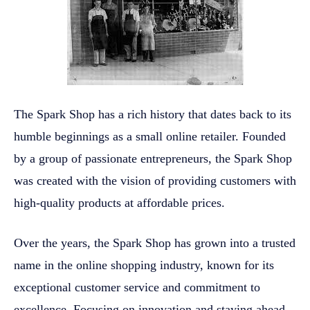
The Spark Shop has a rich history that dates back to its
humble beginnings as a small online retailer. Founded
by a group of passionate entrepreneurs, the Spark Shop
was created with the vision of providing customers with
high-quality products at affordable prices.
Over the years, the Spark Shop has grown into a trusted
name in the online shopping industry, known for its
exceptional customer service and commitment to
excellence. Focusing on innovation and staying ahead