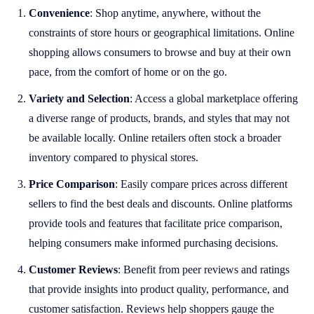
Convenience
: Shop anytime, anywhere, without the
constraints of store hours or geographical limitations. Online
shopping allows consumers to browse and buy at their own
pace, from the comfort of home or on the go.
Variety and Selection
: Access a global marketplace offering
a diverse range of products, brands, and styles that may not
be available locally. Online retailers often stock a broader
inventory compared to physical stores.
Price Comparison
: Easily compare prices across different
sellers to find the best deals and discounts. Online platforms
provide tools and features that facilitate price comparison,
helping consumers make informed purchasing decisions.
Customer Reviews
: Benefit from peer reviews and ratings
that provide insights into product quality, performance, and
customer satisfaction. Reviews help shoppers gauge the