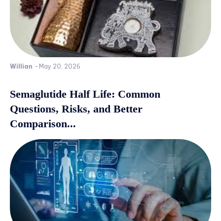
Willian
-
May 20, 2026
Semaglutide Half Life: Common
Questions, Risks, and Better
Comparison...