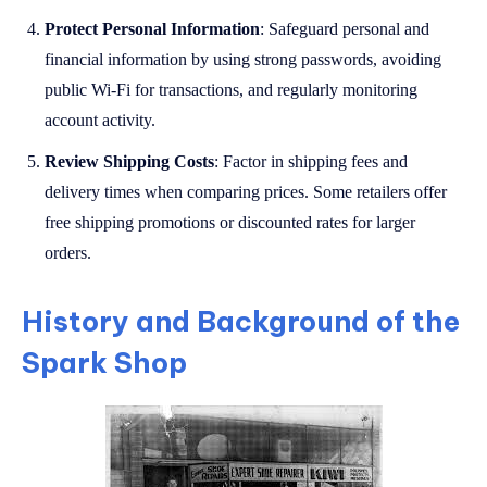
Protect Personal Information
: Safeguard personal and
financial information by using strong passwords, avoiding
public Wi-Fi for transactions, and regularly monitoring
account activity.
Review Shipping Costs
: Factor in shipping fees and
delivery times when comparing prices. Some retailers offer
free shipping promotions or discounted rates for larger
orders.
History and Background of the
Spark Shop