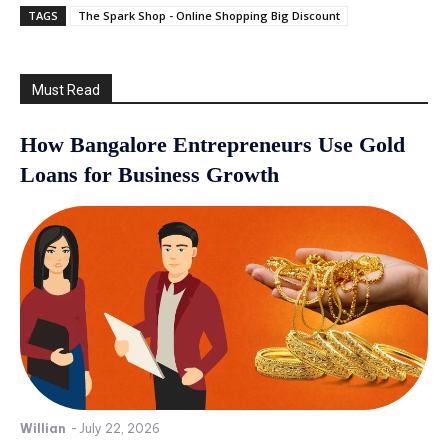
TAGS
The Spark Shop - Online Shopping Big Discount
Must Read
How Bangalore Entrepreneurs Use Gold
Loans for Business Growth
Willian
-
July 22, 2026