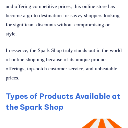
and offering competitive prices, this online store has
become a go-to destination for savvy shoppers looking
for significant discounts without compromising on
style.
In essence, the Spark Shop truly stands out in the world
of online shopping because of its unique product
offerings, top-notch customer service, and unbeatable
prices.
Types of Products Available at
the Spark Shop