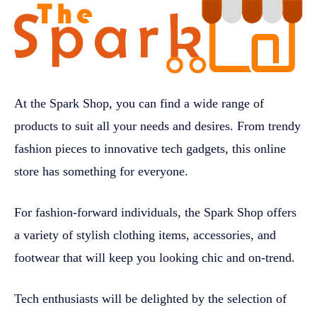
At the Spark Shop, you can find a wide range of
products to suit all your needs and desires. From trendy
fashion pieces to innovative tech gadgets, this online
store has something for everyone.
For fashion-forward individuals, the Spark Shop offers
a variety of stylish clothing items, accessories, and
footwear that will keep you looking chic and on-trend.
Tech enthusiasts will be delighted by the selection of