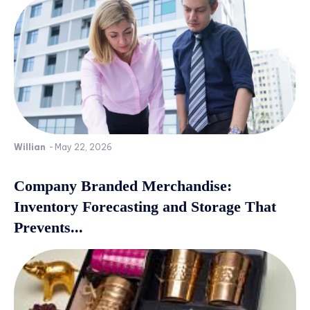
Willian
-
May 22, 2026
Company Branded Merchandise:
Inventory Forecasting and Storage That
Prevents...