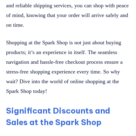
and reliable shipping services, you can shop with peace
of mind, knowing that your order will arrive safely and
on time.
Shopping at the Spark Shop is not just about buying
products; it’s an experience in itself. The seamless
navigation and hassle-free checkout process ensure a
stress-free shopping experience every time. So why
wait? Dive into the world of online shopping at the
Spark Shop today!
Significant Discounts and
Sales at the Spark Shop