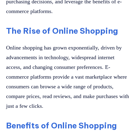
purchasing decisions, and leverage the benefits of e-
commerce platforms.
The Rise of Online Shopping
Online shopping has grown exponentially, driven by
advancements in technology, widespread internet
access, and changing consumer preferences. E-
commerce platforms provide a vast marketplace where
consumers can browse a wide range of products,
compare prices, read reviews, and make purchases with
just a few clicks.
Benefits of Online Shopping