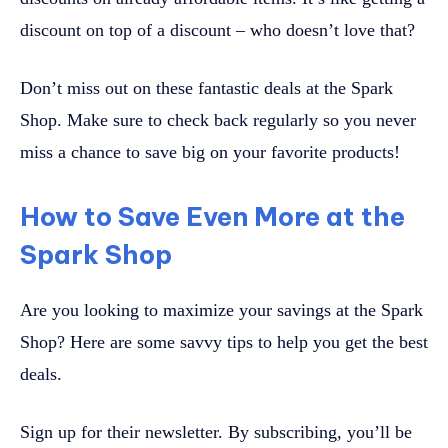
discount on top of a discount – who doesn’t love that?
Don’t miss out on these fantastic deals at the Spark
Shop. Make sure to check back regularly so you never
miss a chance to save big on your favorite products!
How to Save Even More at the
Spark Shop
Are you looking to maximize your savings at the Spark
Shop? Here are some savvy tips to help you get the best
deals.
Sign up for their newsletter. By subscribing, you’ll be