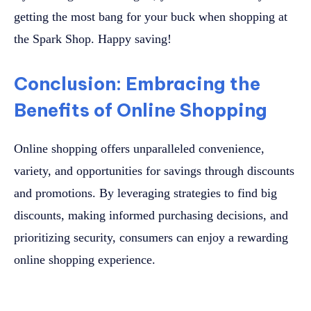
getting the most bang for your buck when shopping at
the Spark Shop. Happy saving!
Conclusion: Embracing the
Benefits of Online Shopping
Online shopping offers unparalleled convenience,
variety, and opportunities for savings through discounts
and promotions. By leveraging strategies to find big
discounts, making informed purchasing decisions, and
prioritizing security, consumers can enjoy a rewarding
online shopping experience.