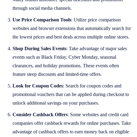
through social media channels.
Use Price Comparison Tools
: Utilize price comparison
websites and browser extensions that automatically search for
the lowest prices and best deals across multiple online stores.
Shop During Sales Events
: Take advantage of major sales
events such as Black Friday, Cyber Monday, seasonal
clearances, and holiday promotions. These events often
feature steep discounts and limited-time offers.
Look for Coupon Codes
: Search for coupon codes and
promotional vouchers that can be applied during checkout to
unlock additional savings on your purchases.
Consider Cashback Offers
: Some websites and credit card
companies offer cashback rewards for online purchases. Take
advantage of cashback offers to earn money back on eligible