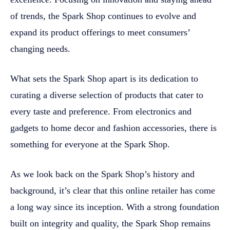
of trends, the Spark Shop continues to evolve and
expand its product offerings to meet consumers’
changing needs.
What sets the Spark Shop apart is its dedication to
curating a diverse selection of products that cater to
every taste and preference. From electronics and
gadgets to home decor and fashion accessories, there is
something for everyone at the Spark Shop.
As we look back on the Spark Shop’s history and
background, it’s clear that this online retailer has come
a long way since its inception. With a strong foundation
built on integrity and quality, the Spark Shop remains