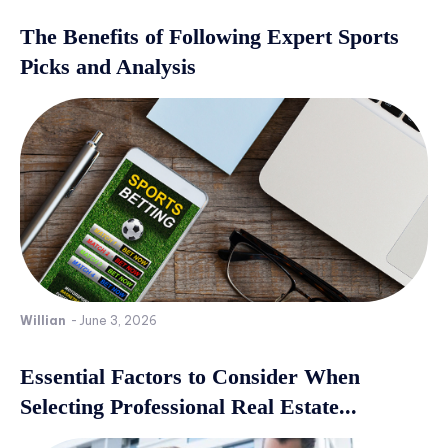
The Benefits of Following Expert Sports
Picks and Analysis
Willian
-
June 3, 2026
Essential Factors to Consider When
Selecting Professional Real Estate...