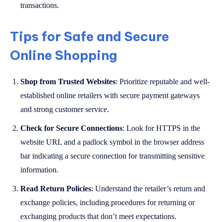
transactions.
Tips for Safe and Secure
Online Shopping
Shop from Trusted Websites
: Prioritize reputable and well-
established online retailers with secure payment gateways
and strong customer service.
Check for Secure Connections
: Look for HTTPS in the
website URL and a padlock symbol in the browser address
bar indicating a secure connection for transmitting sensitive
information.
Read Return Policies
: Understand the retailer’s return and
exchange policies, including procedures for returning or
exchanging products that don’t meet expectations.