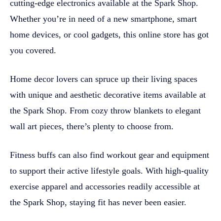
cutting-edge electronics available at the Spark Shop.
Whether you’re in need of a new smartphone, smart
home devices, or cool gadgets, this online store has got
you covered.
Home decor lovers can spruce up their living spaces
with unique and aesthetic decorative items available at
the Spark Shop. From cozy throw blankets to elegant
wall art pieces, there’s plenty to choose from.
Fitness buffs can also find workout gear and equipment
to support their active lifestyle goals. With high-quality
exercise apparel and accessories readily accessible at
the Spark Shop, staying fit has never been easier.