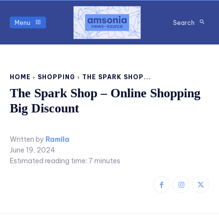
Menu
Search
HOME
SHOPPING
THE SPARK SHOP...
The Spark Shop – Online Shopping
Big Discount
Written by
Ramila
June 19, 2024
Estimated reading time:
7
minutes