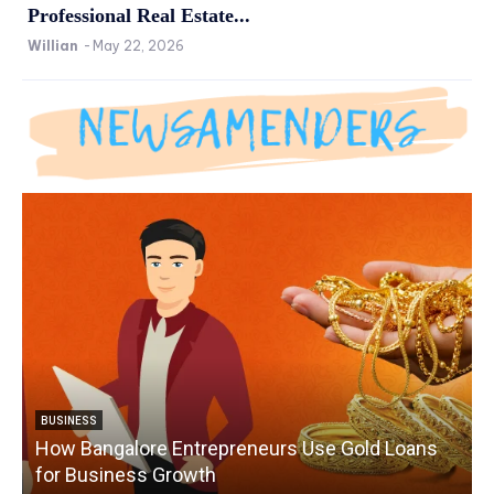
Professional Real Estate...
Willian
-
May 22, 2026
BUSINESS
How Bangalore Entrepreneurs Use Gold Loans
for Business Growth