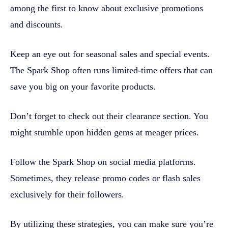
among the first to know about exclusive promotions
and discounts.
Keep an eye out for seasonal sales and special events.
The Spark Shop often runs limited-time offers that can
save you big on your favorite products.
Don’t forget to check out their clearance section. You
might stumble upon hidden gems at meager prices.
Follow the Spark Shop on social media platforms.
Sometimes, they release promo codes or flash sales
exclusively for their followers.
By utilizing these strategies, you can make sure you’re