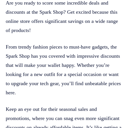
Are you ready to score some incredible deals and
discounts at the Spark Shop? Get excited because this
online store offers significant savings on a wide range
of products!
From trendy fashion pieces to must-have gadgets, the
Spark Shop has you covered with impressive discounts
that will make your wallet happy. Whether you’re
looking for a new outfit for a special occasion or want
to upgrade your tech gear, you’ll find unbeatable prices
here.
Keep an eye out for their seasonal sales and
promotions, where you can snag even more significant
discounts on already affordable items. It’s like getting a