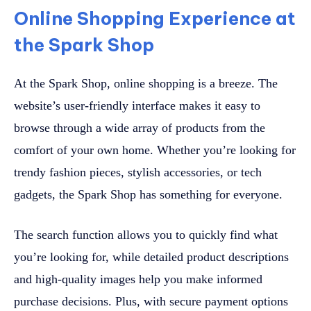
Online Shopping Experience at
the Spark Shop
At the Spark Shop, online shopping is a breeze. The
website’s user-friendly interface makes it easy to
browse through a wide array of products from the
comfort of your own home. Whether you’re looking for
trendy fashion pieces, stylish accessories, or tech
gadgets, the Spark Shop has something for everyone.
The search function allows you to quickly find what
you’re looking for, while detailed product descriptions
and high-quality images help you make informed
purchase decisions. Plus, with secure payment options