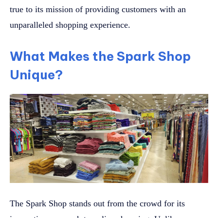
true to its mission of providing customers with an
unparalleled shopping experience.
What Makes the Spark Shop
Unique?
The Spark Shop stands out from the crowd for its