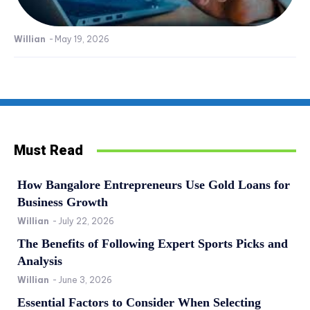
Willian
-
May 19, 2026
Must Read
How Bangalore Entrepreneurs Use Gold Loans for
Business Growth
Willian
-
July 22, 2026
The Benefits of Following Expert Sports Picks and
Analysis
Willian
-
June 3, 2026
Essential Factors to Consider When Selecting