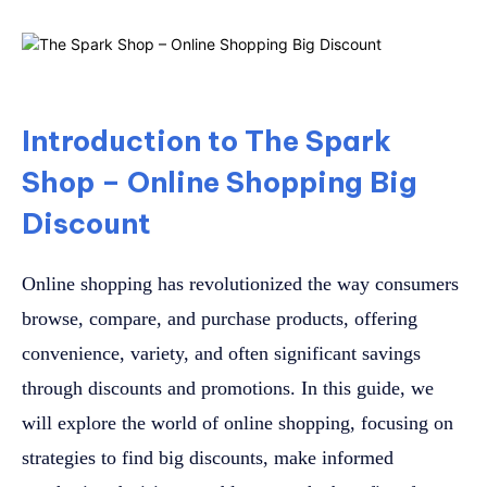
Introduction to The Spark
Shop – Online Shopping Big
Discount
Online shopping has revolutionized the way consumers
browse, compare, and purchase products, offering
convenience, variety, and often significant savings
through discounts and promotions. In this guide, we
will explore the world of online shopping, focusing on
strategies to find big discounts, make informed