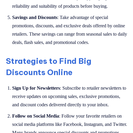
reliability and suitability of products before buying.
Savings and Discounts
: Take advantage of special
promotions, discounts, and exclusive deals offered by online
retailers. These savings can range from seasonal sales to daily
deals, flash sales, and promotional codes.
Strategies to Find Big
Discounts Online
Sign Up for Newsletters
: Subscribe to retailer newsletters to
receive updates on upcoming sales, exclusive promotions,
and discount codes delivered directly to your inbox.
Follow on Social Media
: Follow your favorite retailers on
social media platforms like Facebook, Instagram, and Twitter.
Many brands announce special discounts and promotions