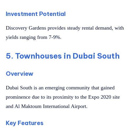
Investment Potential
Discovery Gardens provides steady rental demand, with
yields ranging from 7-9%.
5. Townhouses in Dubai South
Overview
Dubai South is an emerging community that gained
prominence due to its proximity to the Expo 2020 site
and Al Maktoum International Airport.
Key Features