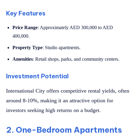
Key Features
Price Range
: Approximately AED 300,000 to AED
400,000.
Property Type
: Studio apartments.
Amenities
: Retail shops, parks, and community centers.
Investment Potential
International City offers competitive rental yields, often
around 8-10%, making it an attractive option for
investors seeking high returns on a budget.
2. One-Bedroom Apartments