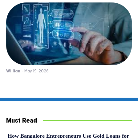
Willian
-
May 19, 2026
Must Read
How Bangalore Entrepreneurs Use Gold Loans for