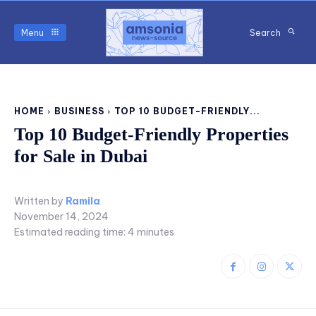
Menu
Search
HOME
BUSINESS
TOP 10 BUDGET-FRIENDLY...
Top 10 Budget-Friendly Properties
for Sale in Dubai
Written by
Ramila
November 14, 2024
Estimated reading time:
4
minutes