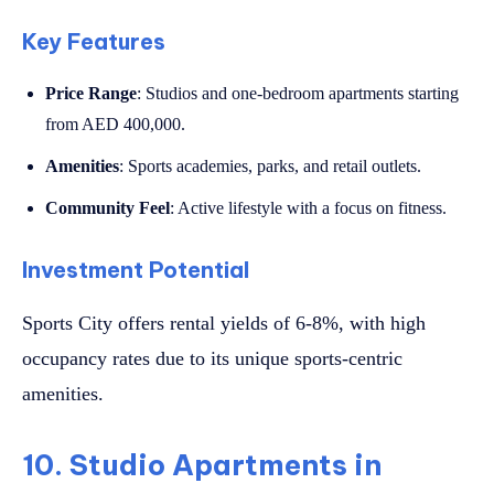
Key Features
Price Range
: Studios and one-bedroom apartments starting
from AED 400,000.
Amenities
: Sports academies, parks, and retail outlets.
Community Feel
: Active lifestyle with a focus on fitness.
Investment Potential
Sports City offers rental yields of 6-8%, with high
occupancy rates due to its unique sports-centric
amenities.
10. Studio Apartments in