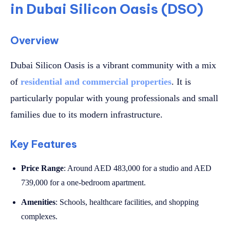
in Dubai Silicon Oasis (DSO)
Overview
Dubai Silicon Oasis is a vibrant community with a mix
of
residential and commercial properties
. It is
particularly popular with young professionals and small
families due to its modern infrastructure.
Key Features
Price Range
: Around AED 483,000 for a studio and AED
739,000 for a one-bedroom apartment.
Amenities
: Schools, healthcare facilities, and shopping
complexes.