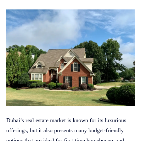
Dubai’s real estate market is known for its luxurious
offerings, but it also presents many budget-friendly
options that are ideal for first-time homebuyers and