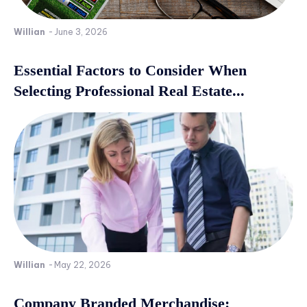
Willian
-
June 3, 2026
Essential Factors to Consider When
Selecting Professional Real Estate...
Willian
-
May 22, 2026
Company Branded Merchandise: