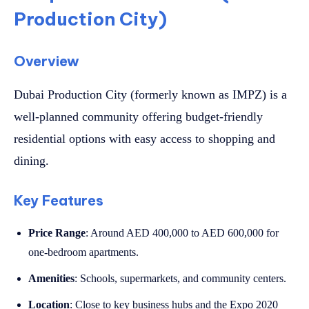
Production City)
Overview
Dubai Production City (formerly known as IMPZ) is a
well-planned community offering budget-friendly
residential options with easy access to shopping and
dining.
Key Features
Price Range
: Around AED 400,000 to AED 600,000 for
one-bedroom apartments.
Amenities
: Schools, supermarkets, and community centers.
Location
: Close to key business hubs and the Expo 2020