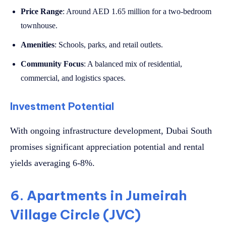
Price Range
: Around AED 1.65 million for a two-bedroom
townhouse.
Amenities
: Schools, parks, and retail outlets.
Community Focus
: A balanced mix of residential,
commercial, and logistics spaces.
Investment Potential
With ongoing infrastructure development, Dubai South
promises significant appreciation potential and rental
yields averaging 6-8%.
6. Apartments in Jumeirah
Village Circle (JVC)