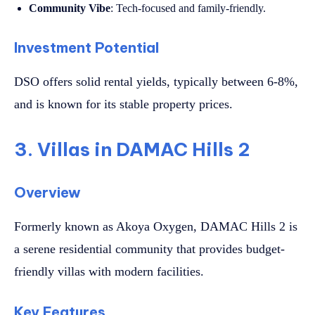
Community Vibe
: Tech-focused and family-friendly.
Investment Potential
DSO offers solid rental yields, typically between 6-8%,
and is known for its stable property prices.
3. Villas in DAMAC Hills 2
Overview
Formerly known as Akoya Oxygen, DAMAC Hills 2 is
a serene residential community that provides budget-
friendly villas with modern facilities.
Key Features