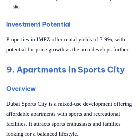
site.
Investment Potential
Properties in IMPZ offer rental yields of 7-9%, with
potential for price growth as the area develops further.
9. Apartments in Sports City
Overview
Dubai Sports City is a mixed-use development offering
affordable apartments with sports and recreational
facilities. It attracts sports enthusiasts and families
looking for a balanced lifestyle.