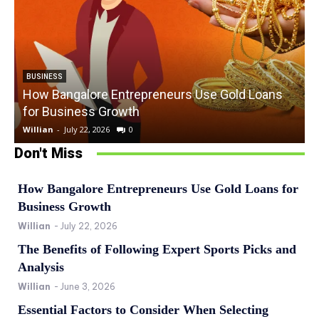
BUSINESS
How Bangalore Entrepreneurs Use Gold Loans
for Business Growth
Willian
-
July 22, 2026
0
W
Don't Miss
How Bangalore Entrepreneurs Use Gold Loans for
Business Growth
Willian
-
July 22, 2026
The Benefits of Following Expert Sports Picks and
Analysis
Willian
-
June 3, 2026
Essential Factors to Consider When Selecting