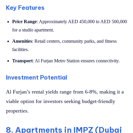
Key Features
Price Range
: Approximately AED 450,000 to AED 500,000
for a studio apartment.
Amenities
: Retail centers, community parks, and fitness
facilities.
Transport
: Al Furjan Metro Station ensures connectivity.
Investment Potential
Al Furjan’s rental yields range from 6-8%, making it a
viable option for investors seeking budget-friendly
properties.
8. Apartments in IMPZ (Dubai