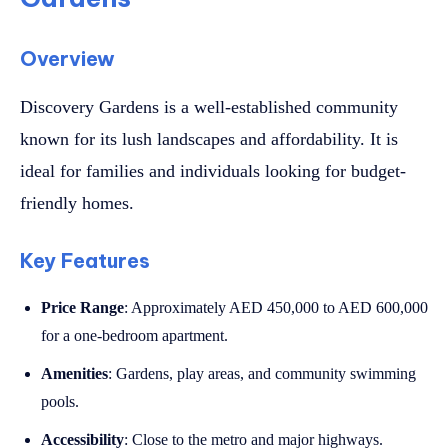
Overview
Discovery Gardens is a well-established community
known for its lush landscapes and affordability. It is
ideal for families and individuals looking for budget-
friendly homes.
Key Features
Price Range
: Approximately AED 450,000 to AED 600,000
for a one-bedroom apartment.
Amenities
: Gardens, play areas, and community swimming
pools.
Accessibility
: Close to the metro and major highways.