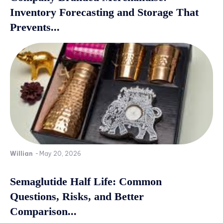
Inventory Forecasting and Storage That
Prevents...
Willian
-
May 20, 2026
Semaglutide Half Life: Common
Questions, Risks, and Better
Comparison...