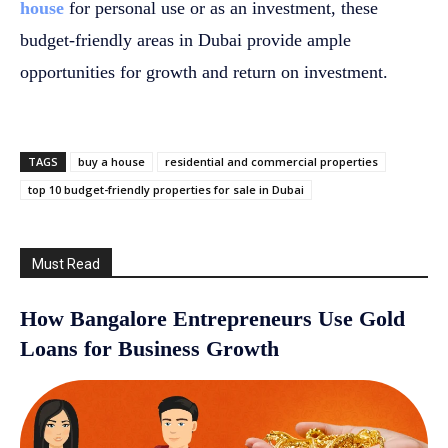
house
for personal use or as an investment, these
budget-friendly areas in Dubai provide ample
opportunities for growth and return on investment.
TAGS
buy a house
residential and commercial properties
top 10 budget-friendly properties for sale in Dubai
Must Read
How Bangalore Entrepreneurs Use Gold
Loans for Business Growth