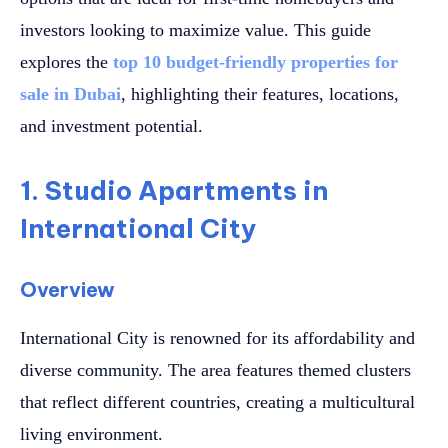
investors looking to maximize value. This guide
explores the
top 10 budget-friendly properties for
sale in Dubai
, highlighting their features, locations,
and investment potential.
1. Studio Apartments in
International City
Overview
International City is renowned for its affordability and
diverse community. The area features themed clusters
that reflect different countries, creating a multicultural
living environment.