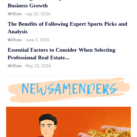
Business Growth
Willian
-
July 22, 2026
The Benefits of Following Expert Sports Picks and
Analysis
Willian
-
June 3, 2026
Essential Factors to Consider When Selecting
Professional Real Estate...
Willian
-
May 22, 2026