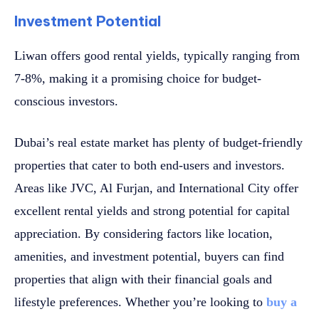
Investment Potential
Liwan offers good rental yields, typically ranging from
7-8%, making it a promising choice for budget-
conscious investors.
Dubai’s real estate market has plenty of budget-friendly
properties that cater to both end-users and investors.
Areas like JVC, Al Furjan, and International City offer
excellent rental yields and strong potential for capital
appreciation. By considering factors like location,
amenities, and investment potential, buyers can find
properties that align with their financial goals and
lifestyle preferences. Whether you’re looking to
buy a