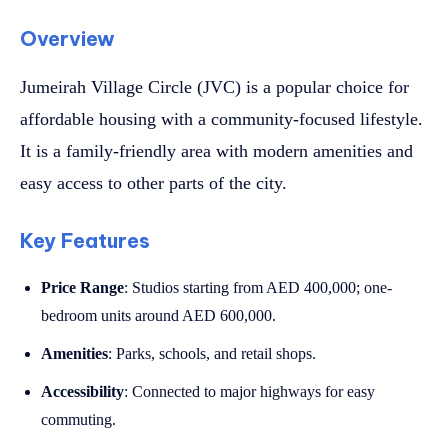
Overview
Jumeirah Village Circle (JVC) is a popular choice for
affordable housing with a community-focused lifestyle.
It is a family-friendly area with modern amenities and
easy access to other parts of the city.
Key Features
Price Range
: Studios starting from AED 400,000; one-
bedroom units around AED 600,000.
Amenities
: Parks, schools, and retail shops.
Accessibility
: Connected to major highways for easy
commuting.