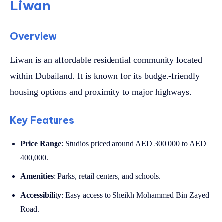
Liwan
Overview
Liwan is an affordable residential community located
within Dubailand. It is known for its budget-friendly
housing options and proximity to major highways.
Key Features
Price Range
: Studios priced around AED 300,000 to AED
400,000.
Amenities
: Parks, retail centers, and schools.
Accessibility
: Easy access to Sheikh Mohammed Bin Zayed
Road.