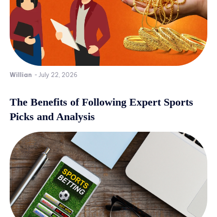
Willian
-
July 22, 2026
The Benefits of Following Expert Sports
Picks and Analysis