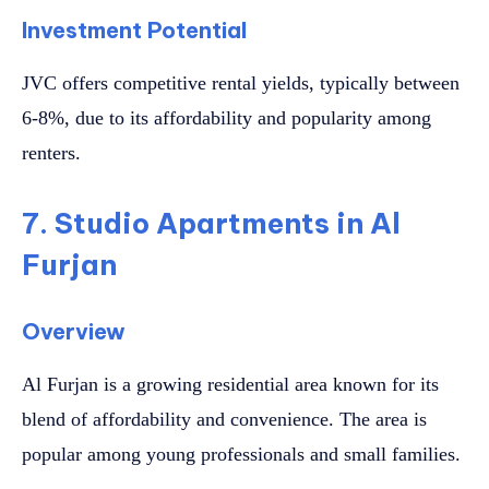
Investment Potential
JVC offers competitive rental yields, typically between
6-8%, due to its affordability and popularity among
renters.
7. Studio Apartments in Al
Furjan
Overview
Al Furjan is a growing residential area known for its
blend of affordability and convenience. The area is
popular among young professionals and small families.