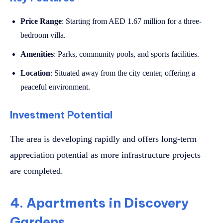
Price Range
: Starting from AED 1.67 million for a three-
bedroom villa.
Amenities
: Parks, community pools, and sports facilities.
Location
: Situated away from the city center, offering a
peaceful environment.
Investment Potential
The area is developing rapidly and offers long-term
appreciation potential as more infrastructure projects
are completed.
4. Apartments in Discovery
Gardens