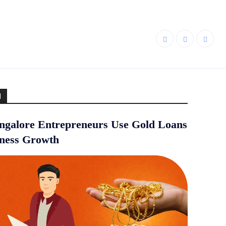
d
galore Entrepreneurs Use Gold Loans
iness Growth