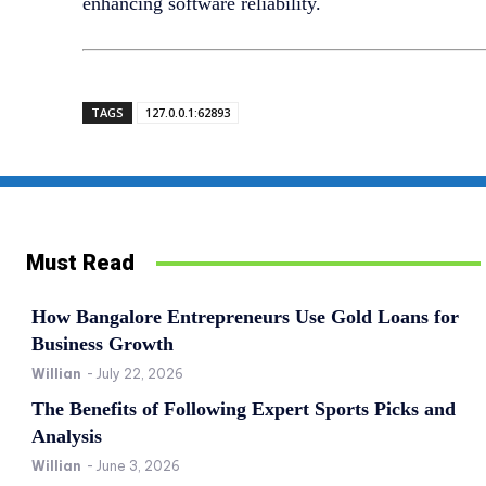
enhancing software reliability.
TAGS
127.0.0.1:62893
Must Read
How Bangalore Entrepreneurs Use Gold Loans for
Business Growth
Willian
-
July 22, 2026
The Benefits of Following Expert Sports Picks and
Analysis
Willian
-
June 3, 2026