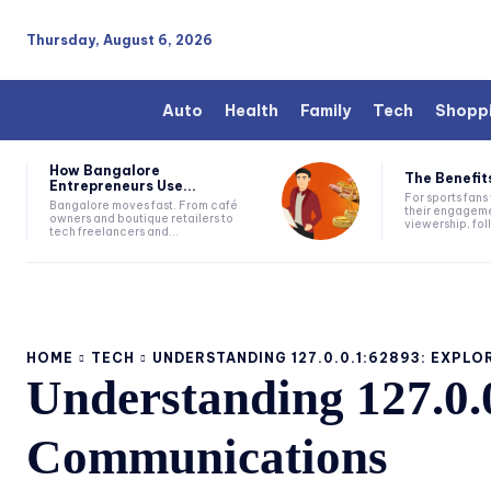
Thursday, August 6, 2026
Auto
Health
Family
Tech
Shopp
How Bangalore
The Benefits
Entrepreneurs Use...
For sports fan
Bangalore moves fast. From café
their engageme
owners and boutique retailers to
viewership, fol
tech freelancers and...
HOME
TECH
UNDERSTANDING 127.0.0.1:62893: EXPLOR
Understanding 127.0.
Communications