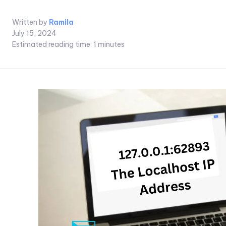
Written by
Ramila
July 15, 2024
Estimated reading time:
1
minutes