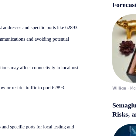
Forecast
 addresses and specific ports like 62893.
ommunications and avoiding potential
ions may affect connectivity to localhost
w or restrict traffic to port 62893.
Willian
-
Ma
Semaglu
Risks, 
 and specific ports for local testing and