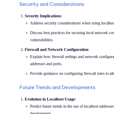
Security and Considerations
Security Implications
:
Address security considerations when using localhost
Discuss best practices for securing local network c
vulnerabilities.
Firewall and Network Configuration
:
Explain how firewall settings and network configurat
addresses and ports.
Provide guidance on configuring firewall rules to allo
Future Trends and Developments
Evolution in Localhost Usage
:
Predict future trends in the use of localhost addresses
development.