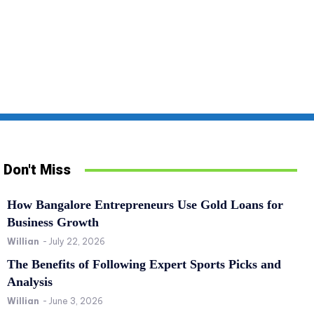
Don't Miss
How Bangalore Entrepreneurs Use Gold Loans for
Business Growth
Willian
-
July 22, 2026
The Benefits of Following Expert Sports Picks and
Analysis
Willian
-
June 3, 2026
SPORTS
RE