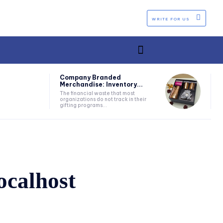
WRITE FOR US
Company Branded
Merchandise: Inventory...
The financial waste that most
organizations do not track in their
gifting programs...
ocalhost