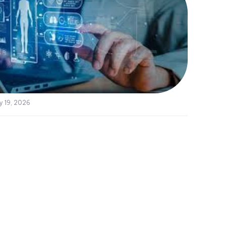
y 19, 2026