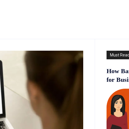
Must Rea
How Ban
for Bus