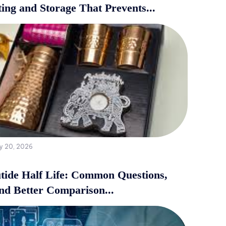
ing and Storage That Prevents...
y 20, 2026
tide Half Life: Common Questions,
and Better Comparison...