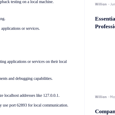
pback testing on a local machine.
Willian
-
Ju
Essenti
ing.
Professi
 applications or services.
ng applications or services on their local
ments and debugging capabilities.
 localhost addresses like 127.0.0.1.
Willian
-
Ma
ay use port 62893 for local communication.
Company