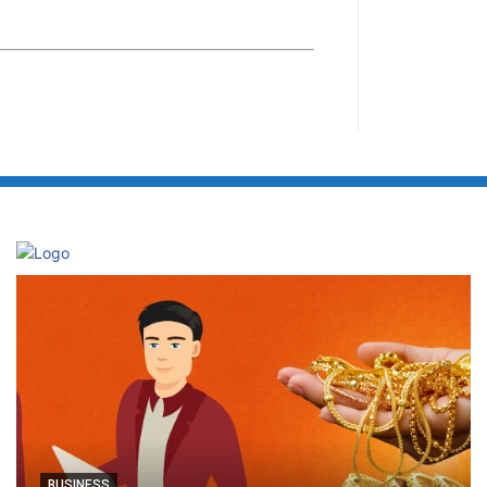
BUSINESS