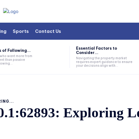
ing
Sports
Contact Us
Essential Factors to
 of Following...
Consider...
s who want more from
Navigating the property market
nt than passive
requires expert guidance to ensure
lowing...
your decisions align with...
ING...
0.1:62893: Exploring L