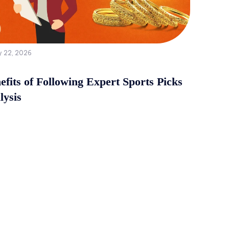
y 22, 2026
fits of Following Expert Sports Picks
lysis