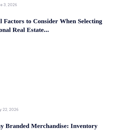
ne 3, 2026
al Factors to Consider When Selecting
onal Real Estate...
y 22, 2026
 Branded Merchandise: Inventory