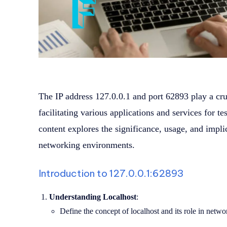
The IP address 127.0.0.1 and port 62893 play a cru
facilitating various applications and services for 
content explores the significance, usage, and impli
networking environments.
Introduction to 127.0.0.1:62893
Understanding Localhost
:
Define the concept of localhost and its role in net