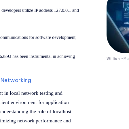
developers utilize IP address 127.0.0.1 and
t communications for software development,
:62893 has been instrumental in achieving
Willian
-
Ma
n Networking
 in local network testing and
cient environment for application
nderstanding the role of localhost
optimizing network performance and