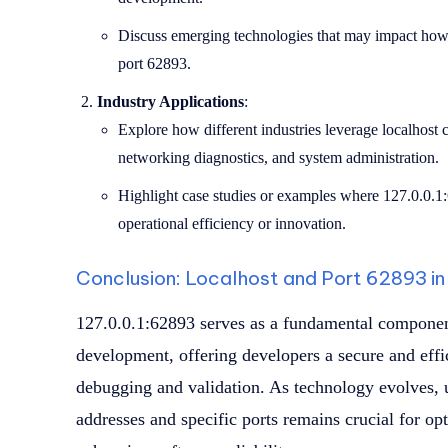
Discuss emerging technologies that may impact how 
port 62893.
Industry Applications
:
Explore how different industries leverage localhos
networking diagnostics, and system administration.
Highlight case studies or examples where 127.0.0.1
operational efficiency or innovation.
Conclusion: Localhost and Port 62893 i
127.0.0.1:62893 serves as a fundamental component
development, offering developers a secure and effi
debugging and validation. As technology evolves, u
addresses and specific ports remains crucial for 