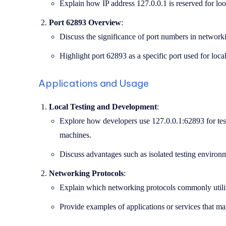
Explain how IP address 127.0.0.1 is reserved for loo
Port 62893 Overview
:
Discuss the significance of port numbers in network
Highlight port 62893 as a specific port used for local
Applications and Usage
Local Testing and Development
:
Explore how developers use 127.0.0.1:62893 for testi
machines.
Discuss advantages such as isolated testing environ
Networking Protocols
:
Explain which networking protocols commonly utilize
Provide examples of applications or services that m