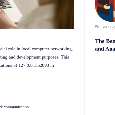
Willian
-
Jul
The Bene
and Ana
cial role in local computer networking,
testing and development purposes. This
cations of 127.0.0.1:62893 in
work communication.