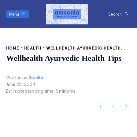
Menu
Search
HOME
HEALTH
WELLHEALTH AYURVEDIC HEALTH...
Wellhealth Ayurvedic Health Tips
Written by
Ramila
June 25, 2024
Estimated reading time:
6
minutes