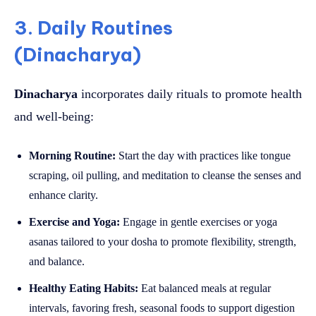
3. Daily Routines
(Dinacharya)
Dinacharya
incorporates daily rituals to promote health
and well-being:
Morning Routine:
Start the day with practices like tongue
scraping, oil pulling, and meditation to cleanse the senses and
enhance clarity.
Exercise and Yoga:
Engage in gentle exercises or yoga
asanas tailored to your dosha to promote flexibility, strength,
and balance.
Healthy Eating Habits:
Eat balanced meals at regular
intervals, favoring fresh, seasonal foods to support digestion