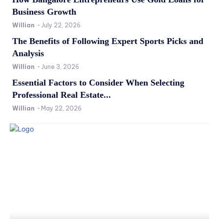
Business Growth
Willian
-
July 22, 2026
The Benefits of Following Expert Sports Picks and
Analysis
Willian
-
June 3, 2026
Essential Factors to Consider When Selecting
Professional Real Estate...
Willian
-
May 22, 2026