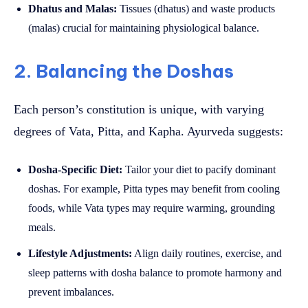
Dhatus and Malas:
Tissues (dhatus) and waste products
(malas) crucial for maintaining physiological balance.
2. Balancing the Doshas
Each person’s constitution is unique, with varying
degrees of Vata, Pitta, and Kapha. Ayurveda suggests:
Dosha-Specific Diet:
Tailor your diet to pacify dominant
doshas. For example, Pitta types may benefit from cooling
foods, while Vata types may require warming, grounding
meals.
Lifestyle Adjustments:
Align daily routines, exercise, and
sleep patterns with dosha balance to promote harmony and
prevent imbalances.