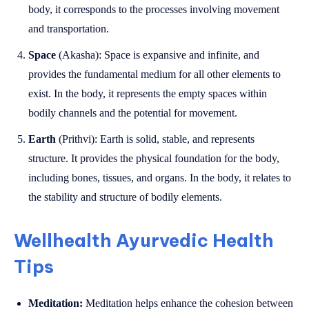
body, it corresponds to the processes involving movement
and transportation.
Space
(Akasha): Space is expansive and infinite, and
provides the fundamental medium for all other elements to
exist. In the body, it represents the empty spaces within
bodily channels and the potential for movement.
Earth
(Prithvi): Earth is solid, stable, and represents
structure. It provides the physical foundation for the body,
including bones, tissues, and organs. In the body, it relates to
the stability and structure of bodily elements.
Wellhealth Ayurvedic Health
Tips
Meditation:
Meditation helps enhance the cohesion between