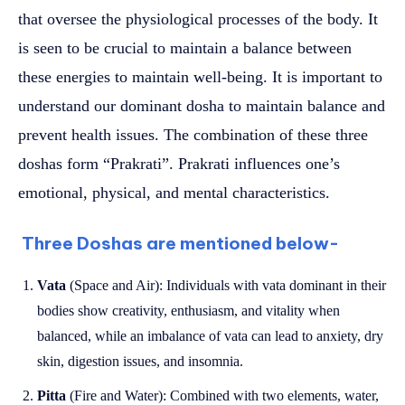
that oversee the physiological processes of the body. It
is seen to be crucial to maintain a balance between
these energies to maintain well-being. It is important to
understand our dominant dosha to maintain balance and
prevent health issues. The combination of these three
doshas form “Prakrati”. Prakrati influences one’s
emotional, physical, and mental characteristics.
Three Doshas are mentioned below-
Vata
(Space and Air): Individuals with vata dominant in their
bodies show creativity, enthusiasm, and vitality when
balanced, while an imbalance of vata can lead to anxiety, dry
skin, digestion issues, and insomnia.
Pitta
(Fire and Water): Combined with two elements, water,