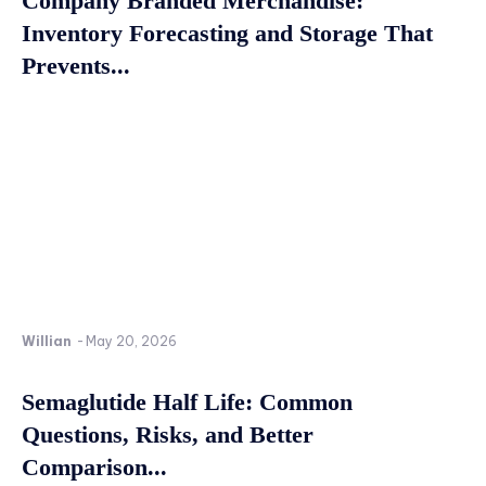
Company Branded Merchandise:
Inventory Forecasting and Storage That
Prevents...
Willian
-
May 20, 2026
Semaglutide Half Life: Common
Questions, Risks, and Better
Comparison...