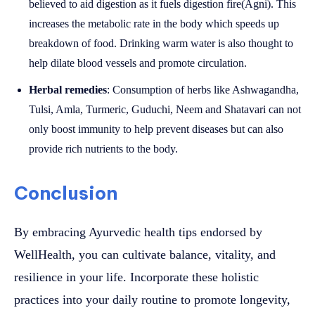
believed to aid digestion as it fuels digestion fire(Agni). This
increases the metabolic rate in the body which speeds up
breakdown of food. Drinking warm water is also thought to
help dilate blood vessels and promote circulation.
Herbal remedies
: Consumption of herbs like Ashwagandha,
Tulsi, Amla, Turmeric, Guduchi, Neem and Shatavari can not
only boost immunity to help prevent diseases but can also
provide rich nutrients to the body.
Conclusion
By embracing Ayurvedic health tips endorsed by
WellHealth, you can cultivate balance, vitality, and
resilience in your life. Incorporate these holistic
practices into your daily routine to promote longevity,