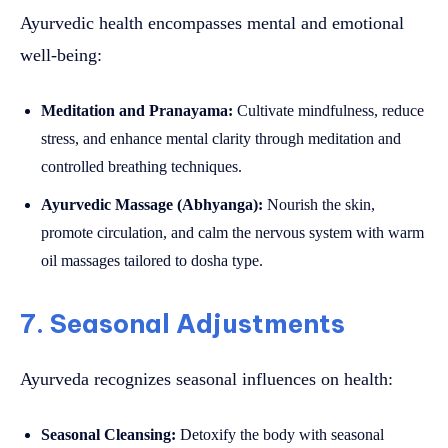
Ayurvedic health encompasses mental and emotional
well-being:
Meditation and Pranayama:
Cultivate mindfulness, reduce
stress, and enhance mental clarity through meditation and
controlled breathing techniques.
Ayurvedic Massage (Abhyanga):
Nourish the skin,
promote circulation, and calm the nervous system with warm
oil massages tailored to dosha type.
7. Seasonal Adjustments
Ayurveda recognizes seasonal influences on health:
Seasonal Cleansing:
Detoxify the body with seasonal