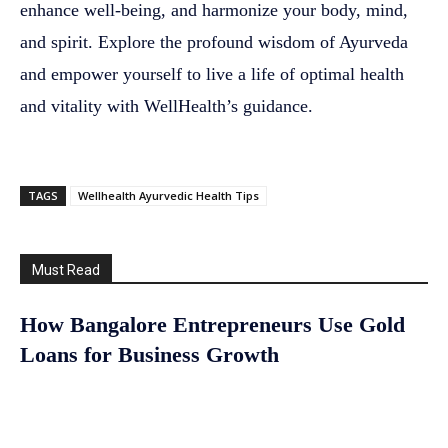
enhance well-being, and harmonize your body, mind,
and spirit. Explore the profound wisdom of Ayurveda
and empower yourself to live a life of optimal health
and vitality with WellHealth’s guidance.
TAGS
Wellhealth Ayurvedic Health Tips
Must Read
How Bangalore Entrepreneurs Use Gold
Loans for Business Growth