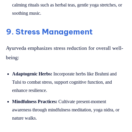
calming rituals such as herbal teas, gentle yoga stretches, or
soothing music.
9. Stress Management
Ayurveda emphasizes stress reduction for overall well-
being:
Adaptogenic Herbs:
Incorporate herbs like Brahmi and
Tulsi to combat stress, support cognitive function, and
enhance resilience.
Mindfulness Practices:
Cultivate present-moment
awareness through mindfulness meditation, yoga nidra, or
nature walks.