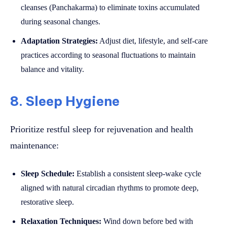
cleanses (Panchakarma) to eliminate toxins accumulated
during seasonal changes.
Adaptation Strategies:
Adjust diet, lifestyle, and self-care
practices according to seasonal fluctuations to maintain
balance and vitality.
8. Sleep Hygiene
Prioritize restful sleep for rejuvenation and health
maintenance:
Sleep Schedule:
Establish a consistent sleep-wake cycle
aligned with natural circadian rhythms to promote deep,
restorative sleep.
Relaxation Techniques:
Wind down before bed with