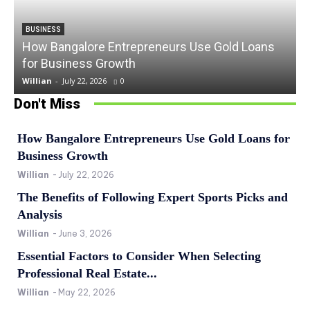
BUSINESS
How Bangalore Entrepreneurs Use Gold Loans
for Business Growth
Willian
-
July 22, 2026
0
Don't Miss
How Bangalore Entrepreneurs Use Gold Loans for
Business Growth
Willian
-
July 22, 2026
The Benefits of Following Expert Sports Picks and
Analysis
Willian
-
June 3, 2026
Essential Factors to Consider When Selecting
Professional Real Estate...
Willian
-
May 22, 2026