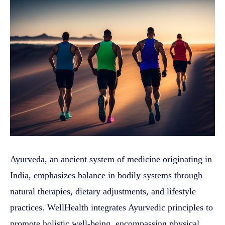
Ayurveda, an ancient system of medicine originating in
India, emphasizes balance in bodily systems through
natural therapies, dietary adjustments, and lifestyle
practices. WellHealth integrates Ayurvedic principles to
promote holistic well-being, encompassing physical,