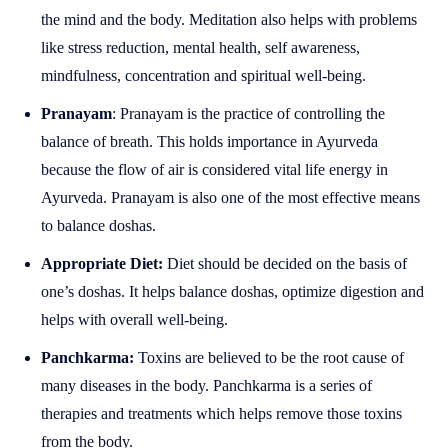
the mind and the body. Meditation also helps with problems
like stress reduction, mental health, self awareness,
mindfulness, concentration and spiritual well-being.
Pranayam
: Pranayam is the practice of controlling the
balance of breath. This holds importance in Ayurveda
because the flow of air is considered vital life energy in
Ayurveda. Pranayam is also one of the most effective means
to balance doshas.
Appropriate Diet:
Diet should be decided on the basis of
one’s doshas. It helps balance doshas, optimize digestion and
helps with overall well-being.
Panchkarma:
Toxins are believed to be the root cause of
many diseases in the body. Panchkarma is a series of
therapies and treatments which helps remove those toxins
from the body.