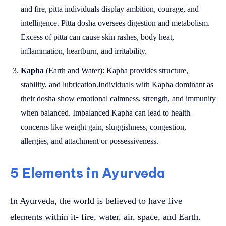
and fire, pitta individuals display ambition, courage, and
intelligence. Pitta dosha oversees digestion and metabolism.
Excess of pitta can cause skin rashes, body heat,
inflammation, heartburn, and irritability.
Kapha
(Earth and Water): Kapha provides structure,
stability, and lubrication.Individuals with Kapha dominant as
their dosha show emotional calmness, strength, and immunity
when balanced. Imbalanced Kapha can lead to health
concerns like weight gain, sluggishness, congestion,
allergies, and attachment or possessiveness.
5 Elements in Ayurveda
In Ayurveda, the world is believed to have five
elements within it- fire, water, air, space, and Earth.