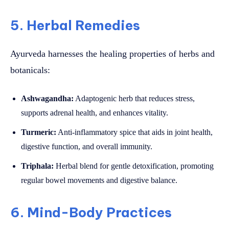
5. Herbal Remedies
Ayurveda harnesses the healing properties of herbs and
botanicals:
Ashwagandha:
Adaptogenic herb that reduces stress,
supports adrenal health, and enhances vitality.
Turmeric:
Anti-inflammatory spice that aids in joint health,
digestive function, and overall immunity.
Triphala:
Herbal blend for gentle detoxification, promoting
regular bowel movements and digestive balance.
6. Mind-Body Practices