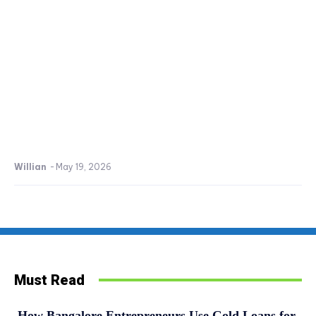
Willian
-
May 19, 2026
Must Read
How Bangalore Entrepreneurs Use Gold Loans for