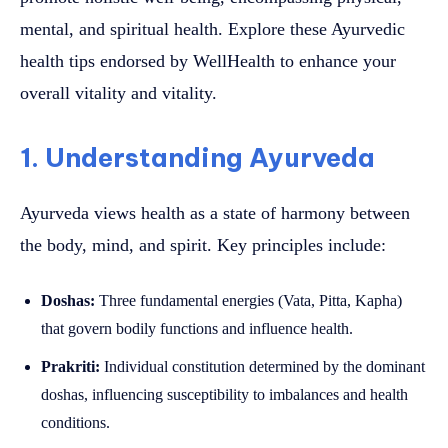
mental, and spiritual health. Explore these Ayurvedic
health tips endorsed by WellHealth to enhance your
overall vitality and vitality.
1. Understanding Ayurveda
Ayurveda views health as a state of harmony between
the body, mind, and spirit. Key principles include:
Doshas:
Three fundamental energies (Vata, Pitta, Kapha)
that govern bodily functions and influence health.
Prakriti:
Individual constitution determined by the dominant
doshas, influencing susceptibility to imbalances and health
conditions.