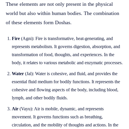
These elements are not only present in the physical
world but also within human bodies. The combination
of these elements form Doshas.
Fire
(Agni): Fire is transformative, heat-generating, and
represents metabolism. It governs digestion, absorption, and
transformation of food, thoughts, and experiences. In the
body, it relates to various metabolic and enzymatic processes.
Water
(Jal): Water is cohesive, and fluid, and provides the
essential fluid medium for bodily functions. It represents the
cohesive and flowing aspects of the body, including blood,
lymph, and other bodily fluids.
Air
(Vayu): Air is mobile, dynamic, and represents
movement. It governs functions such as breathing,
circulation, and the mobility of thoughts and actions. In the