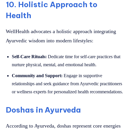
10. Holistic Approach to
Health
WellHealth advocates a holistic approach integrating
Ayurvedic wisdom into modern lifestyles:
Self-Care Rituals:
Dedicate time for self-care practices that
nurture physical, mental, and emotional health.
Community and Support:
Engage in supportive
relationships and seek guidance from Ayurvedic practitioners
or wellness experts for personalized health recommendations.
Doshas in Ayurveda
According to Ayurveda, doshas represent core energies