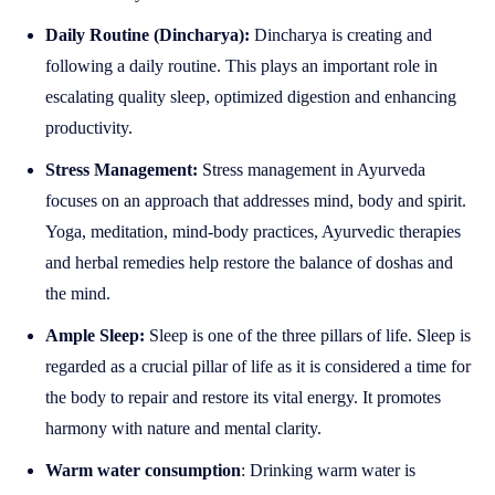
Daily Routine (Dincharya):
Dincharya is creating and
following a daily routine. This plays an important role in
escalating quality sleep, optimized digestion and enhancing
productivity.
Stress Management:
Stress management in Ayurveda
focuses on an approach that addresses mind, body and spirit.
Yoga, meditation, mind-body practices, Ayurvedic therapies
and herbal remedies help restore the balance of doshas and
the mind.
Ample Sleep:
Sleep is one of the three pillars of life. Sleep is
regarded as a crucial pillar of life as it is considered a time for
the body to repair and restore its vital energy. It promotes
harmony with nature and mental clarity.
Warm water consumption
: Drinking warm water is