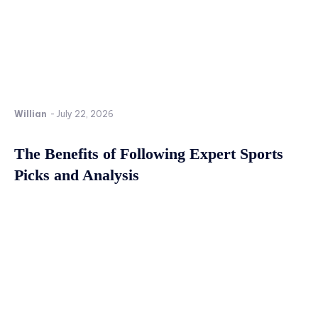
Willian
-
July 22, 2026
The Benefits of Following Expert Sports
Picks and Analysis