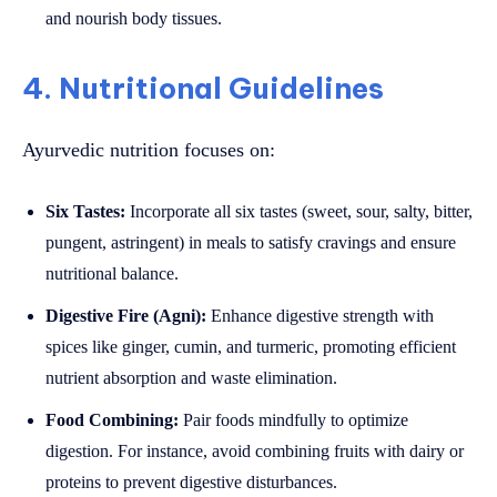
and nourish body tissues.
4. Nutritional Guidelines
Ayurvedic nutrition focuses on:
Six Tastes:
Incorporate all six tastes (sweet, sour, salty, bitter,
pungent, astringent) in meals to satisfy cravings and ensure
nutritional balance.
Digestive Fire (Agni):
Enhance digestive strength with
spices like ginger, cumin, and turmeric, promoting efficient
nutrient absorption and waste elimination.
Food Combining:
Pair foods mindfully to optimize
digestion. For instance, avoid combining fruits with dairy or
proteins to prevent digestive disturbances.