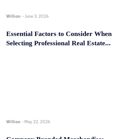
Willian
-
June 3, 2026
Essential Factors to Consider When
Selecting Professional Real Estate...
Willian
-
May 22, 2026