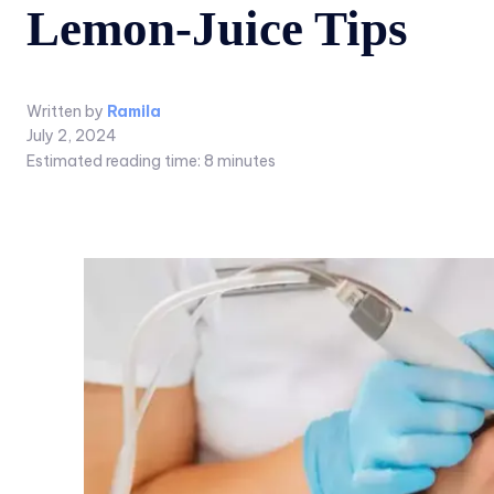
Lemon-Juice Tips
Written by
Ramila
July 2, 2024
Estimated reading time:
8
minutes