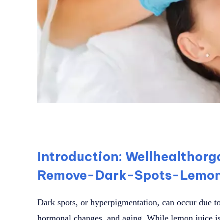
Introduction: Wellhealthor
Remove-Dark-Spots-Lemon
Dark spots, or hyperpigmentation, can occur due to
hormonal changes, and aging. While lemon juice i