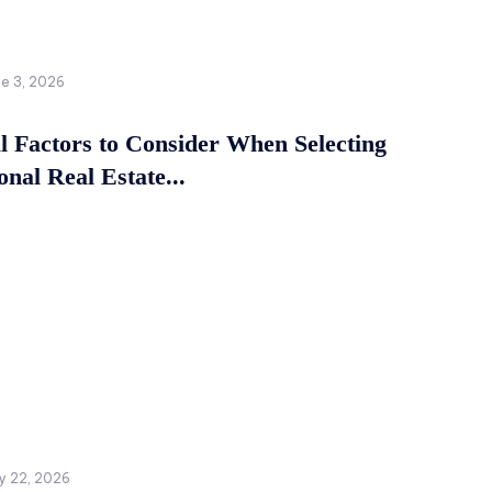
ne 3, 2026
al Factors to Consider When Selecting
onal Real Estate...
y 22, 2026