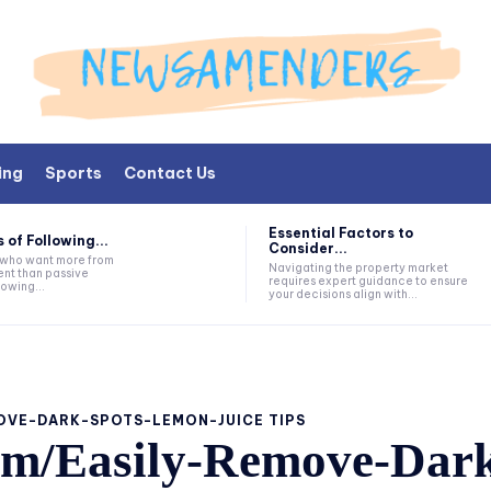
ing
Sports
Contact Us
Essential Factors to
 of Following...
Consider...
s who want more from
Navigating the property market
nt than passive
requires expert guidance to ensure
lowing...
your decisions align with...
OVE-DARK-SPOTS-LEMON-JUICE TIPS
om/Easily-Remove-Dark