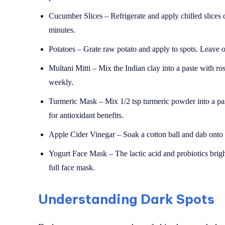
Cucumber Slices – Refrigerate and apply chilled slices 
minutes.
Potatoes – Grate raw potato and apply to spots. Leave o
Multani Mitti – Mix the Indian clay into a paste with r
weekly.
Turmeric Mask – Mix 1/2 tsp turmeric powder into a pas
for antioxidant benefits.
Apple Cider Vinegar – Soak a cotton ball and dab onto da
Yogurt Face Mask – The lactic acid and probiotics brigh
full face mask.
Understanding Dark Spots