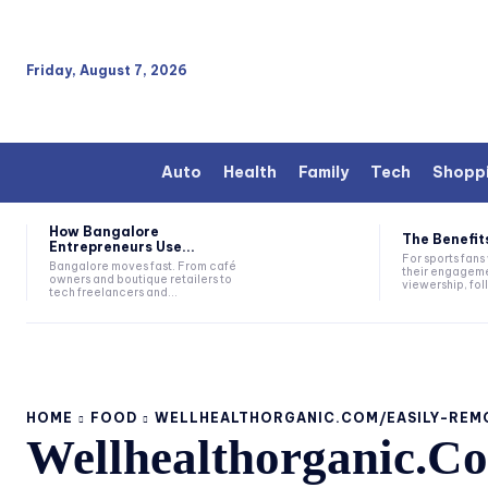
Friday, August 7, 2026
Auto
Health
Family
Tech
Shopp
How Bangalore
The Benefits
Entrepreneurs Use...
For sports fan
Bangalore moves fast. From café
their engageme
owners and boutique retailers to
viewership, fol
tech freelancers and...
HOME
FOOD
WELLHEALTHORGANIC.COM/EASILY-REM
Wellhealthorganic.C