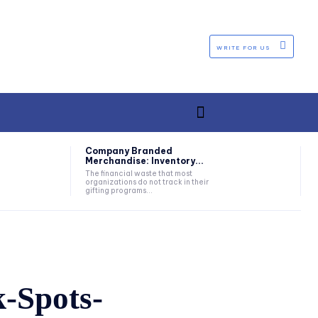
WRITE FOR US
Company Branded
Merchandise: Inventory...
The financial waste that most
organizations do not track in their
gifting programs...
-Spots-