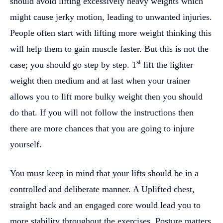
should avoid lifting excessively heavy weights which
might cause jerky motion, leading to unwanted injuries.
People often start with lifting more weight thinking this
will help them to gain muscle faster. But this is not the
st
case; you should go step by step. 1
lift the lighter
weight then medium and at last when your trainer
allows you to lift more bulky weight then you should
do that. If you will not follow the instructions then
there are more chances that you are going to injure
yourself.
You must keep in mind that your lifts should be in a
controlled and deliberate manner. A Uplifted chest,
straight back and an engaged core would lead you to
more stability throughout the exercises. Posture matters