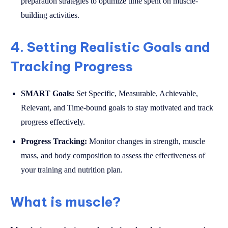
preparation strategies to optimize time spent on muscle-
building activities.
4. Setting Realistic Goals and
Tracking Progress
SMART Goals:
Set Specific, Measurable, Achievable,
Relevant, and Time-bound goals to stay motivated and track
progress effectively.
Progress Tracking:
Monitor changes in strength, muscle
mass, and body composition to assess the effectiveness of
your training and nutrition plan.
What is muscle?