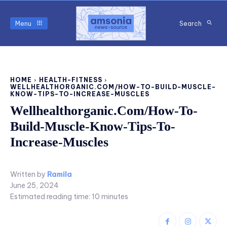
Menu
Search
HOME
HEALTH-FITNESS
WELLHEALTHORGANIC.COM/HOW-TO-BUILD-MUSCLE-
KNOW-TIPS-TO-INCREASE-MUSCLES
Wellhealthorganic.Com/How-To-
Build-Muscle-Know-Tips-To-
Increase-Muscles
Written by
Ramila
June 25, 2024
Estimated reading time:
10
minutes