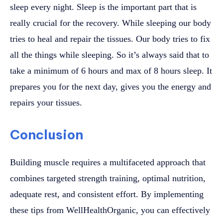
sleep every night. Sleep is the important part that is
really crucial for the recovery. While sleeping our body
tries to heal and repair the tissues. Our body tries to fix
all the things while sleeping. So it’s always said that to
take a minimum of 6 hours and max of 8 hours sleep. It
prepares you for the next day, gives you the energy and
repairs your tissues.
Conclusion
Building muscle requires a multifaceted approach that
combines targeted strength training, optimal nutrition,
adequate rest, and consistent effort. By implementing
these tips from WellHealthOrganic, you can effectively