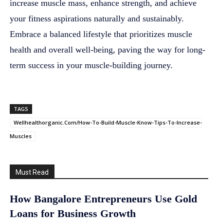
increase muscle mass, enhance strength, and achieve
your fitness aspirations naturally and sustainably.
Embrace a balanced lifestyle that prioritizes muscle
health and overall well-being, paving the way for long-
term success in your muscle-building journey.
TAGS
Wellhealthorganic.Com/How-To-Build-Muscle-Know-Tips-To-Increase-
Muscles
Must Read
How Bangalore Entrepreneurs Use Gold
Loans for Business Growth