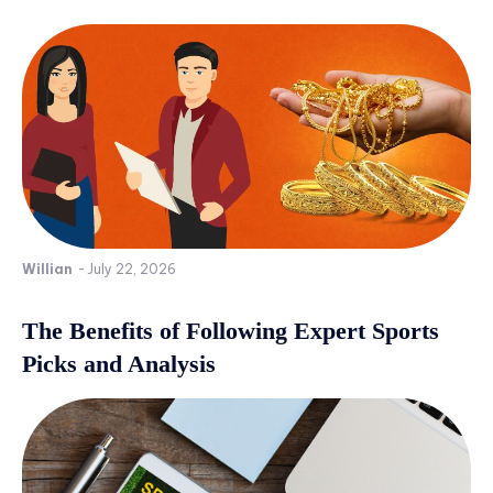
Willian
-
July 22, 2026
The Benefits of Following Expert Sports
Picks and Analysis