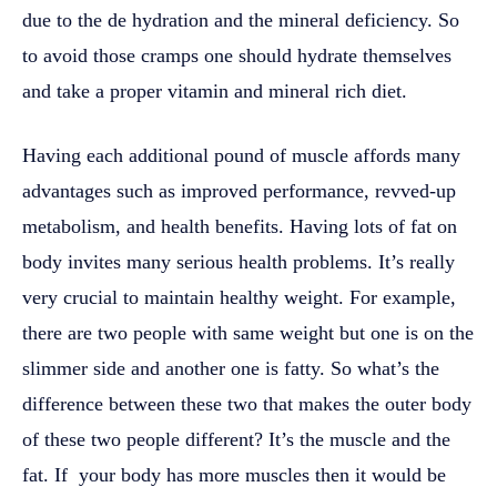
due to the de hydration and the mineral deficiency. So
to avoid those cramps one should hydrate themselves
and take a proper vitamin and mineral rich diet.
Having each additional pound of muscle affords many
advantages such as improved performance, revved-up
metabolism, and health benefits. Having lots of fat on
body invites many serious health problems. It’s really
very crucial to maintain healthy weight. For example,
there are two people with same weight but one is on the
slimmer side and another one is fatty. So what’s the
difference between these two that makes the outer body
of these two people different? It’s the muscle and the
fat. If your body has more muscles then it would be