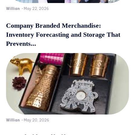
Willian
-
May 22, 2026
Company Branded Merchandise:
Inventory Forecasting and Storage That
Prevents...
Willian
-
May 20, 2026