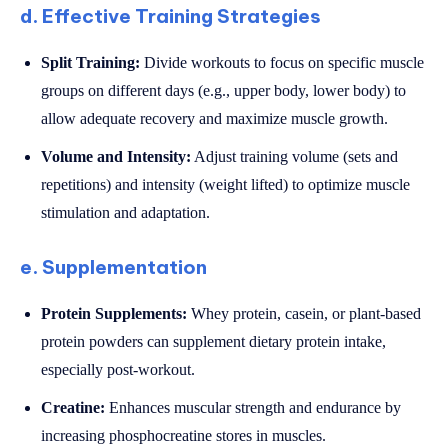
d. Effective Training Strategies
Split Training:
Divide workouts to focus on specific muscle
groups on different days (e.g., upper body, lower body) to
allow adequate recovery and maximize muscle growth.
Volume and Intensity:
Adjust training volume (sets and
repetitions) and intensity (weight lifted) to optimize muscle
stimulation and adaptation.
e. Supplementation
Protein Supplements:
Whey protein, casein, or plant-based
protein powders can supplement dietary protein intake,
especially post-workout.
Creatine:
Enhances muscular strength and endurance by
increasing phosphocreatine stores in muscles.