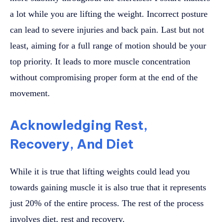
a lot while you are lifting the weight. Incorrect posture
can lead to severe injuries and back pain. Last but not
least, aiming for a full range of motion should be your
top priority. It leads to more muscle concentration
without compromising proper form at the end of the
movement.
Acknowledging Rest,
Recovery, And Diet
While it is true that lifting weights could lead you
towards gaining muscle it is also true that it represents
just 20% of the entire process. The rest of the process
involves diet, rest and recovery.