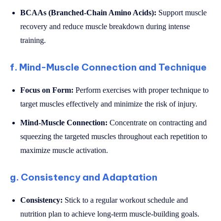
BCAAs (Branched-Chain Amino Acids):
Support muscle
recovery and reduce muscle breakdown during intense
training.
f. Mind-Muscle Connection and Technique
Focus on Form:
Perform exercises with proper technique to
target muscles effectively and minimize the risk of injury.
Mind-Muscle Connection:
Concentrate on contracting and
squeezing the targeted muscles throughout each repetition to
maximize muscle activation.
g. Consistency and Adaptation
Consistency:
Stick to a regular workout schedule and
nutrition plan to achieve long-term muscle-building goals.