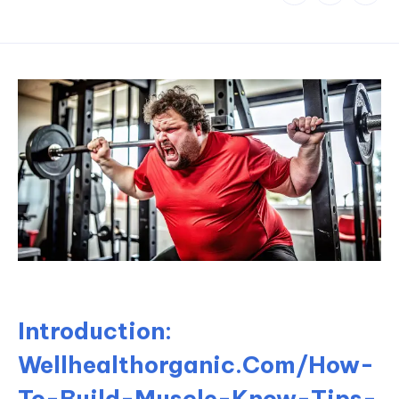
Introduction:
Wellhealthorganic.Com/How-
To-Build-Muscle-Know-Tips-