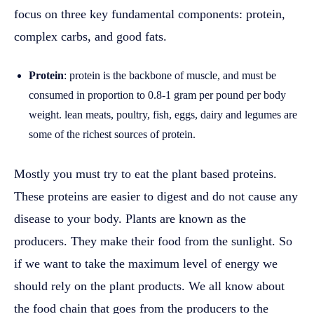
focus on three key fundamental components: protein,
complex carbs, and good fats.
Protein
: protein is the backbone of muscle, and must be
consumed in proportion to 0.8-1 gram per pound per body
weight. lean meats, poultry, fish, eggs, dairy and legumes are
some of the richest sources of protein.
Mostly you must try to eat the plant based proteins.
These proteins are easier to digest and do not cause any
disease to your body. Plants are known as the
producers. They make their food from the sunlight. So
if we want to take the maximum level of energy we
should rely on the plant products. We all know about
the food chain that goes from the producers to the