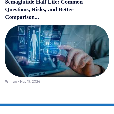
Semaglutide Half Life: Common
Questions, Risks, and Better
Comparison...
Willian
-
May 19, 2026