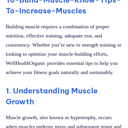
To-Increase-Muscles
Building muscle requires a combination of proper
nutrition, effective training, adequate rest, and
consistency. Whether you’re new to strength training or
looking to optimize your muscle-building efforts,
WellHealthOrganic provides essential tips to help you
achieve your fitness goals naturally and sustainably.
1. Understanding Muscle
Growth
Muscle growth, also known as hypertrophy, occurs
when muscles undergo stress and subsequent repair and