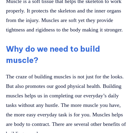
Muscle is a soft tissue that helps the skeleton to work
properly. It protects the skeleton and the inner organs
from the injury. Muscles are soft yet they provide
tightness and rigidness to the body making it stronger.
Why do we need to build
muscle?
The craze of building muscles is not just for the looks.
But also promotes our good physical health. Building
muscles helps us in completing our everyday’s daily
tasks without any hustle. The more muscle you have,
the more easy everyday task is for you. Muscles helps
are body to contract. There are several other benefits of