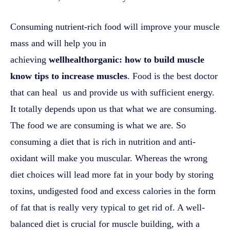
Consuming nutrient-rich food will improve your muscle
mass and will help you in
achieving
wellhealthorganic: how to build muscle
know tips to increase muscles
. Food is the best doctor
that can heal us and provide us with sufficient energy.
It totally depends upon us that what we are consuming.
The food we are consuming is what we are. So
consuming a diet that is rich in nutrition and anti-
oxidant will make you muscular. Whereas the wrong
diet choices will lead more fat in your body by storing
toxins, undigested food and excess calories in the form
of fat that is really very typical to get rid of. A well-
balanced diet is crucial for muscle building, with a