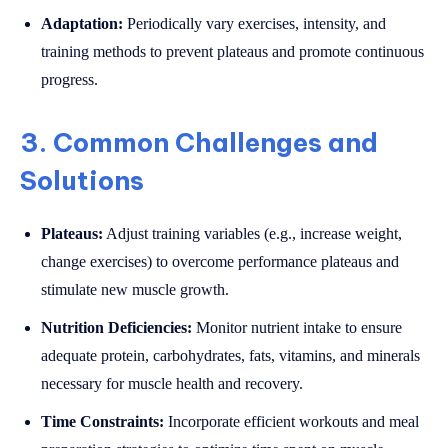
Adaptation:
Periodically vary exercises, intensity, and
training methods to prevent plateaus and promote continuous
progress.
3. Common Challenges and
Solutions
Plateaus:
Adjust training variables (e.g., increase weight,
change exercises) to overcome performance plateaus and
stimulate new muscle growth.
Nutrition Deficiencies:
Monitor nutrient intake to ensure
adequate protein, carbohydrates, fats, vitamins, and minerals
necessary for muscle health and recovery.
Time Constraints:
Incorporate efficient workouts and meal