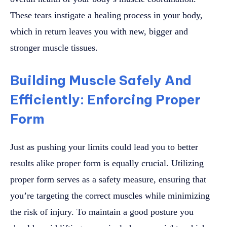
These tears instigate a healing process in your body,
which in return leaves you with new, bigger and
stronger muscle tissues.
Building Muscle Safely And
Efficiently: Enforcing Proper
Form
Just as pushing your limits could lead you to better
results alike proper form is equally crucial. Utilizing
proper form serves as a safety measure, ensuring that
you’re targeting the correct muscles while minimizing
the risk of injury. To maintain a good posture you