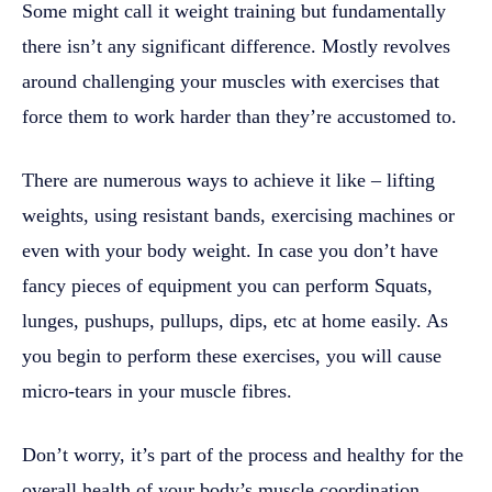
Some might call it weight training but fundamentally
there isn’t any significant difference. Mostly revolves
around challenging your muscles with exercises that
force them to work harder than they’re accustomed to.
There are numerous ways to achieve it like – lifting
weights, using resistant bands, exercising machines or
even with your body weight. In case you don’t have
fancy pieces of equipment you can perform Squats,
lunges, pushups, pullups, dips, etc at home easily. As
you begin to perform these exercises, you will cause
micro-tears in your muscle fibres.
Don’t worry, it’s part of the process and healthy for the
overall health of your body’s muscle coordination.