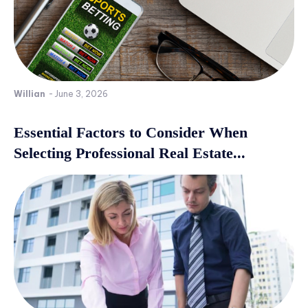
Willian
-
June 3, 2026
Essential Factors to Consider When
Selecting Professional Real Estate...