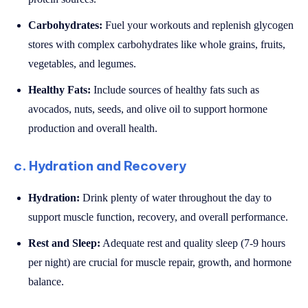
Carbohydrates:
Fuel your workouts and replenish glycogen
stores with complex carbohydrates like whole grains, fruits,
vegetables, and legumes.
Healthy Fats:
Include sources of healthy fats such as
avocados, nuts, seeds, and olive oil to support hormone
production and overall health.
c. Hydration and Recovery
Hydration:
Drink plenty of water throughout the day to
support muscle function, recovery, and overall performance.
Rest and Sleep:
Adequate rest and quality sleep (7-9 hours
per night) are crucial for muscle repair, growth, and hormone
balance.