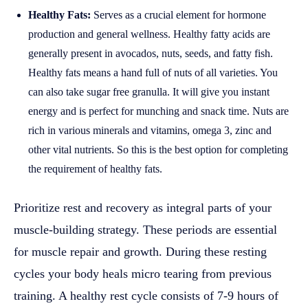
Healthy Fats:
Serves as a crucial element for hormone
production and general wellness. Healthy fatty acids are
generally present in avocados, nuts, seeds, and fatty fish.
Healthy fats means a hand full of nuts of all varieties. You
can also take sugar free granulla. It will give you instant
energy and is perfect for munching and snack time. Nuts are
rich in various minerals and vitamins, omega 3, zinc and
other vital nutrients. So this is the best option for completing
the requirement of healthy fats.
Prioritize rest and recovery as integral parts of your
muscle-building strategy. These periods are essential
for muscle repair and growth. During these resting
cycles your body heals micro tearing from previous
training. A healthy rest cycle consists of 7-9 hours of