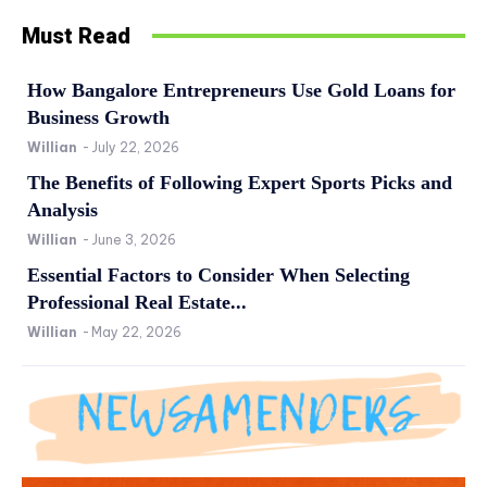
Must Read
How Bangalore Entrepreneurs Use Gold Loans for
Business Growth
Willian
-
July 22, 2026
The Benefits of Following Expert Sports Picks and
Analysis
Willian
-
June 3, 2026
Essential Factors to Consider When Selecting
Professional Real Estate...
Willian
-
May 22, 2026