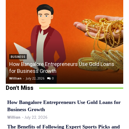
BUSINESS
How Bangalore Entrepreneurs Use Gold Loans
for Business Growth
Willian
-
July 22, 2026
0
W
Don't Miss
How Bangalore Entrepreneurs Use Gold Loans for
Business Growth
Willian
-
July 22, 2026
The Benefits of Following Expert Sports Picks and