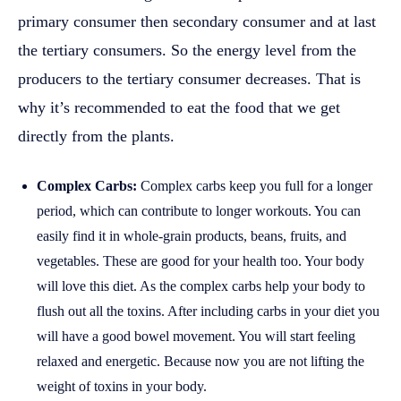
primary consumer then secondary consumer and at last
the tertiary consumers. So the energy level from the
producers to the tertiary consumer decreases. That is
why it’s recommended to eat the food that we get
directly from the plants.
Complex Carbs:
Complex carbs keep you full for a longer
period, which can contribute to longer workouts. You can
easily find it in whole-grain products, beans, fruits, and
vegetables. These are good for your health too. Your body
will love this diet. As the complex carbs help your body to
flush out all the toxins. After including carbs in your diet you
will have a good bowel movement. You will start feeling
relaxed and energetic. Because now you are not lifting the
weight of toxins in your body.