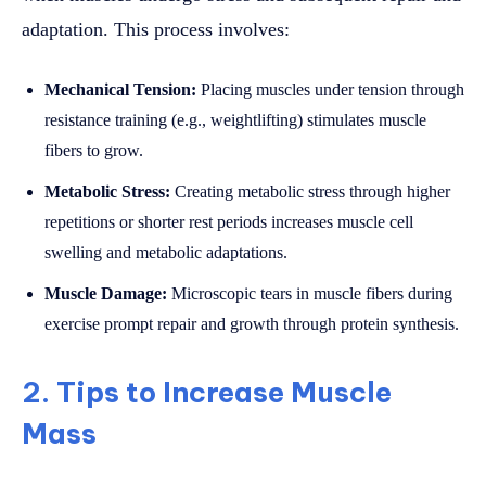
adaptation. This process involves:
Mechanical Tension:
Placing muscles under tension through
resistance training (e.g., weightlifting) stimulates muscle
fibers to grow.
Metabolic Stress:
Creating metabolic stress through higher
repetitions or shorter rest periods increases muscle cell
swelling and metabolic adaptations.
Muscle Damage:
Microscopic tears in muscle fibers during
exercise prompt repair and growth through protein synthesis.
2. Tips to Increase Muscle
Mass