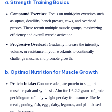
a.
Strength Training Basics
Compound Exercises:
Focus on multi-joint exercises such
as squats, deadlifts, bench presses, rows, and overhead
presses. These recruit multiple muscle groups, maximizing
efficiency and overall muscle activation.
Progressive Overload:
Gradually increase the intensity,
volume, or resistance in your workouts to continually
challenge muscles and promote growth.
b. Optimal Nutrition for Muscle Growth
Protein Intake:
Consume adequate protein to support
muscle repair and synthesis. Aim for 1.6-2.2 grams of protein
per kilogram of body weight per day from sources like lean
meats, poultry, fish, eggs, dairy, legumes, and plant-based
protein sources.