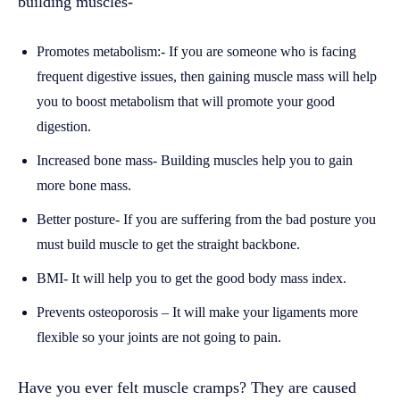
building muscles-
Promotes metabolism:- If you are someone who is facing
frequent digestive issues, then gaining muscle mass will help
you to boost metabolism that will promote your good
digestion.
Increased bone mass- Building muscles help you to gain
more bone mass.
Better posture- If you are suffering from the bad posture you
must build muscle to get the straight backbone.
BMI- It will help you to get the good body mass index.
Prevents osteoporosis – It will make your ligaments more
flexible so your joints are not going to pain.
Have you ever felt muscle cramps? They are caused