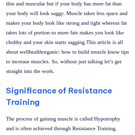
thin and muscular but if your body has more fat than
your body will look saggy. Muscle takes less space and
makes your body look like strong and tight whereas fat
takes lots of portion so more fats makes you look like
chubby and your skin starts sagging.This article is all
about wellhealthorganic: how to build muscle know tips
to increase muscles. So, without just talking let’s get
straight into the work.
Significance of Resistance
Training
The process of gaining muscle is called Hypotrophy
and is often achieved through Resistance Training.