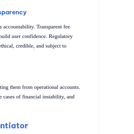
sparency
s accountability. Transparent fee
 build user confidence. Regulatory
thical, credible, and subject to
ating them from operational accounts.
e cases of financial instability, and
entiator