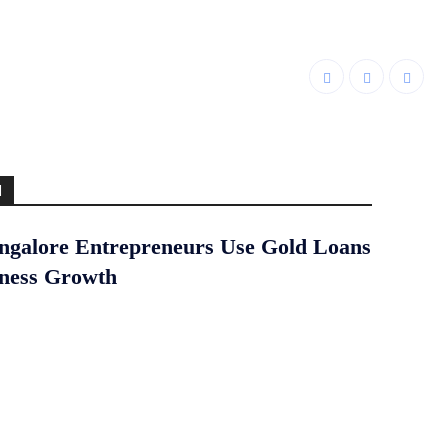
d
galore Entrepreneurs Use Gold Loans
iness Growth