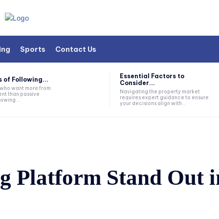
ing
Sports
Contact Us
Essential Factors to
 of Following...
Consider...
s who want more from
Navigating the property market
nt than passive
requires expert guidance to ensure
lowing...
your decisions align with...
 Platform Stand Out in