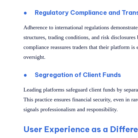
●
Regulatory Compliance and Tran
Adherence to international regulations demonstrate
structures, trading conditions, and risk disclosures
compliance reassures traders that their platform is e
oversight.
●
Segregation of Client Funds
Leading platforms safeguard client funds by separ
This practice ensures financial security, even in rar
signals professionalism and responsibility.
User Experience as a Differ