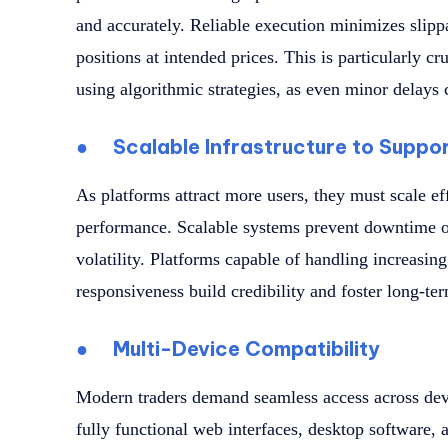
and accurately. Reliable execution minimizes slippa
positions at intended prices. This is particularly cr
using algorithmic strategies, as even minor delays 
●
Scalable Infrastructure to Suppo
As platforms attract more users, they must scale e
performance. Scalable systems prevent downtime or
volatility. Platforms capable of handling increasing
responsiveness build credibility and foster long-te
●
Multi-Device Compatibility
Modern traders demand seamless access across devi
fully functional web interfaces, desktop software,