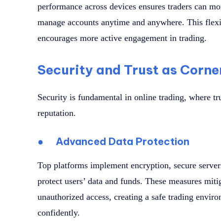
performance across devices ensures traders can mon
manage accounts anytime and anywhere. This flexi
encourages more active engagement in trading.
Security and Trust as Corne
Security is fundamental in online trading, where tr
reputation.
●
Advanced Data Protection
Top platforms implement encryption, secure servers
protect users’ data and funds. These measures mitig
unauthorized access, creating a safe trading envir
confidently.