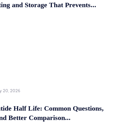
ing and Storage That Prevents...
y 20, 2026
tide Half Life: Common Questions,
and Better Comparison...