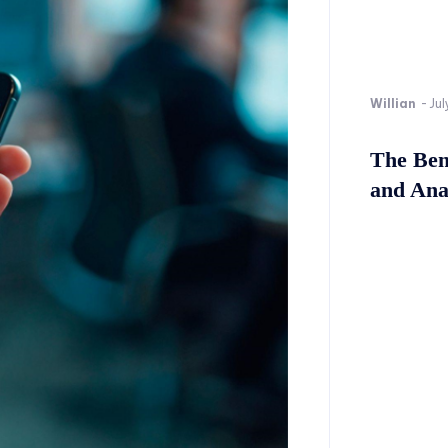
Willian
-
Jul
The Bene
and Ana