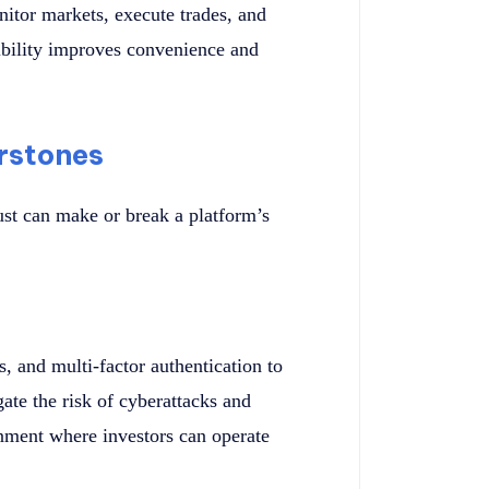
itor markets, execute trades, and
bility improves convenience and
rstones
ust can make or break a platform’s
, and multi-factor authentication to
ate the risk of cyberattacks and
onment where investors can operate