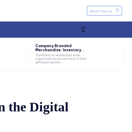
WRITE FOR US
Company Branded
Merchandise: Inventory...
The financial waste that most
organizations do not track in their
gifting programs...
 the Digital