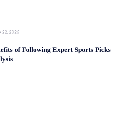
y 22, 2026
fits of Following Expert Sports Picks
lysis