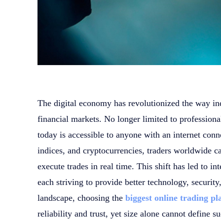
The digital economy has revolutionized the way indi
financial markets. No longer limited to professional
today is accessible to anyone with an internet con
indices, and cryptocurrencies, traders worldwide c
execute trades in real time. This shift has led to 
each striving to provide better technology, security
landscape, choosing the
biggest online trading p
reliability and trust, yet size alone cannot define s