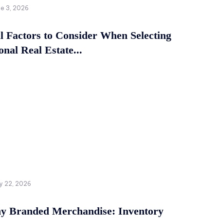
ne 3, 2026
al Factors to Consider When Selecting
onal Real Estate...
y 22, 2026
 Branded Merchandise: Inventory