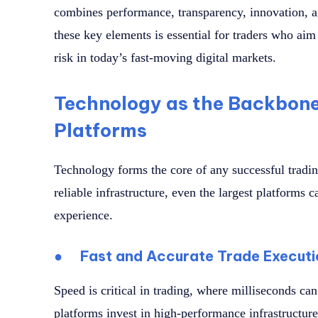
combines performance, transparency, innovation, 
these key elements is essential for traders who ai
risk in today’s fast-moving digital markets.
Technology as the Backbone
Platforms
Technology forms the core of any successful tradi
reliable infrastructure, even the largest platforms c
experience.
●
Fast and Accurate Trade Executi
Speed is critical in trading, where milliseconds can
platforms invest in high-performance infrastructure