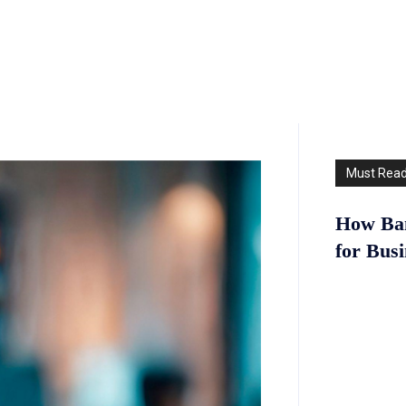
Must Rea
How Ban
for Bus