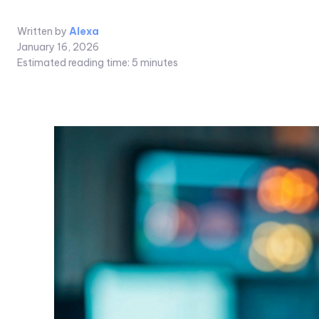
Written by
Alexa
January 16, 2026
Estimated reading time:
5
minutes