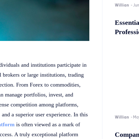
Willian
-
Ju
Essenti
Professi
viduals and institutions participate in
 brokers or large institutions, trading
nection. From Forex to commodities,
an manage portfolios, invest, and
intense competition among platforms,
, and a superior user experience. In this
Willian
-
Ma
latform
is often viewed as a mark of
Company
uccess. A truly exceptional platform