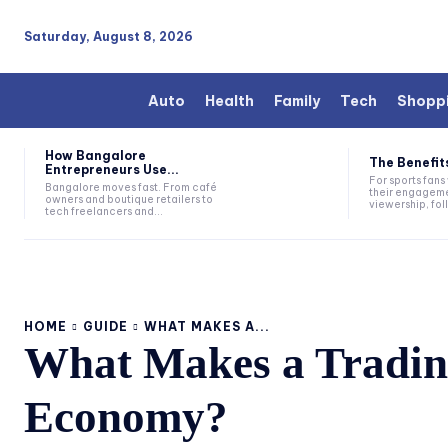
Saturday, August 8, 2026
Auto
Health
Family
Tech
Shopp
How Bangalore
The Benefits
Entrepreneurs Use...
For sports fan
Bangalore moves fast. From café
their engageme
owners and boutique retailers to
viewership, fol
tech freelancers and...
HOME
GUIDE
WHAT MAKES A...
What Makes a Trading
Economy?