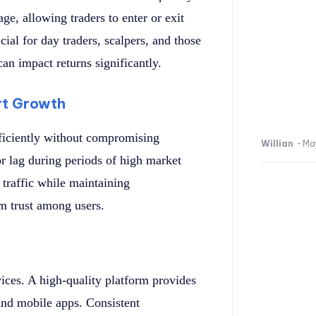
ge, allowing traders to enter or exit
ucial for day traders, scalpers, and those
can impact returns significantly.
rt Growth
fficiently without compromising
Willian
-
Ma
 lag during periods of high market
 traffic while maintaining
rm trust among users.
ces. A high-quality platform provides
 and mobile apps. Consistent