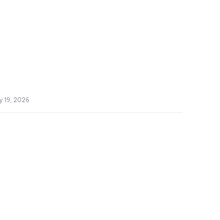
y 19, 2026