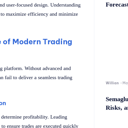
Forecast
and user-focused design. Understanding
m to maximize efficiency and minimize
 of Modern Trading
ng platform. Without advanced and
an fail to deliver a seamless trading
Willian
-
Ma
Semaglu
on
Risks, 
 determine profitability. Leading
 to ensure trades are executed quickly