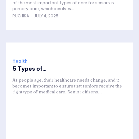
of the most important types of care for seniors is
primary care, which involves...
RUCHIKA
-
JULY 4, 2025
Health
5 Types of...
As people age, their healthcare needs change, and it
becomes important to ensure that seniors receive the
right type of medical care. Senior citizens...