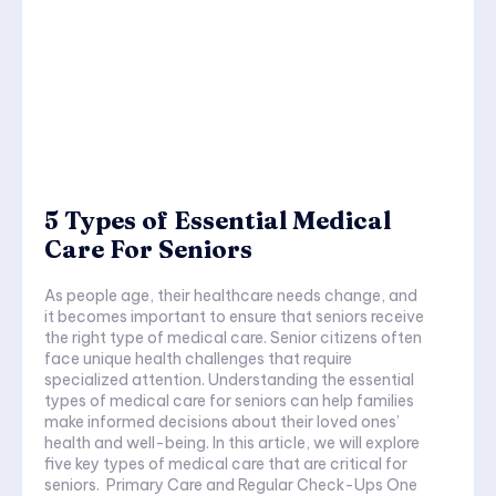
5 Types of Essential Medical
Care For Seniors
As people age, their healthcare needs change, and
it becomes important to ensure that seniors receive
the right type of medical care. Senior citizens often
face unique health challenges that require
specialized attention. Understanding the essential
types of medical care for seniors can help families
make informed decisions about their loved ones’
health and well-being. In this article, we will explore
five key types of medical care that are critical for
seniors. Primary Care and Regular Check-Ups One