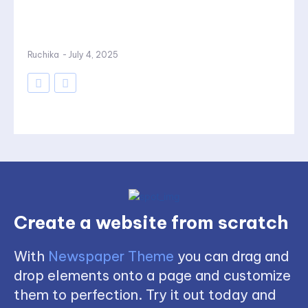
Ruchika
-
July 4, 2025
Create a website from scratch
With
Newspaper Theme
you can drag and
drop elements onto a page and customize
them to perfection. Try it out today and