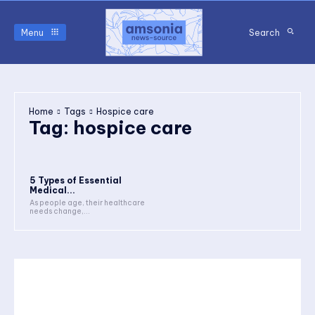
Menu
Search
Home
Tags
Hospice care
Tag:
hospice care
5 Types of Essential
Medical...
As people age, their healthcare
needs change,...