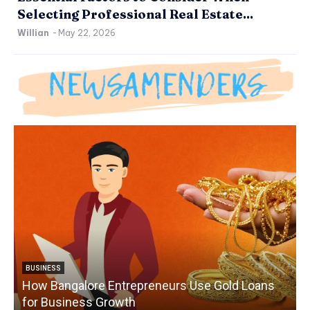
Selecting Professional Real Estate...
Willian
-
May 22, 2026
BUSINESS
How Bangalore Entrepreneurs Use Gold Loans
for Business Growth