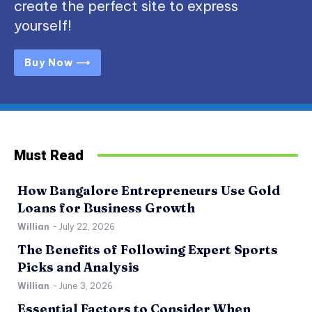
create the perfect site to express
yourself!
Buy Now ⟶
Must Read
How Bangalore Entrepreneurs Use Gold
Loans for Business Growth
Willian
-
July 22, 2026
The Benefits of Following Expert Sports
Picks and Analysis
Willian
-
June 3, 2026
Essential Factors to Consider When