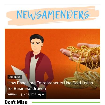
BUSINESS
How Bangalore Entrepreneurs Use Gold Loans
for Business Growth
Willian
-
July 22, 2026
0
W
Don't Miss