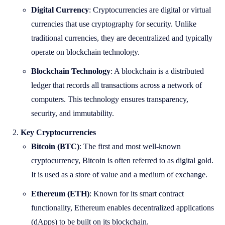
Digital Currency
: Cryptocurrencies are digital or virtual
currencies that use cryptography for security. Unlike
traditional currencies, they are decentralized and typically
operate on blockchain technology.
Blockchain Technology
: A blockchain is a distributed
ledger that records all transactions across a network of
computers. This technology ensures transparency,
security, and immutability.
Key Cryptocurrencies
Bitcoin (BTC)
: The first and most well-known
cryptocurrency, Bitcoin is often referred to as digital gold.
It is used as a store of value and a medium of exchange.
Ethereum (ETH)
: Known for its smart contract
functionality, Ethereum enables decentralized applications
(dApps) to be built on its blockchain.