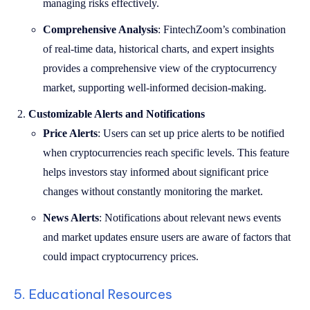
managing risks effectively.
Comprehensive Analysis
: FintechZoom’s combination
of real-time data, historical charts, and expert insights
provides a comprehensive view of the cryptocurrency
market, supporting well-informed decision-making.
Customizable Alerts and Notifications
Price Alerts
: Users can set up price alerts to be notified
when cryptocurrencies reach specific levels. This feature
helps investors stay informed about significant price
changes without constantly monitoring the market.
News Alerts
: Notifications about relevant news events
and market updates ensure users are aware of factors that
could impact cryptocurrency prices.
5. Educational Resources