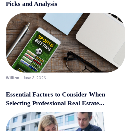
Picks and Analysis
Willian
-
June 3, 2026
Essential Factors to Consider When
Selecting Professional Real Estate...