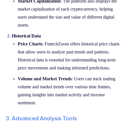
Market Capitalization
: The platform also displays the
market capitalization of each cryptocurrency, helping
users understand the size and value of different digital
assets.
Historical Data
Price Charts
: FintechZoom offers historical price charts
that allow users to analyze past trends and patterns.
Historical data is essential for understanding long-term
price movements and making informed predictions.
Volume and Market Trends
: Users can track trading
volume and market trends over various time frames,
gaining insights into market activity and investor
sentiment.
3. Advanced Analysis Tools