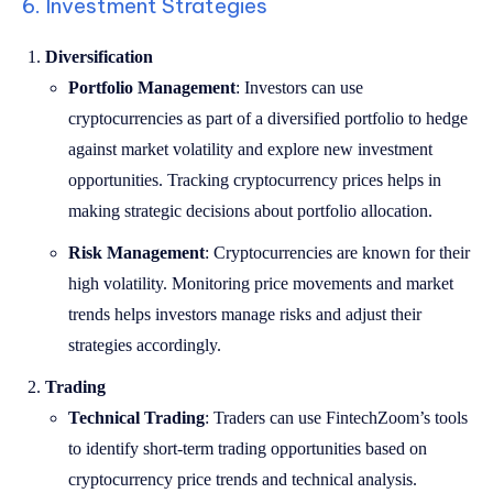
6. Investment Strategies
Diversification
Portfolio Management
: Investors can use
cryptocurrencies as part of a diversified portfolio to hedge
against market volatility and explore new investment
opportunities. Tracking cryptocurrency prices helps in
making strategic decisions about portfolio allocation.
Risk Management
: Cryptocurrencies are known for their
high volatility. Monitoring price movements and market
trends helps investors manage risks and adjust their
strategies accordingly.
Trading
Technical Trading
: Traders can use FintechZoom’s tools
to identify short-term trading opportunities based on
cryptocurrency price trends and technical analysis.