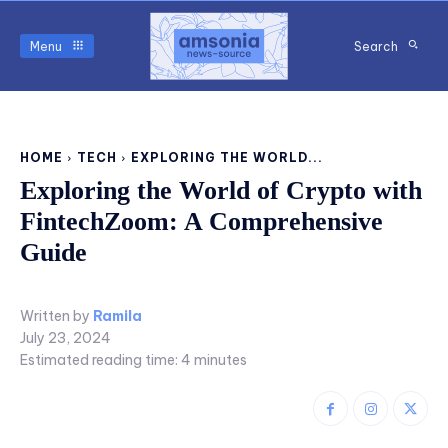
Menu
Search
HOME
TECH
EXPLORING THE WORLD...
Exploring the World of Crypto with
FintechZoom: A Comprehensive
Guide
Written by
Ramila
July 23, 2024
Estimated reading time:
4
minutes