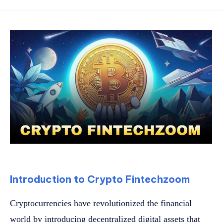
Introduction to Crypto Fintechzoom
Cryptocurrencies have revolutionized the financial
world by introducing decentralized digital assets that