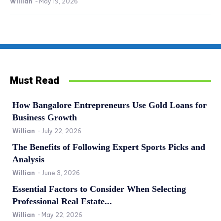
Willian
-
May 19, 2026
Must Read
How Bangalore Entrepreneurs Use Gold Loans for
Business Growth
Willian
-
July 22, 2026
The Benefits of Following Expert Sports Picks and
Analysis
Willian
-
June 3, 2026
Essential Factors to Consider When Selecting
Professional Real Estate...
Willian
-
May 22, 2026