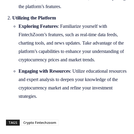
the platform’s features.
Utilizing the Platform
Exploring Features
: Familiarize yourself with
FintechZoom’s features, such as real-time data feeds,
charting tools, and news updates. Take advantage of the
platform’s capabilities to enhance your understanding of
cryptocurrency prices and market trends.
Engaging with Resources
: Utilize educational resources
and expert analysis to deepen your knowledge of the
cryptocurrency market and refine your investment
strategies.
TAGS
Crypto Fintechzoom