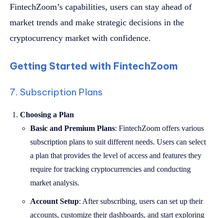
FintechZoom’s capabilities, users can stay ahead of
market trends and make strategic decisions in the
cryptocurrency market with confidence.
Getting Started with FintechZoom
7. Subscription Plans
Choosing a Plan
Basic and Premium Plans
: FintechZoom offers various
subscription plans to suit different needs. Users can select
a plan that provides the level of access and features they
require for tracking cryptocurrencies and conducting
market analysis.
Account Setup
: After subscribing, users can set up their
accounts, customize their dashboards, and start exploring