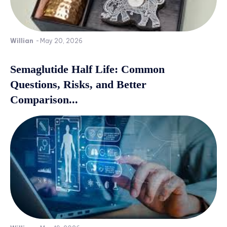
Willian
-
May 20, 2026
Semaglutide Half Life: Common
Questions, Risks, and Better
Comparison...