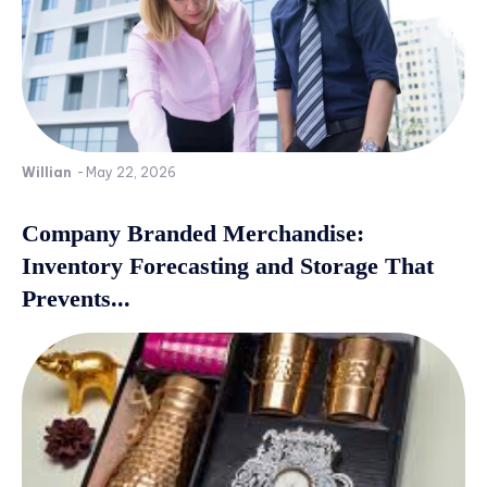
Willian
-
May 22, 2026
Company Branded Merchandise:
Inventory Forecasting and Storage That
Prevents...