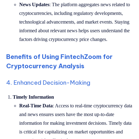
News Updates
: The platform aggregates news related to
cryptocurrencies, including regulatory developments,
technological advancements, and market events. Staying
informed about relevant news helps users understand the
factors driving cryptocurrency price changes.
Benefits of Using FintechZoom for
Cryptocurrency Analysis
4. Enhanced Decision-Making
Timely Information
Real-Time Data
: Access to real-time cryptocurrency data
and news ensures users have the most up-to-date
information for making investment decisions. Timely data
is critical for capitalizing on market opportunities and