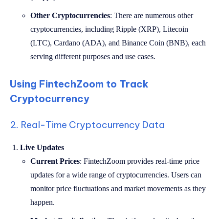
Other Cryptocurrencies
: There are numerous other
cryptocurrencies, including Ripple (XRP), Litecoin
(LTC), Cardano (ADA), and Binance Coin (BNB), each
serving different purposes and use cases.
Using FintechZoom to Track
Cryptocurrency
2. Real-Time Cryptocurrency Data
Live Updates
Current Prices
: FintechZoom provides real-time price
updates for a wide range of cryptocurrencies. Users can
monitor price fluctuations and market movements as they
happen.