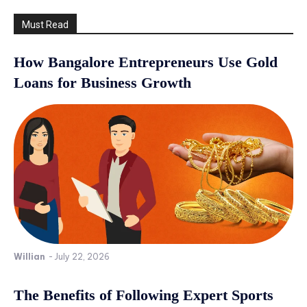
Must Read
How Bangalore Entrepreneurs Use Gold
Loans for Business Growth
Willian
-
July 22, 2026
The Benefits of Following Expert Sports