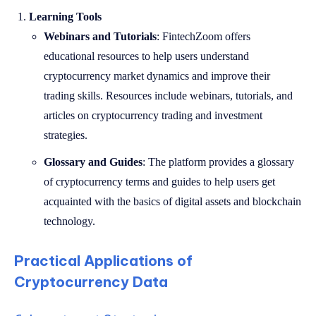
Learning Tools
Webinars and Tutorials
: FintechZoom offers
educational resources to help users understand
cryptocurrency market dynamics and improve their
trading skills. Resources include webinars, tutorials, and
articles on cryptocurrency trading and investment
strategies.
Glossary and Guides
: The platform provides a glossary
of cryptocurrency terms and guides to help users get
acquainted with the basics of digital assets and blockchain
technology.
Practical Applications of
Cryptocurrency Data