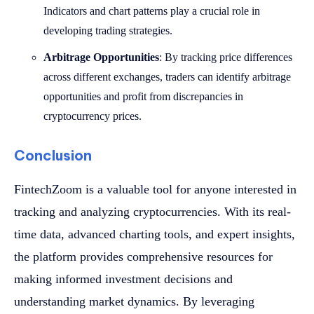
Indicators and chart patterns play a crucial role in
developing trading strategies.
Arbitrage Opportunities
: By tracking price differences
across different exchanges, traders can identify arbitrage
opportunities and profit from discrepancies in
cryptocurrency prices.
Conclusion
FintechZoom is a valuable tool for anyone interested in
tracking and analyzing cryptocurrencies. With its real-
time data, advanced charting tools, and expert insights,
the platform provides comprehensive resources for
making informed investment decisions and
understanding market dynamics. By leveraging