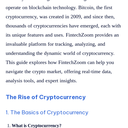
operate on blockchain technology. Bitcoin, the first
cryptocurrency, was created in 2009, and since then,
thousands of cryptocurrencies have emerged, each with
its unique features and uses. FintechZoom provides an
invaluable platform for tracking, analyzing, and
understanding the dynamic world of cryptocurrency.
This guide explores how FintechZoom can help you
navigate the crypto market, offering real-time data,
analysis tools, and expert insights.
The Rise of Cryptocurrency
1. The Basics of Cryptocurrency
What is Cryptocurrency?