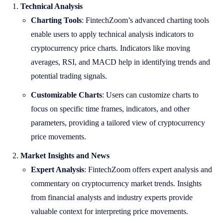
Technical Analysis
Charting Tools
: FintechZoom’s advanced charting tools
enable users to apply technical analysis indicators to
cryptocurrency price charts. Indicators like moving
averages, RSI, and MACD help in identifying trends and
potential trading signals.
Customizable Charts
: Users can customize charts to
focus on specific time frames, indicators, and other
parameters, providing a tailored view of cryptocurrency
price movements.
Market Insights and News
Expert Analysis
: FintechZoom offers expert analysis and
commentary on cryptocurrency market trends. Insights
from financial analysts and industry experts provide
valuable context for interpreting price movements.